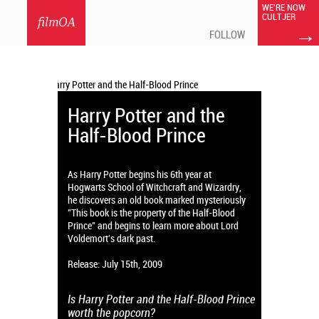
WE'RE NOW
CULTJER
filmOA
→
FOLLOW
Harry Potter and the
Half-Blood Prince
As Harry Potter begins his 6th year at
Hogwarts School of Witchcraft and Wizardry,
he discovers an old book marked mysteriously
"This book is the property of the Half-Blood
Prince" and begins to learn more about Lord
Voldemort's dark past.
Release: July 15th, 2009
Is Harry Potter and the Half-Blood Prince
worth the popcorn?