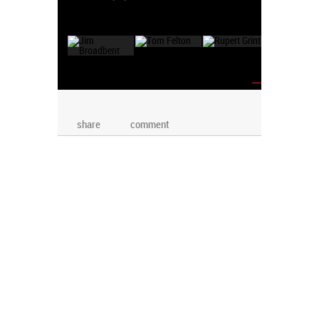
→
share
comment