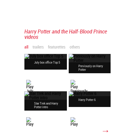
Harry Potter and the Half-Blood Prince
videos
all
trailers
featurettes
others
July box office Top 5
Previously on Harry
Upcoming
Potter
weekend
Harry Potter 6
Star Trek and Harry
HP and th
Potter intro
Prince int
→