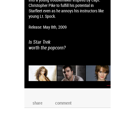
Christopher Pike to fulfill his potential in
Starfleet even as he annoys his instructors like
young Lt. Spock.
Release: May 8th, 2009
Is Star Trek
worth the popcorn?
→
share
comment