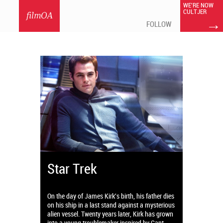
WE'RE NOW
CULTJER
filmOA
→
FOLLOW
Star Trek
On the day of James Kirk's birth, his father dies
on his ship in a last stand against a mysterious
alien vessel. Twenty years later, Kirk has grown
into a young troublemaker inspired by Capt.