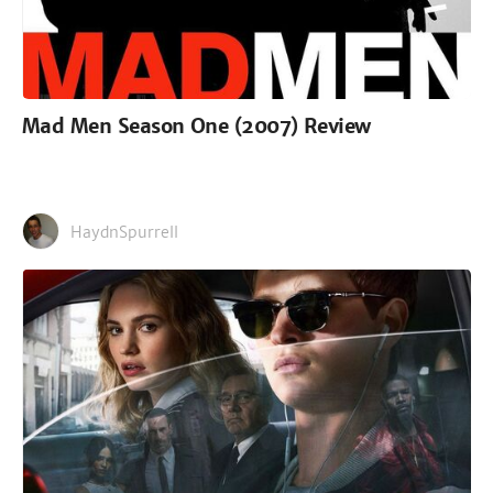
Mad Men Season One (2007) Review
HaydnSpurrell