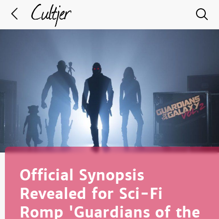
Official Synopsis
Revealed for Sci-Fi
Romp 'Guardians of the