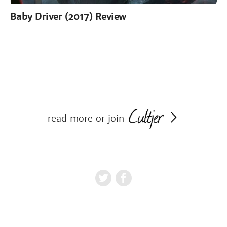
Baby Driver (2017) Review
read more or join