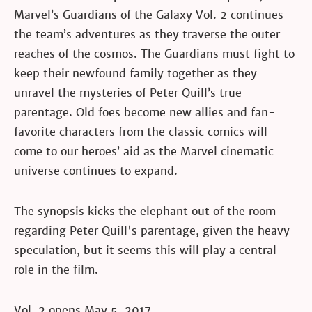
Marvel’s Guardians of the Galaxy Vol. 2 continues
the team’s adventures as they traverse the outer
reaches of the cosmos. The Guardians must fight to
keep their newfound family together as they
unravel the mysteries of Peter Quill’s true
parentage. Old foes become new allies and fan-
favorite characters from the classic comics will
come to our heroes’ aid as the Marvel cinematic
universe continues to expand.
The synopsis kicks the elephant out of the room
regarding Peter Quill's parentage, given the heavy
speculation, but it seems this will play a central
role in the film.
Vol. 2 opens May 5, 2017.