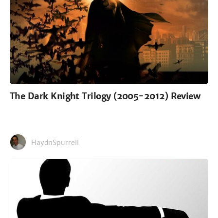
The Dark Knight Trilogy (2005-2012) Review
HaydnSpurrell