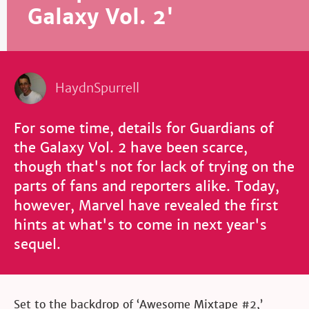
Galaxy Vol. 2'
HaydnSpurrell
For some time, details for Guardians of
the Galaxy Vol. 2 have been scarce,
though that's not for lack of trying on the
parts of fans and reporters alike. Today,
however, Marvel have revealed the first
hints at what's to come in next year's
sequel.
Set to the backdrop of ‘Awesome Mixtape
#2
,’