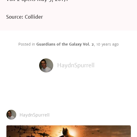
Source: Collider
Posted in
Guardians of the Galaxy Vol. 2
,
10 years ago
HaydnSpurrell
HaydnSpurrell