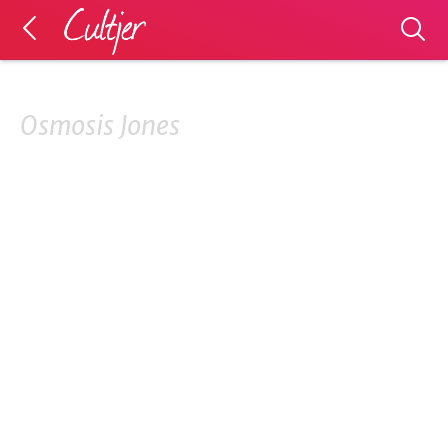
Osmosis Jones