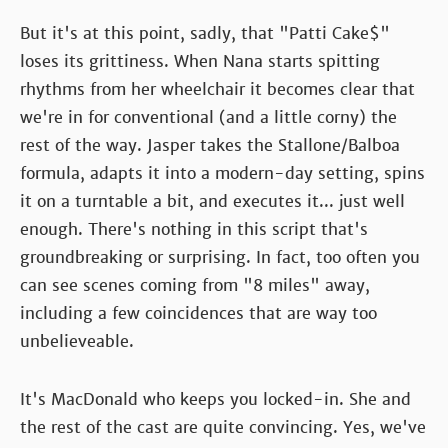
But it's at this point, sadly, that "Patti Cake$"
loses its grittiness. When Nana starts spitting
rhythms from her wheelchair it becomes clear that
we're in for conventional (and a little corny) the
rest of the way. Jasper takes the Stallone/Balboa
formula, adapts it into a modern-day setting, spins
it on a turntable a bit, and executes it... just well
enough. There's nothing in this script that's
groundbreaking or surprising. In fact, too often you
can see scenes coming from "8 miles" away,
including a few coincidences that are way too
unbelieveable.
It's MacDonald who keeps you locked-in. She and
the rest of the cast are quite convincing. Yes, we've