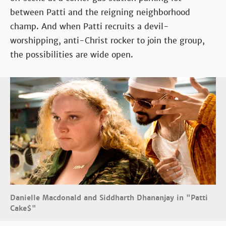
between Patti and the reigning neighborhood
champ. And when Patti recruits a devil-
worshipping, anti-Christ rocker to join the group,
the possibilities are wide open.
Danielle Macdonald and Siddharth Dhananjay in "Patti
Cake$"