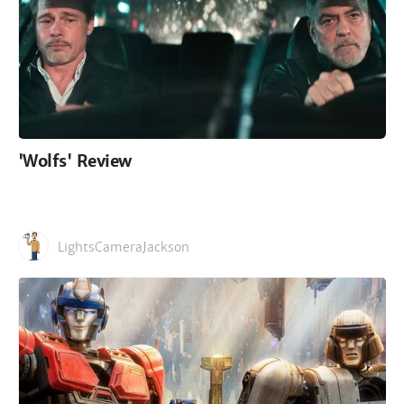
'Wolfs' Review
LightsCameraJackson