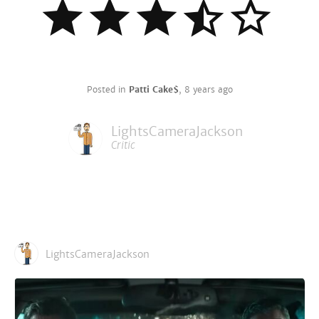
Posted in
Patti Cake$
,
8 years ago
LightsCameraJackson
Critic
LightsCameraJackson