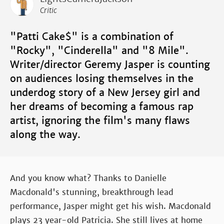
Critic
"Patti Cake$" is a combination of
"Rocky", "Cinderella" and "8 Mile".
Writer/director Geremy Jasper is counting
on audiences losing themselves in the
underdog story of a New Jersey girl and
her dreams of becoming a famous rap
artist, ignoring the film's many flaws
along the way.
And you know what? Thanks to Danielle
Macdonald's stunning, breakthrough lead
performance, Jasper might get his wish. Macdonald
plays 23 year-old Patricia. She still lives at home