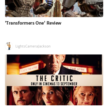
'Transformers One' Review
LightsCameraJackson