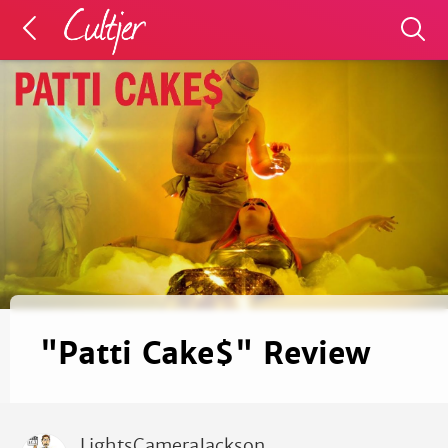
"Patti Cake$" Review
LightsCameraJackson