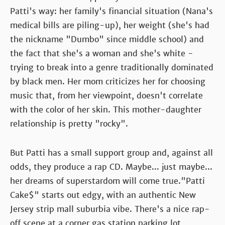
Patti's way: her family's financial situation (Nana's
medical bills are piling-up), her weight (she's had
the nickname "Dumbo" since middle school) and
the fact that she's a woman and she's white -
trying to break into a genre traditionally dominated
by black men. Her mom criticizes her for choosing
music that, from her viewpoint, doesn't correlate
with the color of her skin. This mother-daughter
relationship is pretty "rocky".
But Patti has a small support group and, against all
odds, they produce a rap CD. Maybe... just maybe...
her dreams of superstardom will come true."Patti
Cake$" starts out edgy, with an authentic New
Jersey strip mall suburbia vibe. There's a nice rap-
off scene at a corner gas station parking lot