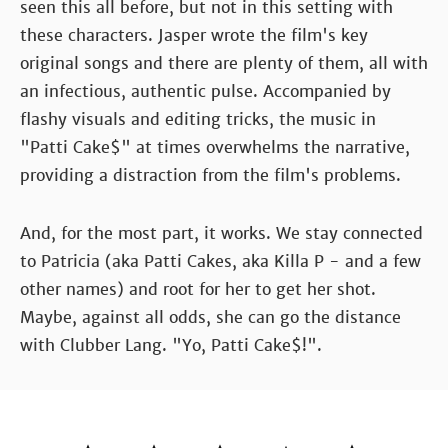
seen this all before, but not in this setting with
these characters. Jasper wrote the film's key
original songs and there are plenty of them, all with
an infectious, authentic pulse. Accompanied by
flashy visuals and editing tricks, the music in
"Patti Cake$" at times overwhelms the narrative,
providing a distraction from the film's problems.
And, for the most part, it works. We stay connected
to Patricia (aka Patti Cakes, aka Killa P - and a few
other names) and root for her to get her shot.
Maybe, against all odds, she can go the distance
with Clubber Lang. "Yo, Patti Cake$!".