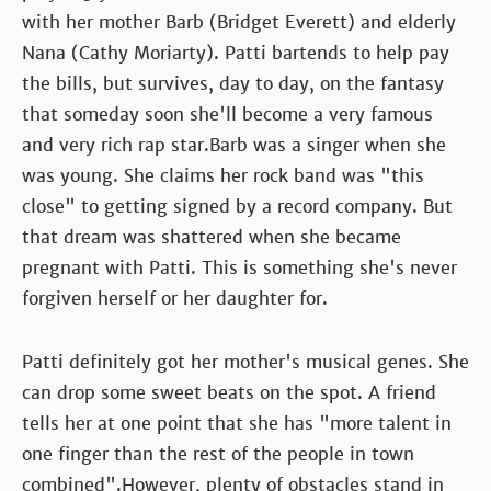
with her mother Barb (Bridget Everett) and elderly
Nana (Cathy Moriarty). Patti bartends to help pay
the bills, but survives, day to day, on the fantasy
that someday soon she'll become a very famous
and very rich rap star.Barb was a singer when she
was young. She claims her rock band was "this
close" to getting signed by a record company. But
that dream was shattered when she became
pregnant with Patti. This is something she's never
forgiven herself or her daughter for.
Patti definitely got her mother's musical genes. She
can drop some sweet beats on the spot. A friend
tells her at one point that she has "more talent in
one finger than the rest of the people in town
combined".However, plenty of obstacles stand in