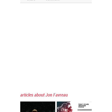
articles about Jon Favreau