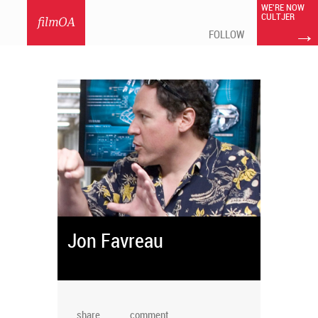
WE'RE NOW
CULTJER
filmOA
→
FOLLOW
Jon Favreau
share
comment