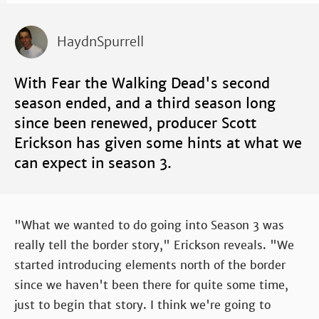
HaydnSpurrell
With Fear the Walking Dead's second
season ended, and a third season long
since been renewed, producer Scott
Erickson has given some hints at what we
can expect in season 3.
"What we wanted to do going into Season 3 was
really tell the border story," Erickson reveals. "We
started introducing elements north of the border
since we haven't been there for quite some time,
just to begin that story. I think we're going to