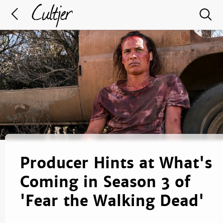
Producer Hints at What's
Coming in Season 3 of
'Fear the Walking Dead'