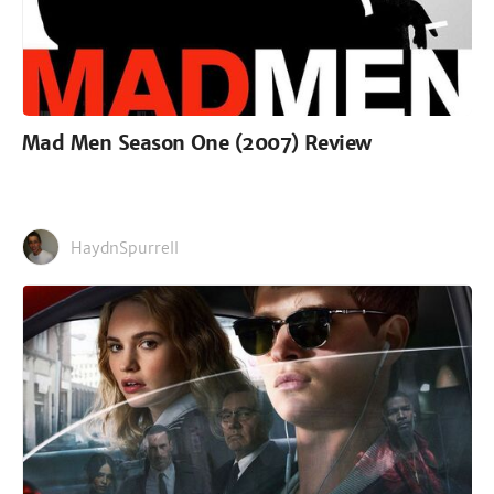
Mad Men Season One (2007) Review
HaydnSpurrell