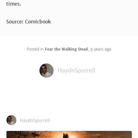
times.
Source: Comicbook
Posted in
Fear the Walking Dead
,
9 years ago
HaydnSpurrell
HaydnSpurrell