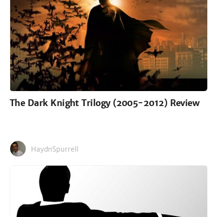
The Dark Knight Trilogy (2005-2012) Review
HaydnSpurrell