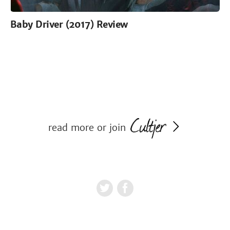
Baby Driver (2017) Review
read more or join