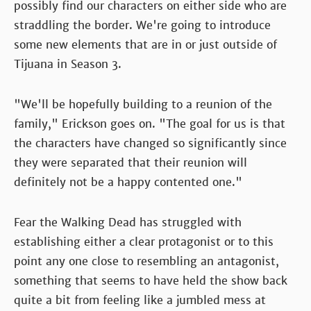
possibly find our characters on either side who are
straddling the border. We're going to introduce
some new elements that are in or just outside of
Tijuana in Season 3.
"We'll be hopefully building to a reunion of the
family," Erickson goes on. "The goal for us is that
the characters have changed so significantly since
they were separated that their reunion will
definitely not be a happy contented one."
Fear the Walking Dead has struggled with
establishing either a clear protagonist or to this
point any one close to resembling an antagonist,
something that seems to have held the show back
quite a bit from feeling like a jumbled mess at