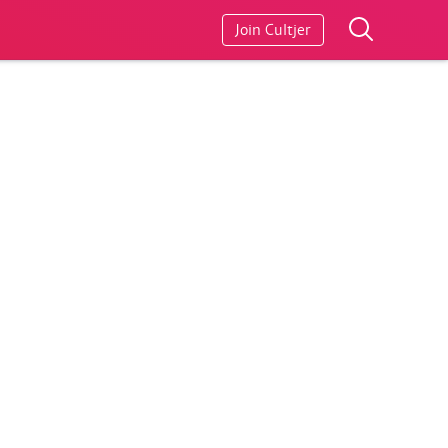
Join Cultjer