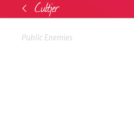
Public Enemies