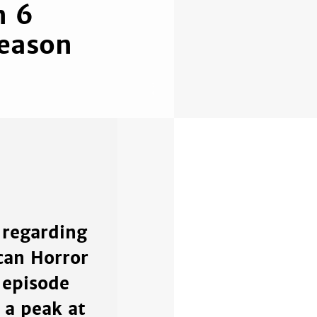
n 6
Season
 regarding
can Horror
 episode
 a peak at