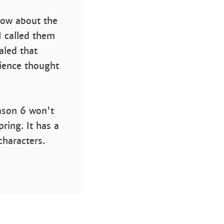
now about the
I called them
ealed that
dience thought
ason 6 won't
ring. It has a
characters.