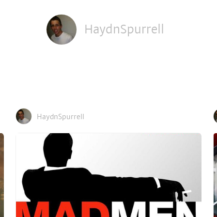
HaydnSpurrell
HaydnSpurrell