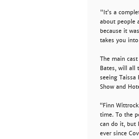
"It’s a comple
about people a
because it was
takes you into
The main cast
Bates, will all
seeing Taissa 
Show and Hote
“Finn Wittrock
time. To the p
can do it, but 
ever since Cove