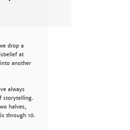
 we drop a
sbelief at
 into another
’ve always
 storytelling.
two halves,
ix through 10.