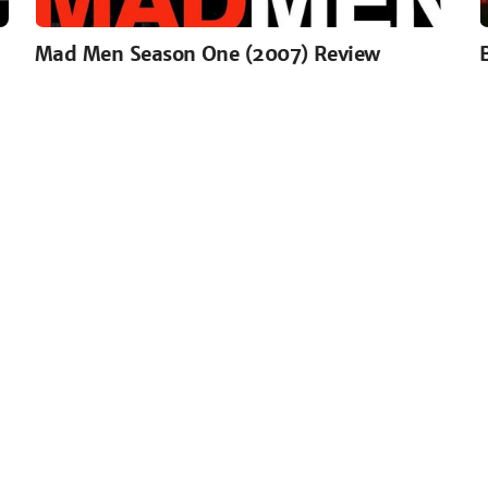
Mad Men Season One (2007) Review
read more or join