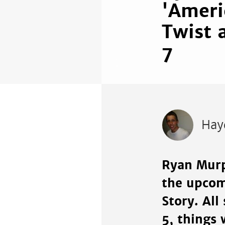
'Ameri
Twist 
7
Hay
Ryan Murp
the upcom
Story. All
5, things 