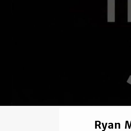
Ryan M