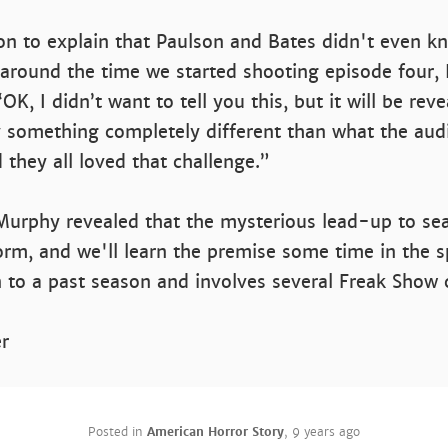
n to explain that Paulson and Bates didn't even k
ht around the time we started shooting episode four, 
‘OK, I didn’t want to tell you this, but it will be rev
y something completely different than what the au
 they all loved that challenge.”
Murphy revealed that the mysterious lead-up to se
m, and we'll learn the premise some time in the sp
 to a past season and involves several Freak Show 
er
Posted in
American Horror Story
,
9 years ago