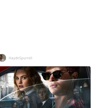
HaydnSpurrell