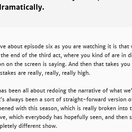
ramatically.
ove about episode six as you are watching it is that
he end of the third act, where you kind of are in di
n on the screen is saying. And then that takes you
takes are really, really, really high.
as been all about redoing the narrative of what we
t’s always been a sort of straight-forward version of
ned with this season, which is really broken into 
ve, which everybody has hopefully seen, and then s
pletely different show.