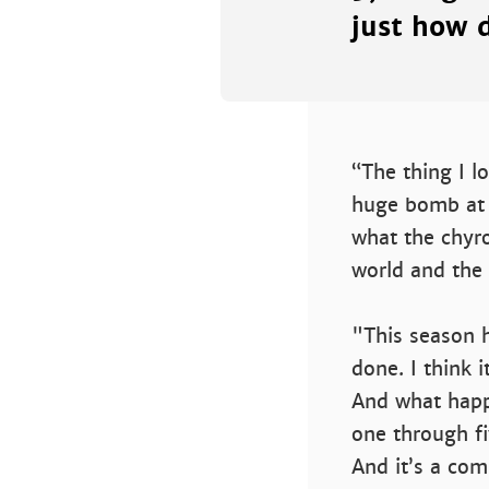
just how d
“The thing I l
huge bomb at t
what the chyro
world and the s
"This season h
done. I think i
And what happe
one through fi
And it’s a com