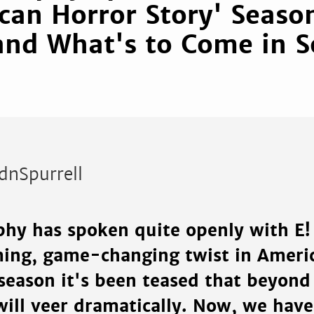
can Horror Story' Seaso
and What's to Come in 
dnSpurrell
hy has spoken quite openly with E!
ing, game-changing twist in Ameri
 season it's been teased that beyond
will veer dramatically. Now, we have