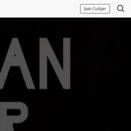
Join Cultjer