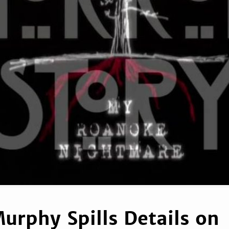
urphy Spills Details on