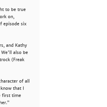
ht to be true
ork on,
f episode six
rs, and Kathy
. We'll also be
trock (Freak
haracter of all
 know that I
 first time
her.”