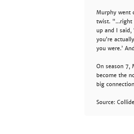
Murphy went o
twist. "...rig
up and I said, 
you’re actuall
you were.’ And
On season 7, 
become the nor
big connection
Source: Collid