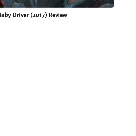
Baby Driver (2017) Review