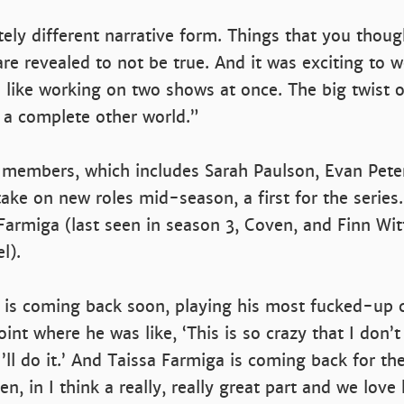
tely different narrative form. Things that you thoug
re revealed to not be true. And it was exciting to w
 like working on two shows at once. The big twist o
 a complete other world.”
 members, which includes Sarah Paulson, Evan Pete
 take on new roles mid-season, a first for the series
Farmiga (last seen in season 3, Coven, and Finn Wit
l).
 is coming back soon, playing his most fucked-up c
oint where he was like, ‘This is so crazy that I don’t
I’ll do it.’ And Taissa Farmiga is coming back for the
n, in I think a really, really great part and we love 