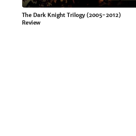
The Dark Knight Trilogy (2005-2012)
Review