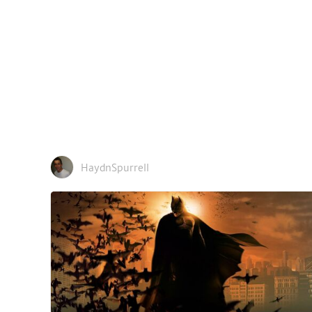
HaydnSpurrell