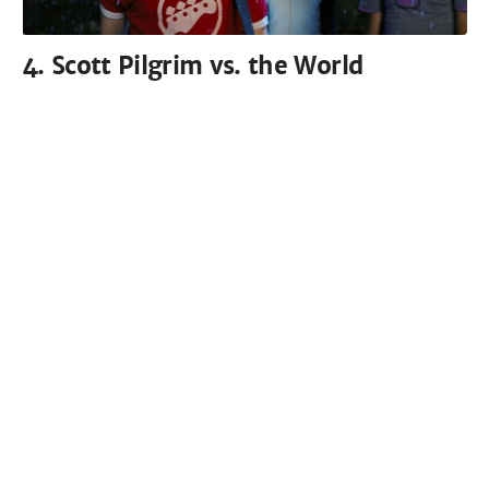
4. Scott Pilgrim vs. the World