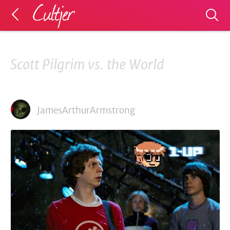
Scott Pilgrim vs. the World
JamesArthurArmstrong