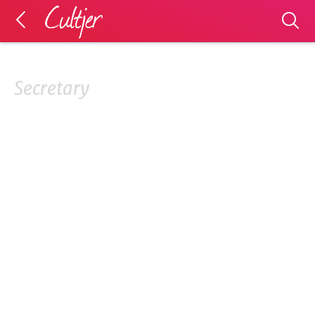
Secretary