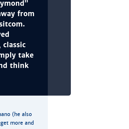
Raymond”
 away from
sitcom.
yed
classic
imply take
and think
ano (he also
t get more and