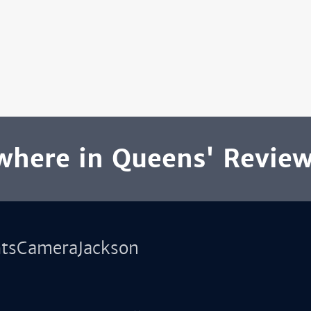
here in Queens' Revie
htsCameraJackson