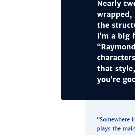
Nearly tw
wrapped, 
the struct
I’m a big 
“Raymond”
character
that style
you’re goo
“Somewhere in
plays the main