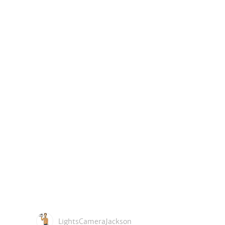
LightsCameraJackson