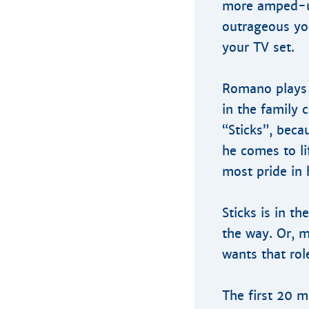
more amped-up
outrageous you
your TV set.
Romano plays 
in the family 
“Sticks”, beca
he comes to li
most pride in 
Sticks is in t
the way. Or, 
wants that rol
The first 20 