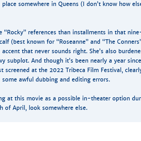
ke place somewhere in Queens (I don’t know how else
 “Rocky” references than installments in that nine
tcalf (best known for “Roseanne” and “The Conners
 accent that never sounds right. She’s also burdene
wy subplot. And though it’s been nearly a year sin
st screened at the 2022 Tribeca Film Festival, clear
 some awful dubbing and editing errors.
ing at this movie as a possible in-theater option du
 of April, look somewhere else.