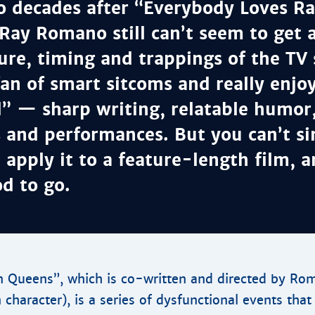
o decades after “Everybody Loves 
Ray Romano still can’t seem to get
ure, timing and trappings of the TV 
fan of smart sitcoms and really enjo
 — sharp writing, relatable humor, 
s and performances. But you can’t s
, apply it to a feature-length film, 
d to go.
 Queens”, which is co-written and directed by Rom
 character), is a series of dysfunctional events tha