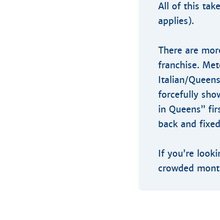
All of this ta
applies).
There are more
franchise. Me
Italian/Queens
forcefully sho
in Queens” fir
back and fixed
If you’re look
crowded month