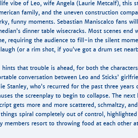
 life vibe of Leo, wife Angela (Laurie Metcalf), this s
merican family, and the uneven construction compa
rky, funny moments. Sebastian Maniscalco fans will
edian’s dinner table wisecracks. Most scenes end 
e, requiring the audience to fill-in the silent mome
 laugh (or a rim shot, if you’ve got a drum set nearb
 hints that trouble is ahead, for both the character
table conversation between Leo and Sticks’ girlfri
ie Stanley, who’s recurred for the past three years
uses the screenplay to begin to collapse. The next 
cript gets more and more scattered, schmaltzy, an
 things spiral completely out of control, highlighted
y members resort to throwing food at each other at