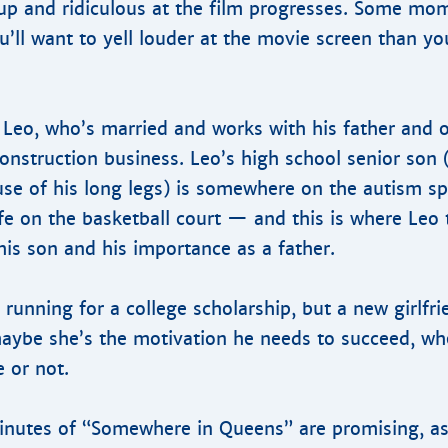
 and ridiculous at the film progresses. Some mom
’ll want to yell louder at the movie screen than yo
Leo, who’s married and works with his father and o
construction business. Leo’s high school senior son 
use of his long legs) is somewhere on the autism s
fe on the basketball court — and this is where Leo 
his son and his importance as a father.
he running for a college scholarship, but a new girlfr
maybe she’s the motivation he needs to succeed, wh
e or not.
minutes of “Somewhere in Queens” are promising, as