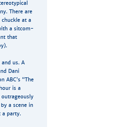
tereotypical
ny. There are
 chuckle at a
with a sitcom-
nt that
y).
s and us. A
end Dani
 on ABC’s “The
hour is a
d outrageously
 by a scene in
 a party.