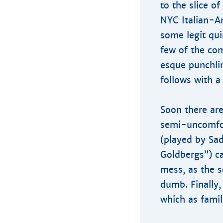
to the slice of
NYC Italian-A
some legit qui
few of the com
esque punchlin
follows with a
Soon there are
semi-uncomfor
(played by Sad
Goldbergs”) ca
mess, as the s
dumb. Finally,
which as famil