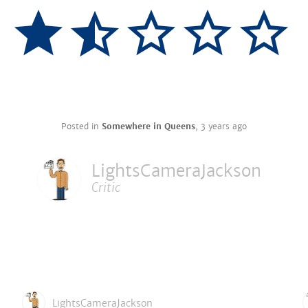
Posted in
Somewhere in Queens
,
3 years ago
LightsCameraJackson
Critic
LightsCameraJackson