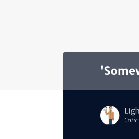
'Somew
Lig
Critic