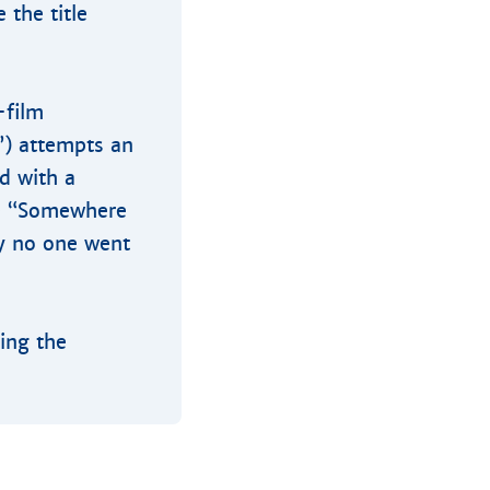
 the title
-film
”) attempts an
d with a
ce “Somewhere
ly no one went
ring the