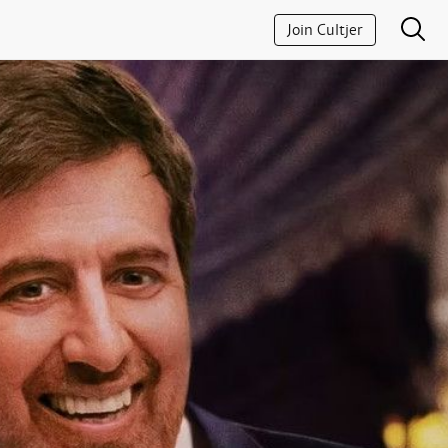
Join Cultjer