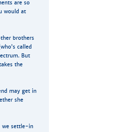
ents are so
u would at
ther brothers
(who’s called
pectrum. But
takes the
iend may get in
ether she
 we settle-in