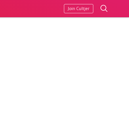
Join Cultjer