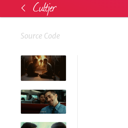
Source Code