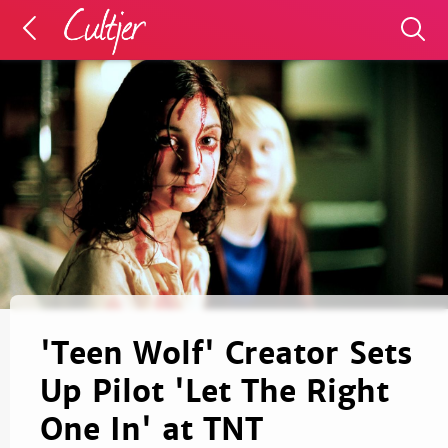
'Teen Wolf' Creator Sets
Up Pilot 'Let The Right
One In' at TNT