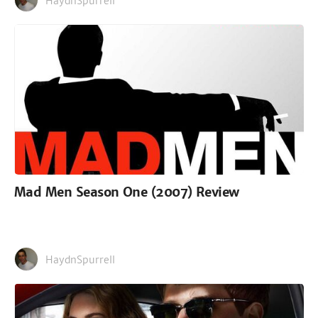
HaydnSpurrell
Mad Men Season One (2007) Review
HaydnSpurrell