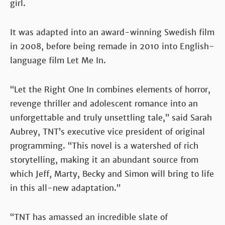
girl.
It was adapted into an award-winning Swedish film
in 2008, before being remade in 2010 into English-
language film Let Me In.
“Let the Right One In combines elements of horror,
revenge thriller and adolescent romance into an
unforgettable and truly unsettling tale,” said Sarah
Aubrey, TNT’s executive vice president of original
programming. “This novel is a watershed of rich
storytelling, making it an abundant source from
which Jeff, Marty, Becky and Simon will bring to life
in this all-new adaptation.”
“TNT has amassed an incredible slate of