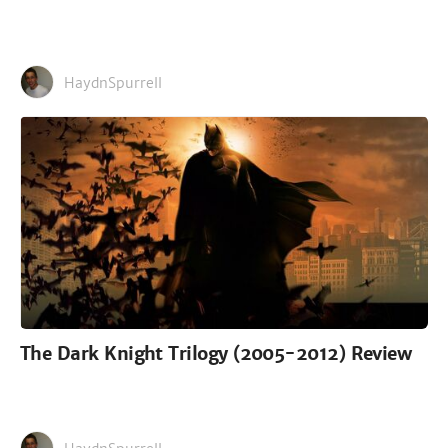
HaydnSpurrell
The Dark Knight Trilogy (2005-2012) Review