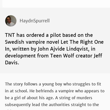
HaydnSpurrell
TNT has ordered a pilot based on the
Swedish vampire novel Let The Right One
In, written by John Ajvide Lindqvist, in
development from Teen Wolf creator Jeff
Davis.
The story follows a young boy who struggles to fit
in at school. He befriends a vampire who appears to
be a girl of about his age. A string of murders
subsequently lead the authorities straight to the