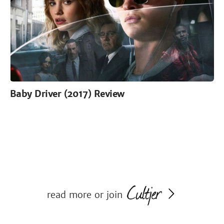
Baby Driver (2017) Review
read more or join