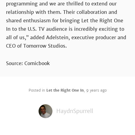
programming and we are thrilled to extend our
relationship with them. Their collaboration and
shared enthusiasm for bringing Let the Right One
In to the U.S. TV audience is incredibly exciting to
all of us,” added Adelstein, executive producer and
CEO of Tomorrow Studios.
Source: Comicbook
Posted in
Let the Right One In
,
9 years ago
HaydnSpurrell