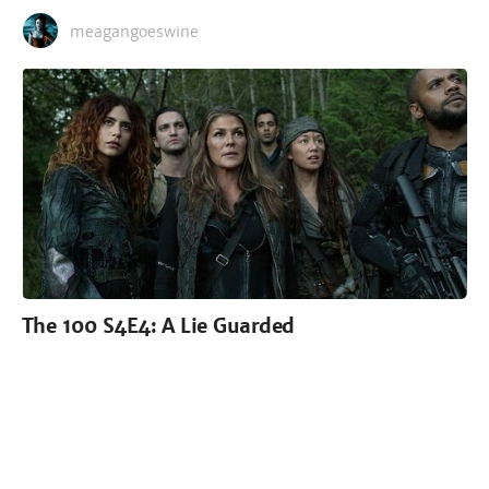
meagangoeswine
The 100 S4E4: A Lie Guarded