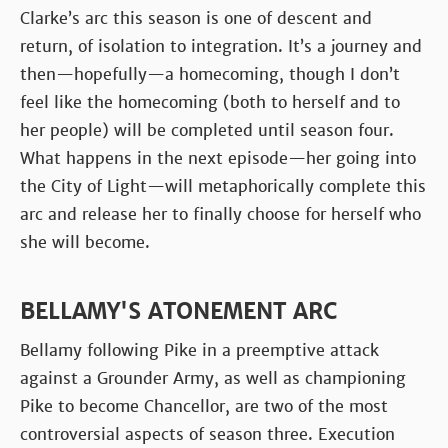
Clarke’s arc this season is one of descent and
return, of isolation to integration. It’s a journey and
then—hopefully—a homecoming, though I don’t
feel like the homecoming (both to herself and to
her people) will be completed until season four.
What happens in the next episode—her going into
the City of Light—will metaphorically complete this
arc and release her to finally choose for herself who
she will become.
BELLAMY'S ATONEMENT ARC
Bellamy following Pike in a preemptive attack
against a Grounder Army, as well as championing
Pike to become Chancellor, are two of the most
controversial aspects of season three. Execution