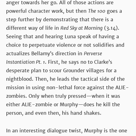
anger towards her go. All of those actions are
powerful character work, but then
The 100
goes a
step further by demonstrating that there is a
different way of life in
Red Sky at Morning
(3.14).
Seeing that and hearing Luna speak of having a
choice to perpetuate violence or not solidifies and
actualizes Bellamy’s direction in
Perverse
Instantiation Pt. 1
. First, he says no to Clarke’s
desperate plan to scour Grounder villages for a
nightblood. Then, he leads the tactical side of the
mission in using non-lethal force against the ALIE-
zombies. Only when truly pressed—when it was
either ALIE-zombie or Murphy—does he kill the
person, and even then, his hand shakes.
In an interesting dialogue twist, Murphy is the one