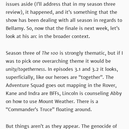
issues aside (I’ll address that in my season three
review), it happened, and it’s something that the
show has been dealing with all season in regards to
Bellamy. So, now that the finale is next week, let’s
look at his arc in the broader context.
Season three of
The 100
is strongly thematic, but if I
was to pick one overarching theme it would be
unity/togetherness
. In episodes 3.1 and 3.2 it looks,
superficially, like our heroes are “together”. The
Adventure Squad goes out mapping in the Rover,
Kane and Indra are BFFs, Lincoln is counseling Abby
on how to use Mount Weather. There is a
“Commander’s Truce” floating around.
But things aren’t as they appear. The genocide of