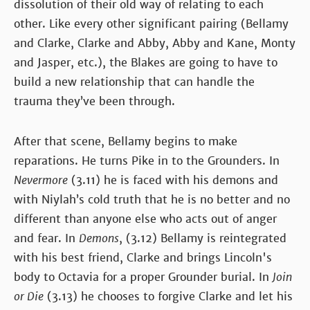
dissolution of their old way of relating to each
other. Like every other significant pairing (Bellamy
and Clarke, Clarke and Abby, Abby and Kane, Monty
and Jasper, etc.), the Blakes are going to have to
build a new relationship that can handle the
trauma they’ve been through.
After that scene, Bellamy begins to make
reparations. He turns Pike in to the Grounders. In
Nevermore
(3.11) he is faced with his demons and
with Niylah’s cold truth that he is no better and no
different than anyone else who acts out of anger
and fear. In
Demons
, (3.12) Bellamy is reintegrated
with his best friend, Clarke and brings Lincoln's
body to Octavia for a proper Grounder burial. In
Join
or Die
(3.13) he chooses to forgive Clarke and let his