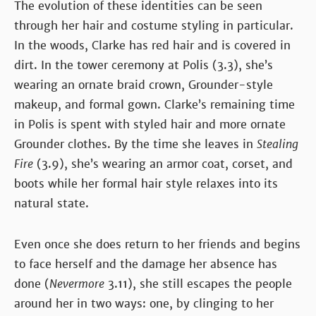
The evolution of these identities can be seen
through her hair and costume styling in particular.
In the woods, Clarke has red hair and is covered in
dirt. In the tower ceremony at Polis (3.3), she’s
wearing an ornate braid crown, Grounder-style
makeup, and formal gown. Clarke’s remaining time
in Polis is spent with styled hair and more ornate
Grounder clothes. By the time she leaves in
Stealing
Fire
(3.9), she’s wearing an armor coat, corset, and
boots while her formal hair style relaxes into its
natural state.
Even once she does return to her friends and begins
to face herself and the damage her absence has
done (
Nevermore
3.11), she still escapes the people
around her in two ways: one, by clinging to her