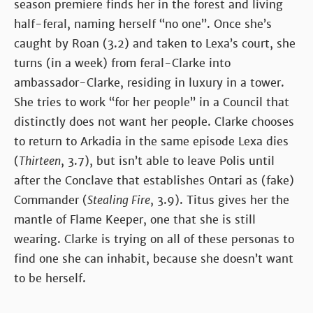
season premiere finds her in the forest and living
half-feral, naming herself “no one”. Once she’s
caught by Roan (3.2) and taken to Lexa’s court, she
turns (in a week) from feral-Clarke into
ambassador-Clarke, residing in luxury in a tower.
She tries to work “for her people” in a Council that
distinctly does not want her people. Clarke chooses
to return to Arkadia in the same episode Lexa dies
(
Thirteen
, 3.7), but isn’t able to leave Polis until
after the Conclave that establishes Ontari as (fake)
Commander (
Stealing Fire
, 3.9). Titus gives her the
mantle of Flame Keeper, one that she is still
wearing. Clarke is trying on all of these personas to
find one she can inhabit, because she doesn’t want
to be herself.