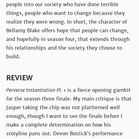
people into our society who have done terrible
things, people who want to change because they
realize they were wrong. In short, the character of
Bellamy Blake offers hope that people can change,
and hopefully in season four, that extends through
his relationships and the society they choose to
build.
REVIEW
Perverse Instantiation Pt. 1
is a fierce opening gambit
for the season three finale. My main critique is that
Jasper taking the chip was not platformed well
enough, though I want to see the finale before I
make a complete determination on how his
storyline pans out. Devon Bostick’s performance