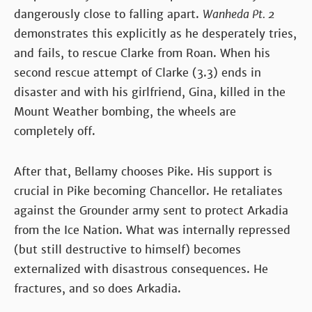
dangerously close to falling apart.
Wanheda Pt. 2
demonstrates this explicitly as he desperately tries,
and fails, to rescue Clarke from Roan. When his
second rescue attempt of Clarke (3.3) ends in
disaster and with his girlfriend, Gina, killed in the
Mount Weather bombing, the wheels are
completely off.
After that, Bellamy chooses Pike. His support is
crucial in Pike becoming Chancellor. He retaliates
against the Grounder army sent to protect Arkadia
from the Ice Nation. What was internally repressed
(but still destructive to himself) becomes
externalized with disastrous consequences. He
fractures, and so does Arkadia.