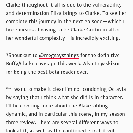
Clarke throughout it all is due to the vulnerability
and determination Eliza brings to Clarke. To see her
complete this journey in the next episode—which I
hope means choosing to be Clarke Griffin in all of
her wonderful complexity—is incredibly exciting.
*Shout out to
@megsaysthings
for the definitive
Buffy/Clarke coverage this week. Also to
@skikru
for being the best beta reader ever.
**I want to make it clear I’m not condoning Octavia
by saying that I think what she did is in character.
I’ll be covering more about the Blake sibling
dynamic, and in particular this scene, in my season
three review. There are several different ways to
look at it, as well as the continued effect it will