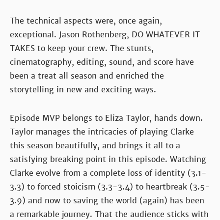
The technical aspects were, once again,
exceptional. Jason Rothenberg, DO WHATEVER IT
TAKES to keep your crew. The stunts,
cinematography, editing, sound, and score have
been a treat all season and enriched the
storytelling in new and exciting ways.
Episode MVP belongs to Eliza Taylor, hands down.
Taylor manages the intricacies of playing Clarke
this season beautifully, and brings it all to a
satisfying breaking point in this episode. Watching
Clarke evolve from a complete loss of identity (3.1-
3.3) to forced stoicism (3.3-3.4) to heartbreak (3.5-
3.9) and now to saving the world (again) has been
a remarkable journey. That the audience sticks with