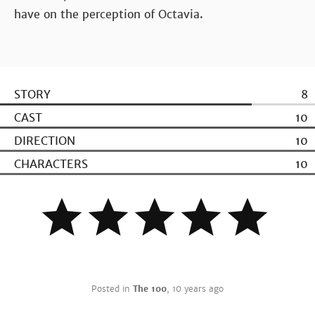
have on the perception of Octavia.
STORY
8
CAST
10
DIRECTION
10
CHARACTERS
10
Posted in
The 100
,
10 years ago