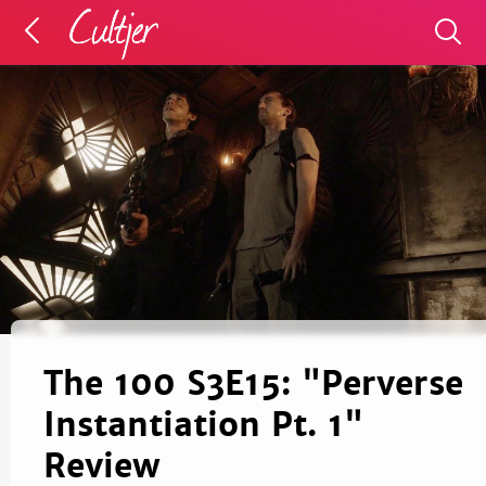
The 100 S3E15: "Perverse
Instantiation Pt. 1"
Review