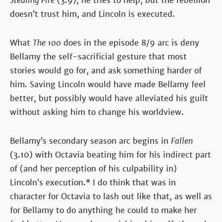
Stealing Fire
(3.9), he tries to help, but the rebellion
doesn’t trust him, and Lincoln is executed.
What
The 100
does in the episode 8/9 arc is deny
Bellamy the self-sacrificial gesture that most
stories would go for, and ask something harder of
him. Saving Lincoln would have made Bellamy feel
better, but possibly would have alleviated his guilt
without asking him to change his worldview.
Bellamy’s secondary season arc begins in
Fallen
(3.10) with Octavia beating him for his indirect part
of (and her perception of his culpability in)
Lincoln’s execution.* I do think that was in
character for Octavia to lash out like that, as well as
for Bellamy to do anything he could to make her