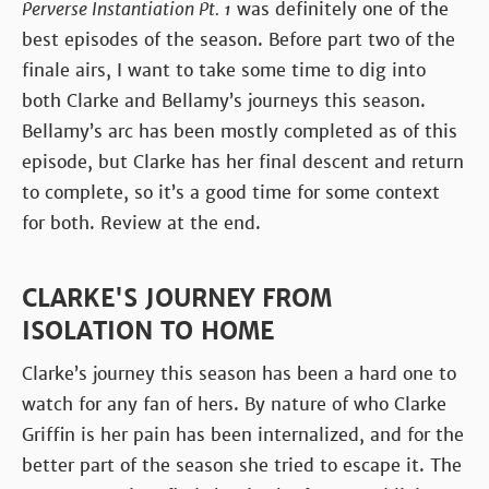
Perverse Instantiation Pt. 1
was definitely one of the
best episodes of the season. Before part two of the
finale airs, I want to take some time to dig into
both Clarke and Bellamy’s journeys this season.
Bellamy’s arc has been mostly completed as of this
episode, but Clarke has her final descent and return
to complete, so it’s a good time for some context
for both. Review at the end.
CLARKE'S JOURNEY FROM
ISOLATION TO HOME
Clarke’s journey this season has been a hard one to
watch for any fan of hers. By nature of who Clarke
Griffin is her pain has been internalized, and for the
better part of the season she tried to escape it. The