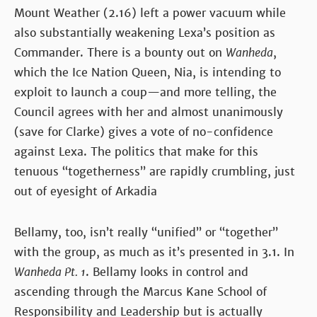
Mount Weather (2.16) left a power vacuum while
also substantially weakening Lexa’s position as
Commander. There is a bounty out on
Wanheda
,
which the Ice Nation Queen, Nia, is intending to
exploit to launch a coup—and more telling, the
Council agrees with her and almost unanimously
(save for Clarke) gives a vote of no-confidence
against Lexa. The politics that make for this
tenuous “togetherness” are rapidly crumbling, just
out of eyesight of Arkadia
Bellamy, too, isn’t really “unified” or “together”
with the group, as much as it’s presented in 3.1. In
Wanheda Pt. 1
. Bellamy looks in control and
ascending through the Marcus Kane School of
Responsibility and Leadership but is actually