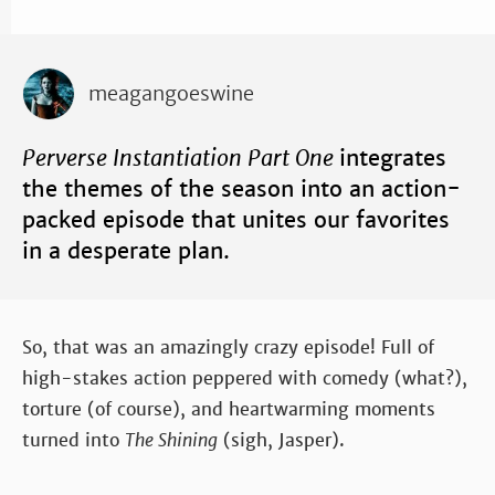
meagangoeswine
Perverse Instantiation Part One
integrates
the themes of the season into an action-
packed episode that unites our favorites
in a desperate plan.
So, that was an amazingly crazy episode! Full of
high-stakes action peppered with comedy (what?),
torture (of course), and heartwarming moments
turned into
The Shining
(sigh, Jasper).