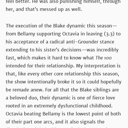
feel better. He was also punishing himself, through
her, and that’s messed up as well.
The execution of the Blake dynamic this season—
from Bellamy supporting Octavia in leaving (3.3) to
his acceptance of a radical anti-Grounder stance
extending to his sister’s decisions—was incredibly
fast, which makes it hard to know what
The 100
intended for their relationship. My interpretation is
that, like every other core relationship this season,
the show intentionally broke it so it could hopefully
be remade anew. For all that the Blake siblings are
a beloved duo, their dynamic is one of fierce love
rooted in an extremely dysfunctional childhood.
Octavia beating Bellamy is the lowest point of both
of their part one arcs, and it also signals the