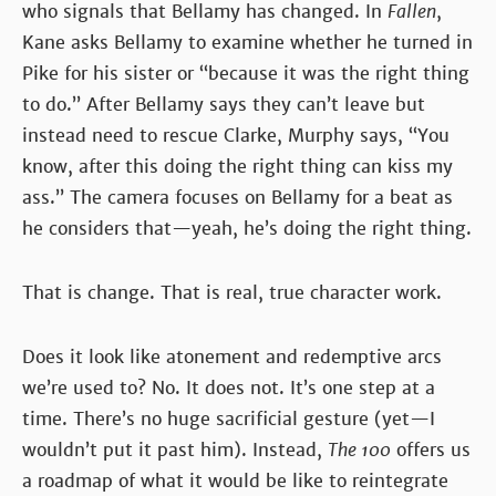
who signals that Bellamy has changed. In
Fallen
,
Kane asks Bellamy to examine whether he turned in
Pike for his sister or “because it was the right thing
to do.” After Bellamy says they can’t leave but
instead need to rescue Clarke, Murphy says, “You
know, after this doing the right thing can kiss my
ass.” The camera focuses on Bellamy for a beat as
he considers that—yeah, he’s doing the right thing.
That is change. That is real, true character work.
Does it look like atonement and redemptive arcs
we’re used to? No. It does not. It’s one step at a
time. There’s no huge sacrificial gesture (yet—I
wouldn’t put it past him). Instead,
The 100
offers us
a roadmap of what it would be like to reintegrate