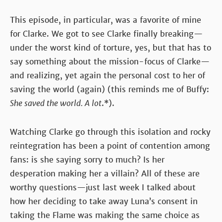
This episode, in particular, was a favorite of mine
for Clarke. We got to see Clarke finally breaking—
under the worst kind of torture, yes, but that has to
say something about the mission-focus of Clarke—
and realizing, yet again the personal cost to her of
saving the world (again) (this reminds me of Buffy:
She saved the world. A lot
.*).
Watching Clarke go through this isolation and rocky
reintegration has been a point of contention among
fans: is she saying sorry to much? Is her
desperation making her a villain? All of these are
worthy questions—just last week I talked about
how her deciding to take away Luna’s consent in
taking the Flame was making the same choice as