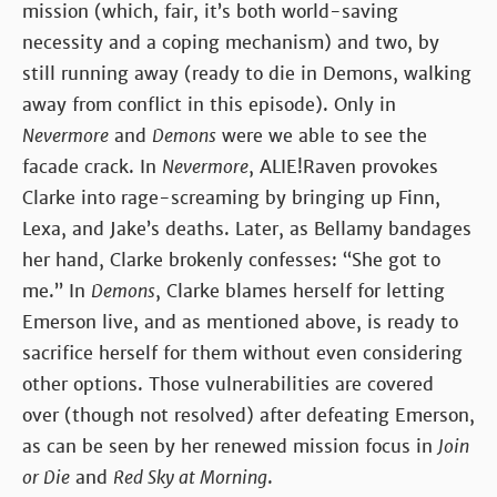
mission (which, fair, it’s both world-saving
necessity and a coping mechanism) and two, by
still running away (ready to die in Demons, walking
away from conflict in this episode). Only in
Nevermore
and
Demons
were we able to see the
facade crack. In
Nevermore
, ALIE!Raven provokes
Clarke into rage-screaming by bringing up Finn,
Lexa, and Jake’s deaths. Later, as Bellamy bandages
her hand, Clarke brokenly confesses: “She got to
me.” In
Demons
, Clarke blames herself for letting
Emerson live, and as mentioned above, is ready to
sacrifice herself for them without even considering
other options. Those vulnerabilities are covered
over (though not resolved) after defeating Emerson,
as can be seen by her renewed mission focus in
Join
or Die
and
Red Sky at Morning
.