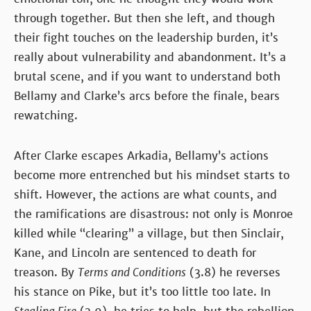
through together. But then she left, and though
their fight touches on the leadership burden, it’s
really about vulnerability and abandonment. It’s a
brutal scene, and if you want to understand both
Bellamy and Clarke’s arcs before the finale, bears
rewatching.
After Clarke escapes Arkadia, Bellamy’s actions
become more entrenched but his mindset starts to
shift. However, the actions are what counts, and
the ramifications are disastrous: not only is Monroe
killed while “clearing” a village, but then Sinclair,
Kane, and Lincoln are sentenced to death for
treason. By
Terms and Conditions
(3.8) he reverses
his stance on Pike, but it’s too little too late. In