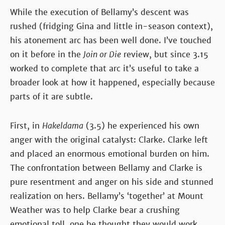
While the execution of Bellamy’s descent was
rushed (fridging Gina and little in-season context),
his atonement arc has been well done. I’ve touched
on it before in the
Join or Die
review, but since 3.15
worked to complete that arc it’s useful to take a
broader look at how it happened, especially because
parts of it are subtle.
First, in
Hakeldama
(3.5) he experienced his own
anger with the original catalyst: Clarke. Clarke left
and placed an enormous emotional burden on him.
The confrontation between Bellamy and Clarke is
pure resentment and anger on his side and stunned
realization on hers. Bellamy’s ‘together’ at Mount
Weather was to help Clarke bear a crushing
emotional toll, one he thought they would work