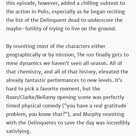
this episode, however, added a chilling subtext to
the action in Polis, especially as he began reciting
the list of the Delinquent dead to underscore the
maybe-futility of trying to live on the ground.
By reuniting most of the characters either
geographically or by mission,
The 100
finally gets to
mine dynamics we haven’t seen all season. All of
that chemistry, and all of that history, elevated the
already fantastic performances to new levels. It’s
hard to pick a favorite moment, but the
Roan/Clarke/Bellamy opening scene was perfectly
timed physical comedy (“you have a real gratitude
problem, you know that?”), and Murphy reuniting
with the Delinquents to save the day was incredibly
satisfying.