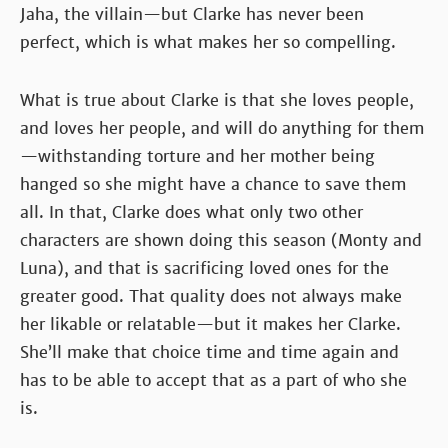
Jaha, the villain—but Clarke has never been
perfect, which is what makes her so compelling.
What is true about Clarke is that she loves people,
and loves her people, and will do anything for them
—withstanding torture and her mother being
hanged so she might have a chance to save them
all. In that, Clarke does what only two other
characters are shown doing this season (Monty and
Luna), and that is sacrificing loved ones for the
greater good. That quality does not always make
her likable or relatable—but it makes her Clarke.
She’ll make that choice time and time again and
has to be able to accept that as a part of who she
is.