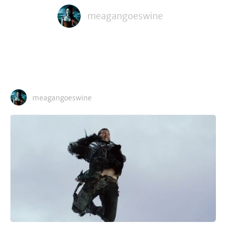
meagangoeswine
meagangoeswine