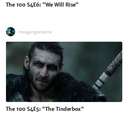
The 100 S4E6: "We Will Rise"
meagangoeswine
The 100 S4E5: "The Tinderbox"