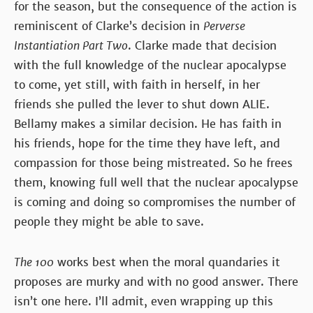
for the season, but the consequence of the action is
reminiscent of Clarke’s decision in
Perverse
Instantiation Part Two
. Clarke made that decision
with the full knowledge of the nuclear apocalypse
to come, yet still, with faith in herself, in her
friends she pulled the lever to shut down ALIE.
Bellamy makes a similar decision. He has faith in
his friends, hope for the time they have left, and
compassion for those being mistreated. So he frees
them, knowing full well that the nuclear apocalypse
is coming and doing so compromises the number of
people they might be able to save.
The 100
works best when the moral quandaries it
proposes are murky and with no good answer. There
isn’t one here. I’ll admit, even wrapping up this