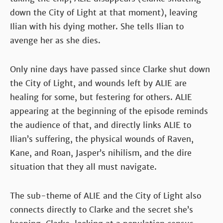
down the City of Light at that moment), leaving
Ilian with his dying mother. She tells Ilian to
avenge her as she dies.
Only nine days have passed since Clarke shut down
the City of Light, and wounds left by ALIE are
healing for some, but festering for others. ALIE
appearing at the beginning of the episode reminds
the audience of that, and directly links ALIE to
Ilian’s suffering, the physical wounds of Raven,
Kane, and Roan, Jasper’s nihilism, and the dire
situation that they all must navigate.
The sub-theme of ALIE and the City of Light also
connects directly to Clarke and the secret she’s