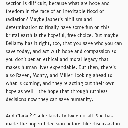
section is difficult, because what are hope and
freedom in the face of an inevitable flood of
radiation? Maybe Jasper’s nihilism and
determination to finally have some fun on this
brutal earth is the hopeful, free choice. But maybe
Bellamy has it right, too, that you save who you can
save today, and act with hope and compassion so
you don’t set an ethical and moral legacy that
makes human lives expendable. But then, there’s
also Raven, Monty, and Miller, looking ahead to
what is coming, and they’re acting out their own
hope as well—the hope that through ruthless
decisions now they can save humanity.
And Clarke? Clarke lands between it all. She has
made the hopeful decision before, like discussed in