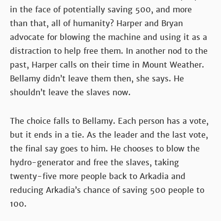
in the face of potentially saving 500, and more
than that, all of humanity? Harper and Bryan
advocate for blowing the machine and using it as a
distraction to help free them. In another nod to the
past, Harper calls on their time in Mount Weather.
Bellamy didn’t leave them then, she says. He
shouldn’t leave the slaves now.
The choice falls to Bellamy. Each person has a vote,
but it ends in a tie. As the leader and the last vote,
the final say goes to him. He chooses to blow the
hydro-generator and free the slaves, taking
twenty-five more people back to Arkadia and
reducing Arkadia’s chance of saving 500 people to
100.