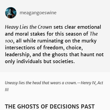
meagangoeswine
Heavy Lies the Crown
sets clear emotional
and moral stakes for this season of
The
100
, all while ruminating on the murky
intersections of freedom, choice,
leadership, and the ghosts that haunt not
only individuals but societies.
Uneasy lies the head that wears a crown.—Henry IV, Act
III
THE GHOSTS OF DECISIONS PAST