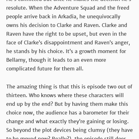
resolute. When the Adventure Squad and the freed
people arrive back in Arkadia, he unequivocally
owns his decision to Clarke and Raven. Clarke and
Raven have the right to be upset, but even in the
face of Clarke’s disappointment and Raven’s anger,
he stands by his choice. It’s a growth moment for
Bellamy, though it leads to an even more
complicated future for them all.
The amazing thing is that this is episode two out of
thirteen. Who knows where these characters will
end up by the end? But by having them make this
choice now, the audience has a barometer for their
change and what exactly they’re gaining or losing.
So beyond the plot devices being clumsy (they have
to be moved now? Really?), the episode still does