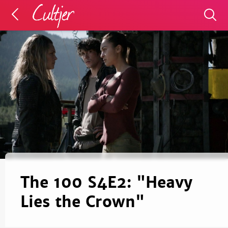
The 100 S4E2: "Heavy
Lies the Crown"