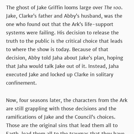
The ghost of Jake Griffin looms large over
The 100
.
Jake, Clarke’s father and Abby’s husband, was the
one who found out that the Ark’s life-support
systems were failing. His decision to release the
truth to the public is the critical choice that leads
to where the show is today. Because of that
decision, Abby told Jaha about Jake’s plan, hoping
that Jaha would talk Jake out of it. Instead, Jaha
executed Jake and locked up Clarke in solitary
confinement.
Now, four seasons later, the characters from the Ark
are still grappling with those decisions and the
ramifications of Jake and the Council’s choices.
Those are the original sins that lead them all to
Earth, lead them all to the traumas that they have