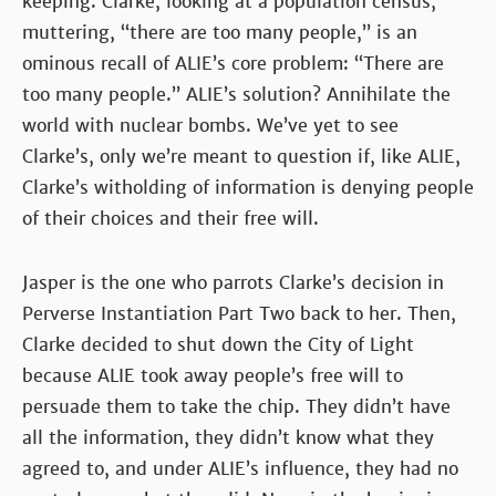
keeping. Clarke, looking at a population census,
muttering, “there are too many people,” is an
ominous recall of ALIE’s core problem: “There are
too many people.” ALIE’s solution? Annihilate the
world with nuclear bombs. We’ve yet to see
Clarke’s, only we’re meant to question if, like ALIE,
Clarke’s witholding of information is denying people
of their choices and their free will.
Jasper is the one who parrots Clarke’s decision in
Perverse Instantiation Part Two back to her. Then,
Clarke decided to shut down the City of Light
because ALIE took away people’s free will to
persuade them to take the chip. They didn’t have
all the information, they didn’t know what they
agreed to, and under ALIE’s influence, they had no