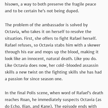
hisown, a way to both preserve the fragile peace
and to be certain he’s not being duped.
The problem of the ambassador is solved by
Octavia, who takes it on herself to resolve the
situation. First, she offers to fight Rafael herself.
Rafael refuses, so Octavia stabs him with a skewer
through his ear and mops up the blood, making it
look like an innocent, natural death. Like you do.
Like Octavia does now, her cold-blooded assassin
skills a new twist on the fighting skills she has had
a passion for since season one.
In the final Polis scene, when word of Rafael’s death
reaches Roan, he immediately suspects Octavia (as
do Echo, Ilian, and Kane). The episode ends with