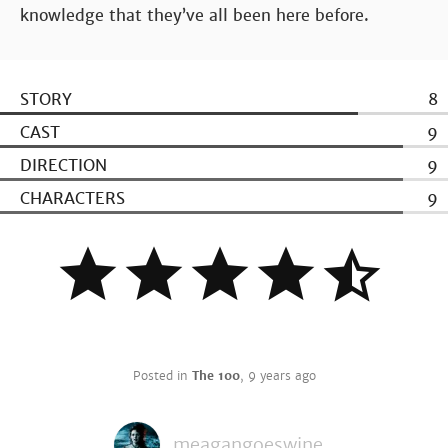
knowledge that they’ve all been here before.
STORY
8
CAST
9
DIRECTION
9
CHARACTERS
9
Posted in
The 100
,
9 years ago
meagangoeswine