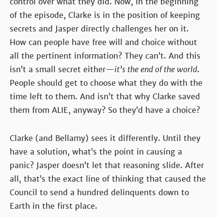
control over what they did. Now, in the beginning
of the episode, Clarke is in the position of keeping
secrets and Jasper directly challenges her on it.
How can people have free will and choice without
all the pertinent information? They can’t. And this
isn’t a small secret either—
it’s the end of the world
.
People should get to choose what they do with the
time left to them. And isn’t that why Clarke saved
them from ALIE, anyway? So they’d have a choice?
Clarke (and Bellamy) sees it differently. Until they
have a solution, what’s the point in causing a
panic? Jasper doesn’t let that reasoning slide. After
all, that’s the exact line of thinking that caused the
Council to send a hundred delinquents down to
Earth in the first place.