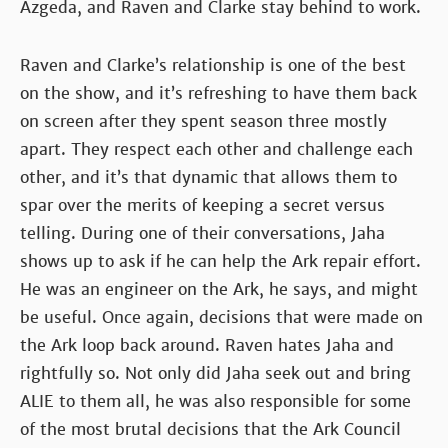
Azgeda, and Raven and Clarke stay behind to work.
Raven and Clarke’s relationship is one of the best
on the show, and it’s refreshing to have them back
on screen after they spent season three mostly
apart. They respect each other and challenge each
other, and it’s that dynamic that allows them to
spar over the merits of keeping a secret versus
telling. During one of their conversations, Jaha
shows up to ask if he can help the Ark repair effort.
He was an engineer on the Ark, he says, and might
be useful. Once again, decisions that were made on
the Ark loop back around. Raven hates Jaha and
rightfully so. Not only did Jaha seek out and bring
ALIE to them all, he was also responsible for some
of the most brutal decisions that the Ark Council