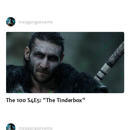
meagangoeswine
The 100 S4E5: "The Tinderbox"
meagangoeswine