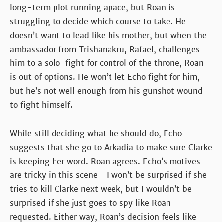
long-term plot running apace, but Roan is
struggling to decide which course to take. He
doesn’t want to lead like his mother, but when the
ambassador from Trishanakru, Rafael, challenges
him to a solo-fight for control of the throne, Roan
is out of options. He won’t let Echo fight for him,
but he’s not well enough from his gunshot wound
to fight himself.
While still deciding what he should do, Echo
suggests that she go to Arkadia to make sure Clarke
is keeping her word. Roan agrees. Echo’s motives
are tricky in this scene—I won’t be surprised if she
tries to kill Clarke next week, but I wouldn’t be
surprised if she just goes to spy like Roan
requested. Either way, Roan’s decision feels like