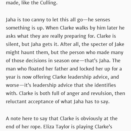
made, like the Culling.
Jaha is too canny to let this all go—he senses
something is up. When Clarke walks by him later he
asks what they are really preparing for. Clarke is
silent, but Jaha gets it. After all, the specter of Jake
might haunt them, but the person who made many
of those decisions in season one—that’s Jaha. The
man who floated her father and locked her up for a
year is now offering Clarke leadership advice, and
worse—it’s leadership advice that she identifies
with. Clarke is both full of anger and revulsion, then
reluctant acceptance of what Jaha has to say.
A note here to say that Clarke is obviously at the
end of her rope. Eliza Taylor is playing Clarke’s