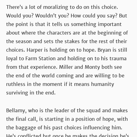
There’s a lot of moralizing to do on this choice.
Would you? Wouldn’t you? How could you say? But
the point is that it tells us something important
about where the characters are at the beginning of
the season and sets the stakes for the rest of their
choices. Harper is holding on to hope. Bryan is still
loyal to Farm Station and holding on to his trauma
from that experience. Miller and Monty both see
the end of the world coming and are willing to be
ruthless in the moment if it means humanity
surviving in the end.
Bellamy, who is the leader of the squad and makes
the final call, is starting in a position of hope, with
the baggage of his past choices influencing him.
He’s conflicted but once he makes the decision he’s