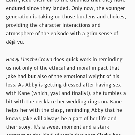
endured since they landed. Only now, the younger
generation is taking on those burdens and choices,
providing the character interactions and
atmosphere of the episode with a grim sense of
déjà vu.
Heavy Lies the Crown
does quick work in reminding
us not only of the ethical and moral impact that
Jake had but also of the emotional weight of his
loss. As Abby is getting dressed after having sex
with Kane (which, yay! and finally!), she fumbles a
bit with the necklace her wedding rings on. Kane
helps her with the clasp, reminding Abby that he
knows Jake will always be a part of her life and
their story. It’s a sweet moment and a stark