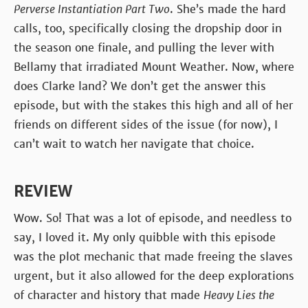
Perverse Instantiation Part Two
. She’s made the hard
calls, too, specifically closing the dropship door in
the season one finale, and pulling the lever with
Bellamy that irradiated Mount Weather. Now, where
does Clarke land? We don’t get the answer this
episode, but with the stakes this high and all of her
friends on different sides of the issue (for now), I
can’t wait to watch her navigate that choice.
REVIEW
Wow. So! That was a lot of episode, and needless to
say, I loved it. My only quibble with this episode
was the plot mechanic that made freeing the slaves
urgent, but it also allowed for the deep explorations
of character and history that made
Heavy Lies the