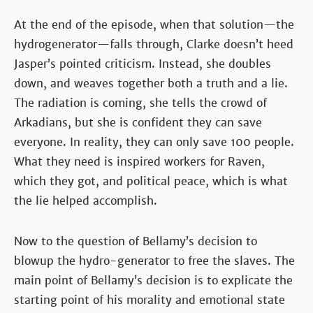
At the end of the episode, when that solution—the
hydrogenerator—falls through, Clarke doesn’t heed
Jasper’s pointed criticism. Instead, she doubles
down, and weaves together both a truth and a lie.
The radiation is coming, she tells the crowd of
Arkadians, but she is confident they can save
everyone. In reality, they can only save 100 people.
What they need is inspired workers for Raven,
which they got, and political peace, which is what
the lie helped accomplish.
Now to the question of Bellamy’s decision to
blowup the hydro-generator to free the slaves. The
main point of Bellamy’s decision is to explicate the
starting point of his morality and emotional state