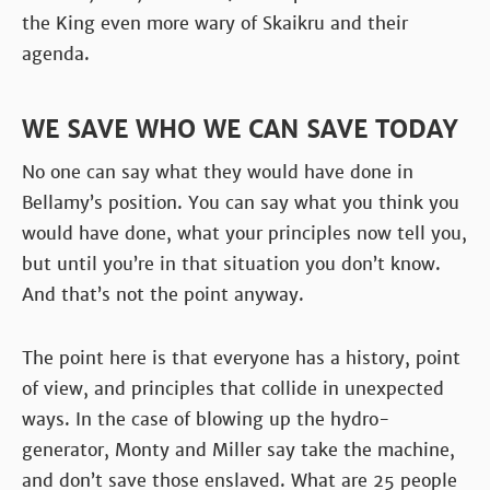
the King even more wary of Skaikru and their
agenda.
WE SAVE WHO WE CAN SAVE TODAY
No one can say what they would have done in
Bellamy’s position. You can say what you think you
would have done, what your principles now tell you,
but until you’re in that situation you don’t know.
And that’s not the point anyway.
The point here is that everyone has a history, point
of view, and principles that collide in unexpected
ways. In the case of blowing up the hydro-
generator, Monty and Miller say take the machine,
and don’t save those enslaved. What are 25 people