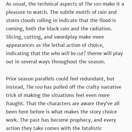
As usual, the technical aspects of
The 100
make it a
pleasure to watch. The subtle motifs of rain and
storm clouds rolling in indicate that the flood is
coming, both the black rain and the radiation.
Slicing, cutting, and swordplay make more
appearances as the lethal action of choice,
indicating that the
who will be cut?
theme will play
out in several ways throughout the season.
Prior season parallels could feel redundant, but
instead,
The 100
has pulled off the crafty narrative
trick of making the situations feel even more
fraught. That the characters are aware they’ve all
been here before is what makes the story choice
work. The past has become prophecy, and every
action they take comes with the fatalistic