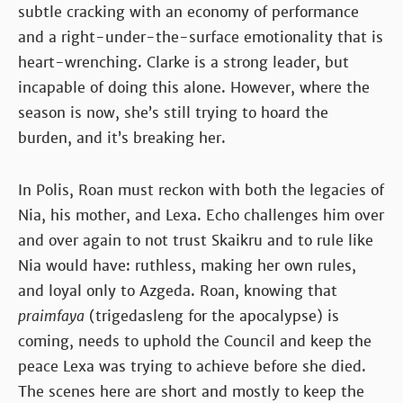
subtle cracking with an economy of performance
and a right-under-the-surface emotionality that is
heart-wrenching. Clarke is a strong leader, but
incapable of doing this alone. However, where the
season is now, she’s still trying to hoard the
burden, and it’s breaking her.
In Polis, Roan must reckon with both the legacies of
Nia, his mother, and Lexa. Echo challenges him over
and over again to not trust Skaikru and to rule like
Nia would have: ruthless, making her own rules,
and loyal only to Azgeda. Roan, knowing that
praimfaya
(trigedasleng for the apocalypse) is
coming, needs to uphold the Council and keep the
peace Lexa was trying to achieve before she died.
The scenes here are short and mostly to keep the