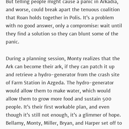
But telling people might cause a panic in Arkadia,
and worse, could break apart the tenuous coalition
that Roan holds together in Polis. It’s a problem
with no good answer, only a compromise: wait until
they find a solution so they can blunt some of the
panic.
During a planning session, Monty realizes that the
Ark can become their ark, if they can patch it up
and retrieve a hydro-generator from the crash site
of Farm Station in Azgeda. The hydro-generator
would allow them to make water, which would
allow them to grow more food and sustain 500
people. It’s their first workable plan, and even
though it’s still not enough, it’s a glimmer of hope.
Bellamy, Monty, Miller, Bryan, and Harper set off to