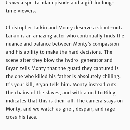
Crown
a spectacular episode and a gift for long-
time viewers.
Christopher Larkin and Monty deserve a shout-out.
Larkin is an amazing actor who continually finds the
nuance and balance between Monty’s compassion
and his ability to make the hard decisions. The
scene after they blow the hydro-generator and
Bryan tells Monty that the guard they captured is
the one who killed his father is absolutely chilling.
It’s your kill, Bryan tells him. Monty instead cuts
the chains of the slaves, and with a nod to Riley,
indicates that this is their kill. The camera stays on
Monty, and we watch as grief, despair, and rage
cross his face.