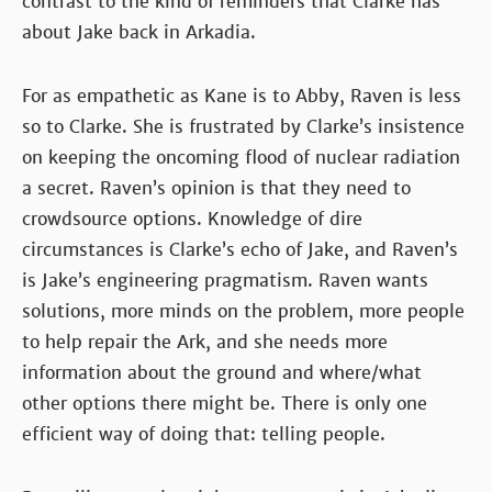
contrast to the kind of reminders that Clarke has
about Jake back in Arkadia.
For as empathetic as Kane is to Abby, Raven is less
so to Clarke. She is frustrated by Clarke’s insistence
on keeping the oncoming flood of nuclear radiation
a secret. Raven’s opinion is that they need to
crowdsource options. Knowledge of dire
circumstances is Clarke’s echo of Jake, and Raven’s
is Jake’s engineering pragmatism. Raven wants
solutions, more minds on the problem, more people
to help repair the Ark, and she needs more
information about the ground and where/what
other options there might be. There is only one
efficient way of doing that: telling people.