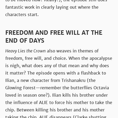
fantastic work in clearly laying out where the
characters start.
FREEDOM AND FREE WILL AT THE
END OF DAYS
Heavy Lies the Crown
also weaves in themes of
freedom, free will, and choice. When the apocalypse
is nigh, what does any of that mean and why does
it matter? The episode opens with a flashback to
Ilian, a new character from Trishanakru (the
Glowing Forest—remember the butterflies Octavia
loved in season one?). Ilian kills his brother under
the influence of ALIE to force his mother to take the
chip. Between killing his brother and his mother
taking the chip, ALIE disappears (Clarke shutting