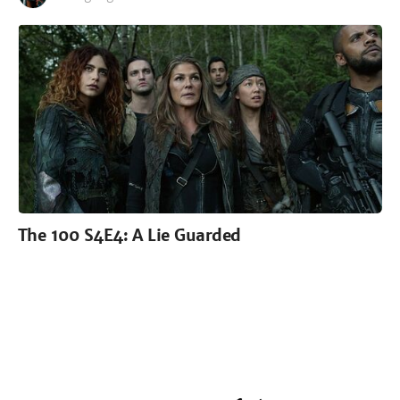
The 100 S4E4: A Lie Guarded