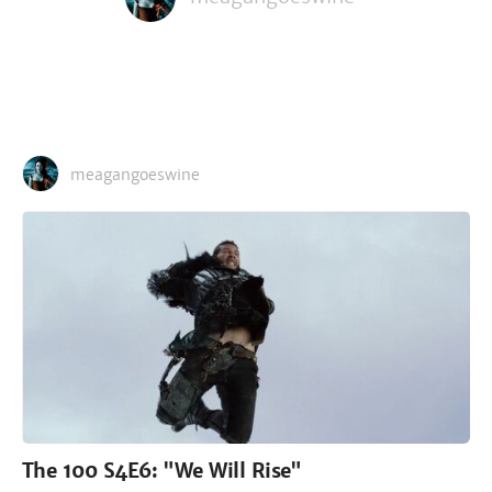
meagangoeswine
The 100 S4E6: "We Will Rise"