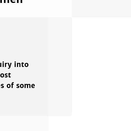
iry into
ost
es of some