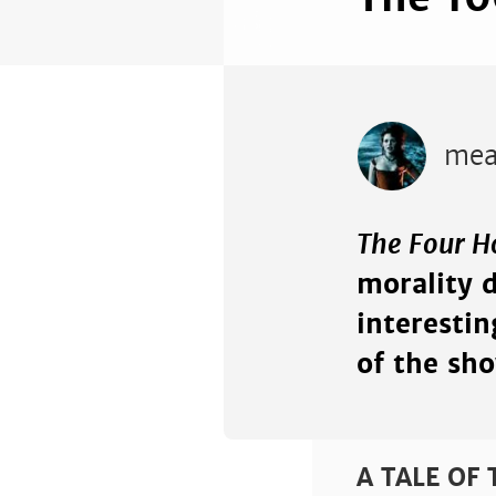
mea
The Four 
morality 
interesti
of the sho
A TALE OF