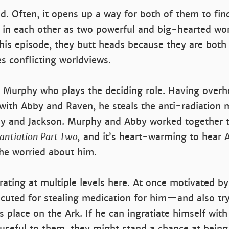
ed. Often, it opens up a way for both of them to fin
 in each other as two powerful and big-hearted w
 this episode, they butt heads because they are both
s conflicting worldviews.
’s Murphy who plays the deciding role. Having overhe
with Abby and Raven, he steals the anti-radiation 
bby and Jackson. Murphy and Abby worked together t
tantiation Part Two,
and it’s heart-warming to hear A
he worried about him.
ating at multiple levels here. At once motivated b
cuted for stealing medication for him—and also tr
s place on the Ark. If he can ingratiate himself wit
useful to them, they might stand a chance at being