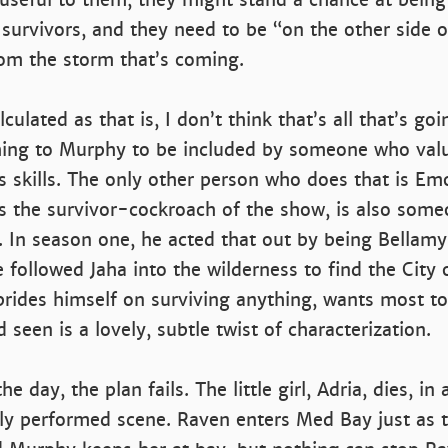
survivors, and they need to be “on the other side o
rom the storm that’s coming.
culated as that is, I don’t think that’s all that’s goi
ng to Murphy to be included by someone who valu
s skills. The only other person who does that is Em
e’s the survivor-cockroach of the show, is also som
. In season one, he acted that out by being Bellamy’
 followed Jaha into the wilderness to find the City 
rides himself on surviving anything, wants most to
 seen is a lovely, subtle twist of characterization.
he day, the plan fails. The little girl, Adria, dies, in
y performed scene. Raven enters Med Bay just as t