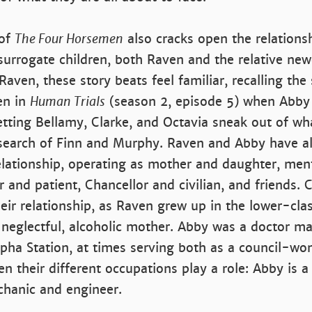
 of
The Four Horsemen
also cracks open the relation
surrogate children, both Raven and the relative ne
aven, these story beats feel familiar, recalling th
en in
Human Trials
(season 2, episode 5) when Abby
tting Bellamy, Clarke, and Octavia sneak out of wh
search of Finn and Murphy. Raven and Abby have a
elationship, operating as mother and daughter, men
 and patient, Chancellor and civilian, and friends. C
eir relationship, as Raven grew up in the lower-clas
 neglectful, alcoholic mother. Abby was a doctor ma
lpha Station, at times serving both as a council-w
en their different occupations play a role: Abby is a
chanic and engineer.