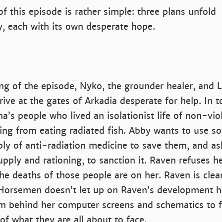
of this episode is rather simple: three plans unfold
, each with its own desperate hope.
ng of the episode, Nyko, the grounder healer, and L
rive at the gates of Arkadia desperate for help. In t
na’s people who lived an isolationist life of non-vio
ying from eating radiated fish. Abby wants to use s
ply of anti-radiation medicine to save them, and a
pply and rationing, to sanction it. Raven refuses h
 the deaths of those people are on her. Raven is clea
Horsemen doesn’t let up on Raven’s development he
om behind her computer screens and schematics to f
of what they are all about to face.