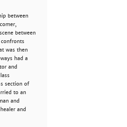
ship between
wcomer,
e scene between
 confronts
at was then
lways had a
tor and
lass
s section of
rried to an
oman and
 healer and