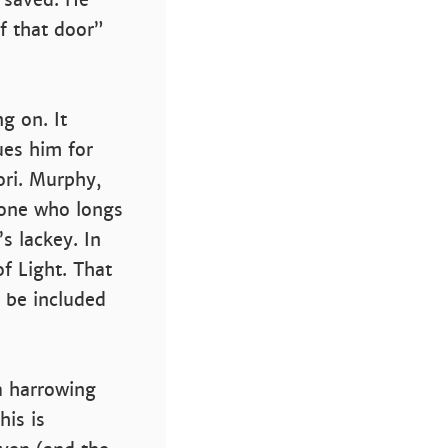
f that door”
ng on. It
es him for
ori. Murphy,
eone who longs
s lackey. In
of Light. That
 be included
 a harrowing
his is