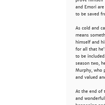
and Emori are 
to be saved f
As cold and cal
means somethi
himself and hi
for all that h
to be included
season two, he
Murphy, who p
and valued and
At the end of t
and wonderfull