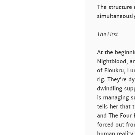
The structure 
simultaneously
The First
At the beginni
Nightblood, ar
of Floukru, Lu
rig. They’re d
dwindling sup
is managing su
tells her that
and The Four 
forced out fr
human reality 