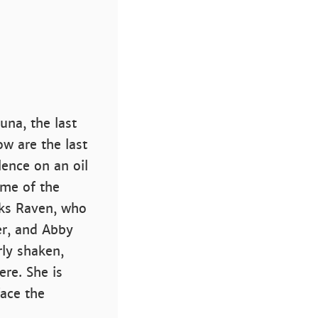
una, the last
ow are the last
lence on an oil
ome of the
sks Raven, who
er, and Abby
rly shaken,
re. She is
ace the