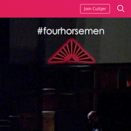
Join Cultjer