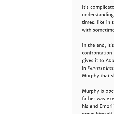
It’s complicat
understanding
times, like in
with sometime
In the end, it
confrontation 
gives it to A
in
Perverse Ins
Murphy that s
Murphy is oper
father was exe
his and Emori’
prove himself 