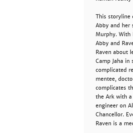
This storyline
Abby and her 
Murphy. With R
Abby and Rav
Raven about le
Camp Jaha in 
complicated r
mentee, doctor
complicates th
the Ark with a
engineer on A
Chancellor. Ev
Raven is a me