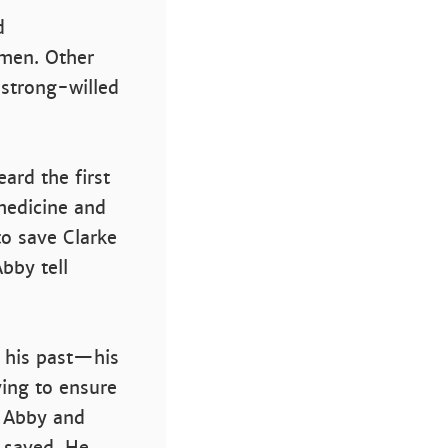
d
omen. Other
 strong-willed
ard the first
medicine and
o save Clarke
bby tell
y his past—his
ying to ensure
h Abby and
 saved. He