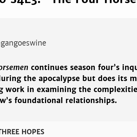
gangoeswine
Horsemen
continues season four’s inqu
during the apocalypse but does its m
ng work in examining the complexiti
w’s foundational relationships.
 THREE HOPES