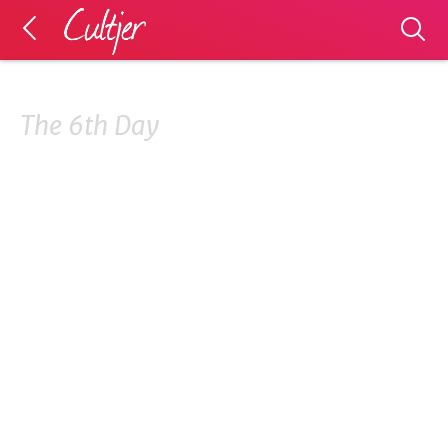
The 6th Day