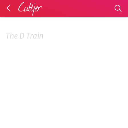
The D Train