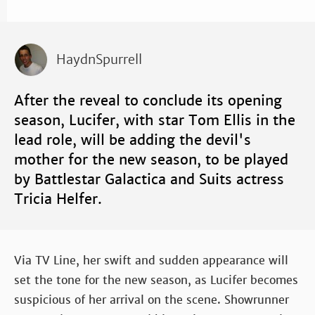
HaydnSpurrell
After the reveal to conclude its opening
season, Lucifer, with star Tom Ellis in the
lead role, will be adding the devil's
mother for the new season, to be played
by Battlestar Galactica and Suits actress
Tricia Helfer.
Via TV Line, her swift and sudden appearance will
set the tone for the new season, as Lucifer becomes
suspicious of her arrival on the scene. Showrunner