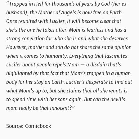
“Trapped in Hell for thousands of years by God (her ex-
husband), the Mother of Angels is now free on Earth.
Once reunited with Lucifer, it will become clear that
she’s the one he takes after. Mom is fearless and has a
strong conviction for who she is and what she deserves.
However, mother and son do not share the same opinion
when it comes to humanity. Everything that fascinates
Lucifer about people repels Mom — a disdain that’s
highlighted by that fact that Mom’s trapped in a human
body for her stay on Earth. Lucifer’s desperate to find out
what Mom’s up to, but she claims that all she wants is
to spend time with her sons again. But can the devil’s
mom really be that innocent?”
Source: Comicbook