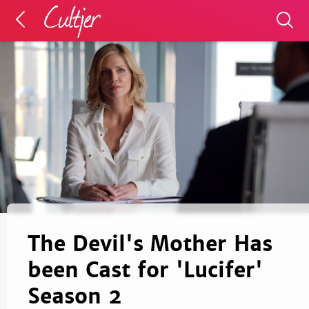
The Devil's Mother Has
been Cast for 'Lucifer'
Season 2