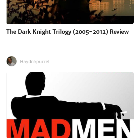
The Dark Knight Trilogy (2005-2012) Review
HaydnSpurrell