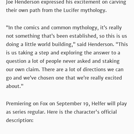
Joe Henderson expressed his excitement on carving
their own path from the Lucifer mythology.
“In the comics and common mythology, it’s really
not something that’s been established, so this is us
doing a little world building,” said Henderson. “This
is us taking a step and exploring the answer to a
question a lot of people never asked and staking
our own claim. There are a lot of directions we can
go and we’ve chosen one that we’re really excited
about.”
Premiering on Fox on September 19, Helfer will play
as series regular. Here is the character's official
description: