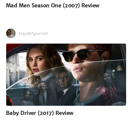
Mad Men Season One (2007) Review
HaydnSpurrell
Baby Driver (2017) Review