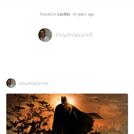
Posted in
Lucifer
,
10 years ago
HaydnSpurrell
HaydnSpurrell