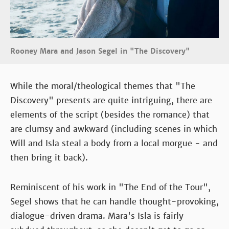
Rooney Mara and Jason Segel in "The Discovery"
While the moral/theological themes that "The
Discovery" presents are quite intriguing, there are
elements of the script (besides the romance) that
are clumsy and awkward (including scenes in which
Will and Isla steal a body from a local morgue - and
then bring it back).
Reminiscent of his work in "The End of the Tour",
Segel shows that he can handle thought-provoking,
dialogue-driven drama. Mara's Isla is fairly