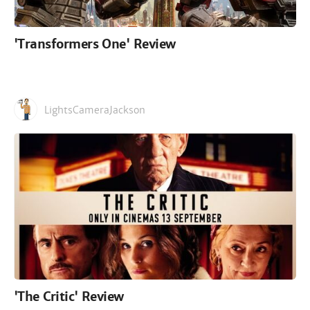
'Transformers One' Review
LightsCameraJackson
'The Critic' Review