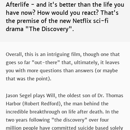
Afterlife - and it's better than the life you
have now? How would you react? That's
the premise of the new Netflix sci-fi
drama "The Discovery".
Overall, this is an intriguing film, though one that
goes so far "out-there" that, ultimately, it leaves
you with more questions than answers (or maybe
that was the point).
Jason Segel plays Will, the oldest son of Dr. Thomas
Harbor (Robert Redford), the man behind the
incredible breakthrough on life after death. In the
two years following "the discovery" over four
million people have committed suicide based solely