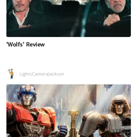
'Wolfs' Review
LightsCameraJackson