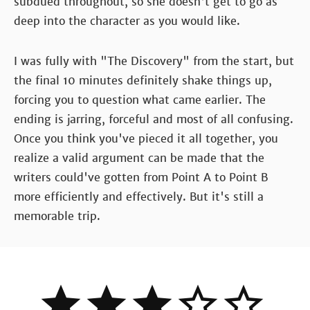
subdued throughout, so she doesn't get to go as
deep into the character as you would like.
I was fully with "The Discovery" from the start, but
the final 10 minutes definitely shake things up,
forcing you to question what came earlier. The
ending is jarring, forceful and most of all confusing.
Once you think you've pieced it all together, you
realize a valid argument can be made that the
writers could've gotten from Point A to Point B
more efficiently and effectively. But it's still a
memorable trip.