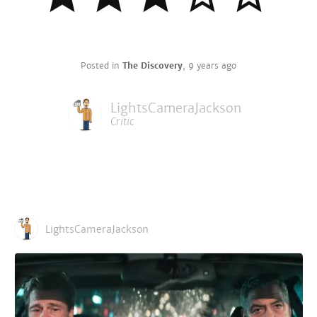
Posted in
The Discovery
,
9 years ago
LightsCameraJackson
Critic
LightsCameraJackson