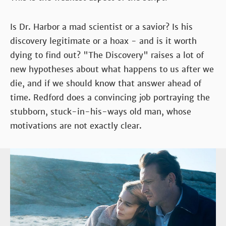
Is Dr. Harbor a mad scientist or a savior? Is his
discovery legitimate or a hoax - and is it worth
dying to find out? "The Discovery" raises a lot of
new hypotheses about what happens to us after we
die, and if we should know that answer ahead of
time. Redford does a convincing job portraying the
stubborn, stuck-in-his-ways old man, whose
motivations are not exactly clear.