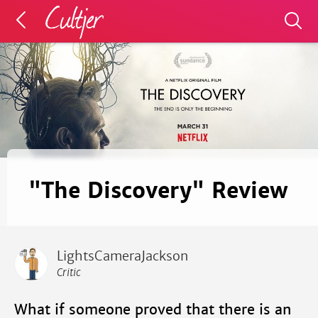
"The Discovery" Review
LightsCameraJackson
Critic
What if someone proved that there is an