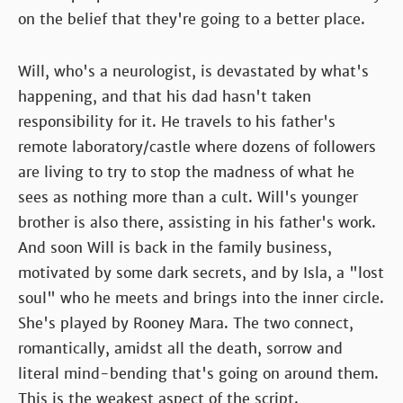
on the belief that they're going to a better place.
Will, who's a neurologist, is devastated by what's
happening, and that his dad hasn't taken
responsibility for it. He travels to his father's
remote laboratory/castle where dozens of followers
are living to try to stop the madness of what he
sees as nothing more than a cult. Will's younger
brother is also there, assisting in his father's work.
And soon Will is back in the family business,
motivated by some dark secrets, and by Isla, a "lost
soul" who he meets and brings into the inner circle.
She's played by Rooney Mara. The two connect,
romantically, amidst all the death, sorrow and
literal mind-bending that's going on around them.
This is the weakest aspect of the script.