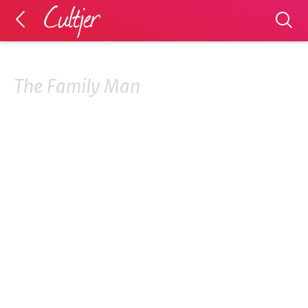
The Family Man