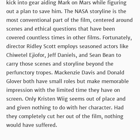
kick into gear aiding Mark on Mars while figuring
out a plan to save him. The NASA storyline is the
most conventional part of the film, centered around
scenes and ethical questions that have been
covered countless times in other films. Fortunately,
director Ridley Scott employs seasoned actors like
Chiwetel Ejiofor, Jeff Daniels, and Sean Bean to
carry those scenes and storyline beyond the
perfunctory tropes. Mackenzie Davis and Donald
Glover both have small roles but make memorable
impression with the limited time they have on
screen. Only Kristen Wiig seems out of place and
and given nothing to do with her character. Had
they completely cut her out of the film, nothing
would have suffered.