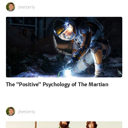
jhetterly
The “Positive” Psychology of The Martian
jhetterly