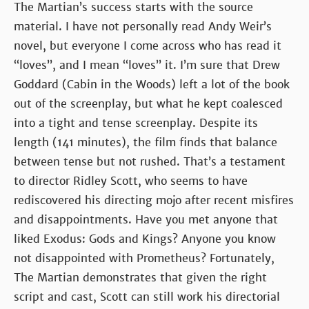
The Martian’s success starts with the source
material. I have not personally read Andy Weir’s
novel, but everyone I come across who has read it
“loves”, and I mean “loves” it. I’m sure that Drew
Goddard (Cabin in the Woods) left a lot of the book
out of the screenplay, but what he kept coalesced
into a tight and tense screenplay. Despite its
length (141 minutes), the film finds that balance
between tense but not rushed. That’s a testament
to director Ridley Scott, who seems to have
rediscovered his directing mojo after recent misfires
and disappointments. Have you met anyone that
liked Exodus: Gods and Kings? Anyone you know
not disappointed with Prometheus? Fortunately,
The Martian demonstrates that given the right
script and cast, Scott can still work his directorial