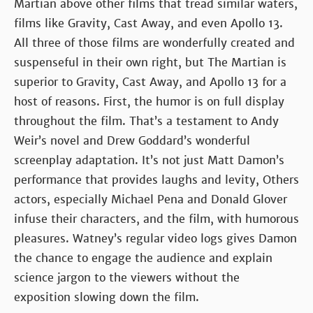
Martian above other films that tread similar waters,
films like Gravity, Cast Away, and even Apollo 13.
All three of those films are wonderfully created and
suspenseful in their own right, but The Martian is
superior to Gravity, Cast Away, and Apollo 13 for a
host of reasons. First, the humor is on full display
throughout the film. That’s a testament to Andy
Weir’s novel and Drew Goddard’s wonderful
screenplay adaptation. It’s not just Matt Damon’s
performance that provides laughs and levity, Others
actors, especially Michael Pena and Donald Glover
infuse their characters, and the film, with humorous
pleasures. Watney’s regular video logs gives Damon
the chance to engage the audience and explain
science jargon to the viewers without the
exposition slowing down the film.