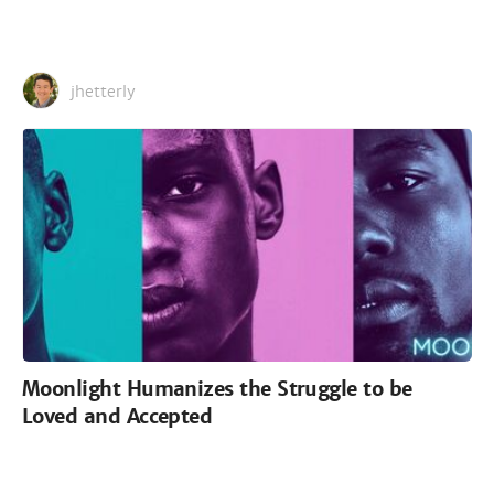
jhetterly
Moonlight Humanizes the Struggle to be
Loved and Accepted