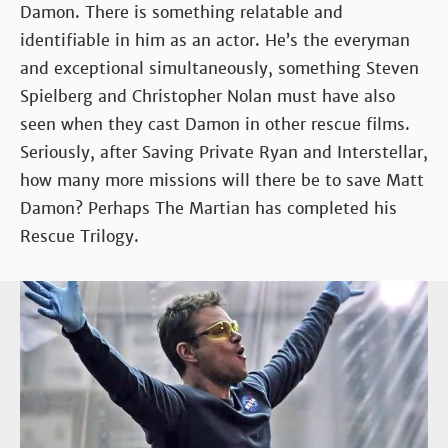
Damon. There is something relatable and
identifiable in him as an actor. He’s the everyman
and exceptional simultaneously, something Steven
Spielberg and Christopher Nolan must have also
seen when they cast Damon in other rescue films.
Seriously, after Saving Private Ryan and Interstellar,
how many more missions will there be to save Matt
Damon? Perhaps The Martian has completed his
Rescue Trilogy.