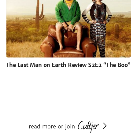
The Last Man on Earth Review S2E2 “The Boo”
read more or join