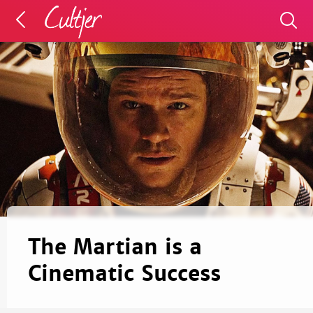
The Martian is a
Cinematic Success