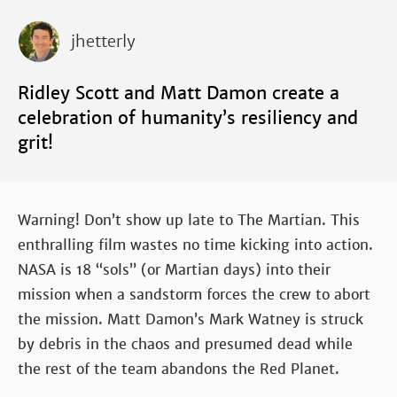
jhetterly
Ridley Scott and Matt Damon create a
celebration of humanity’s resiliency and
grit!
Warning! Don’t show up late to The Martian. This
enthralling film wastes no time kicking into action.
NASA is 18 “sols” (or Martian days) into their
mission when a sandstorm forces the crew to abort
the mission. Matt Damon’s Mark Watney is struck
by debris in the chaos and presumed dead while
the rest of the team abandons the Red Planet.