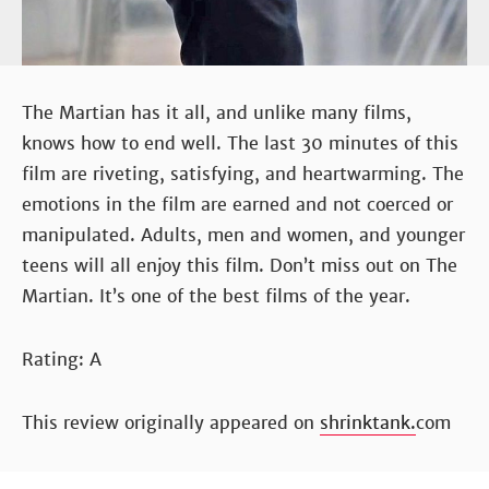
The Martian has it all, and unlike many films,
knows how to end well. The last 30 minutes of this
film are riveting, satisfying, and heartwarming. The
emotions in the film are earned and not coerced or
manipulated. Adults, men and women, and younger
teens will all enjoy this film. Don’t miss out on The
Martian. It’s one of the best films of the year.
Rating: A
This review originally appeared on
shrinktank.
com