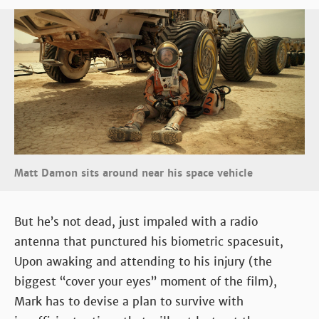
Matt Damon sits around near his space vehicle
But he’s not dead, just impaled with a radio
antenna that punctured his biometric spacesuit,
Upon awaking and attending to his injury (the
biggest “cover your eyes” moment of the film),
Mark has to devise a plan to survive with