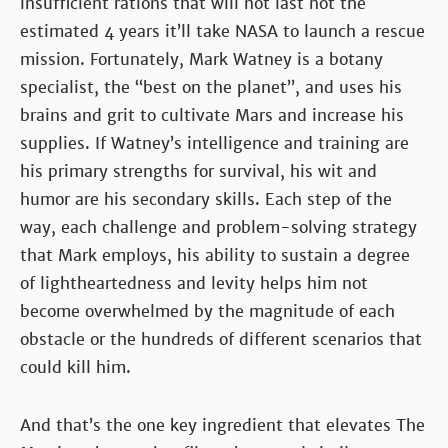
insufficient rations that will not last not the
estimated 4 years it’ll take NASA to launch a rescue
mission. Fortunately, Mark Watney is a botany
specialist, the “best on the planet”, and uses his
brains and grit to cultivate Mars and increase his
supplies. If Watney’s intelligence and training are
his primary strengths for survival, his wit and
humor are his secondary skills. Each step of the
way, each challenge and problem-solving strategy
that Mark employs, his ability to sustain a degree
of lightheartedness and levity helps him not
become overwhelmed by the magnitude of each
obstacle or the hundreds of different scenarios that
could kill him.
And that’s the one key ingredient that elevates The