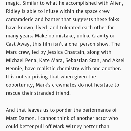
magic. Similar to what he accomplished with Alien,
Ridley is able to infuse within the space crew
camaraderie and banter that suggests these folks
have known, lived, and tolerated each other for
many years. Make no mistake, unlike Gravity or
Cast Away, this film isn’t a one-person show. The
Mars crew, led by Jessica Chastain, along with
Michael Pena, Kate Mara, Sebastian Stan, and Aksel
Hennie, have realistic chemistry with one another.
It is not surprising that when given the
opportunity, Mark’s crewmates do not hesitate to
rescue their stranded friend.
And that leaves us to ponder the performance of
Matt Damon. I cannot think of another actor who
could better pull off Mark Witney better than