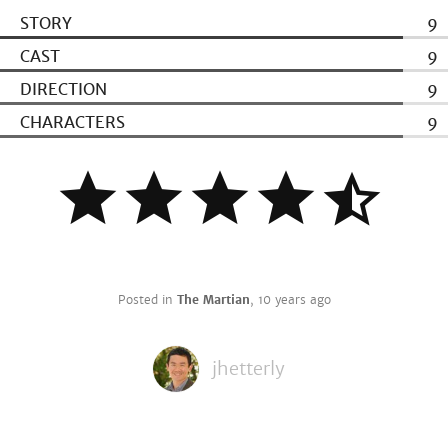
STORY
9
CAST
9
DIRECTION
9
CHARACTERS
9
Posted in
The Martian
,
10 years ago
jhetterly