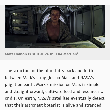
Matt Damon is still alive in 'The Martian'
The structure of the film shifts back and forth
between Mark’s struggles on Mars and NASA’s
plight on earth. Mark’s mission on Mars is simple
and straightforward; cultivate food and resources …
or die. On earth, NASA’s satellites eventually detect
that their astronaut botanist is alive and stranded