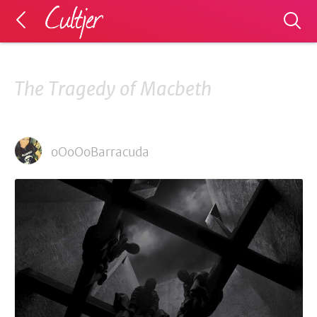
The Tragedy of Macbeth
oOoOoBarracuda