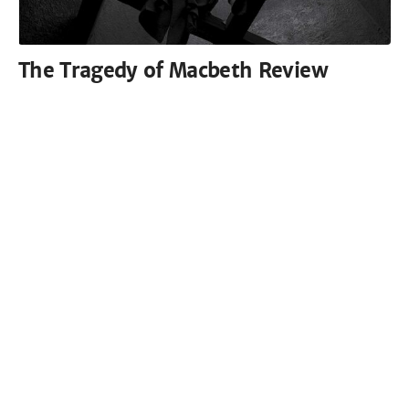
The Tragedy of Macbeth Review