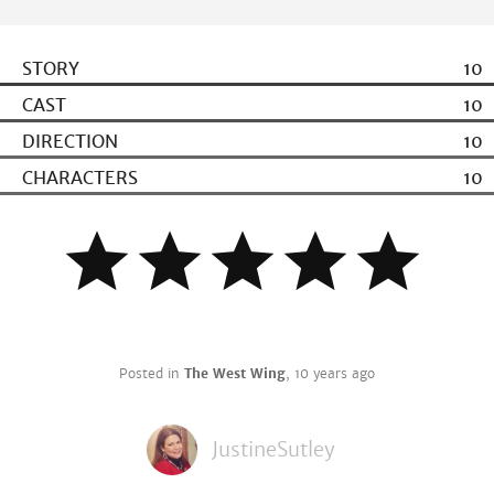
STORY
10
CAST
10
DIRECTION
10
CHARACTERS
10
Posted in
The West Wing
,
10 years ago
JustineSutley