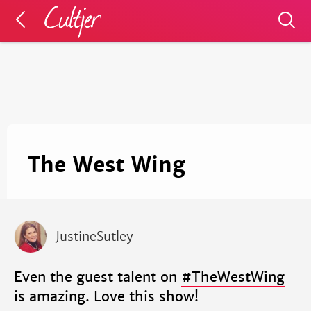
The West Wing
JustineSutley
Even the guest talent on
#TheWestWing
is amazing. Love this show!