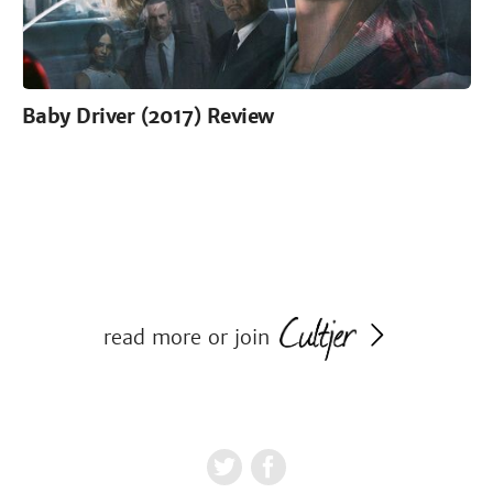
Baby Driver (2017) Review
read more or join