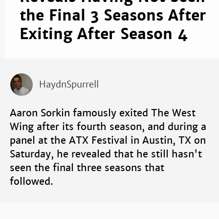
the Final 3 Seasons After
Exiting After Season 4
HaydnSpurrell
Aaron Sorkin famously exited The West
Wing after its fourth season, and during a
panel at the ATX Festival in Austin, TX on
Saturday, he revealed that he still hasn't
seen the final three seasons that
followed.