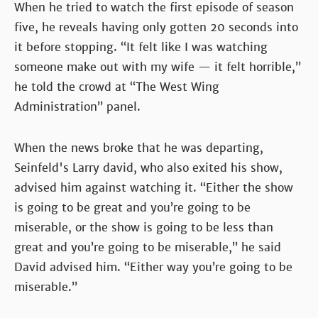
When he tried to watch the first episode of season
five, he reveals having only gotten 20 seconds into
it before stopping. “It felt like I was watching
someone make out with my wife — it felt horrible,”
he told the crowd at “The West Wing
Administration” panel.
When the news broke that he was departing,
Seinfeld's Larry david, who also exited his show,
advised him against watching it. “Either the show
is going to be great and you’re going to be
miserable, or the show is going to be less than
great and you’re going to be miserable,” he said
David advised him. “Either way you’re going to be
miserable.”