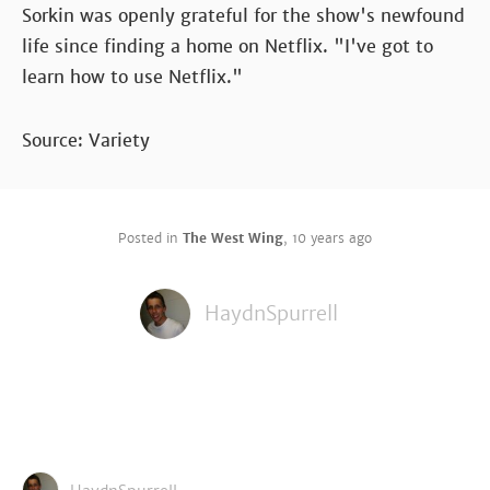
Sorkin was openly grateful for the show's newfound
life since finding a home on Netflix. "I've got to
learn how to use Netflix."
Source: Variety
Posted in
The West Wing
,
10 years ago
HaydnSpurrell