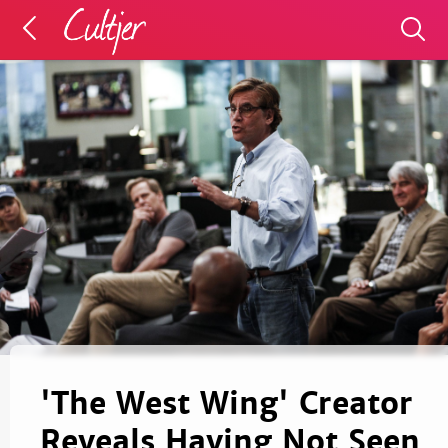
'The West Wing' Creator
Reveals Having Not Seen