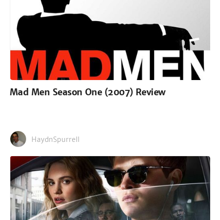
Mad Men Season One (2007) Review
HaydnSpurrell