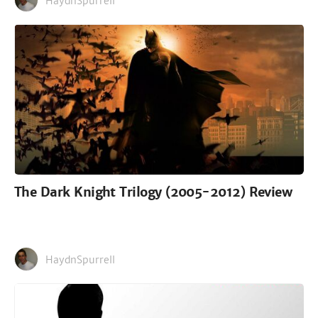
HaydnSpurrell
The Dark Knight Trilogy (2005-2012) Review
HaydnSpurrell