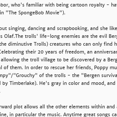
bor, who's familiar with being cartoon royalty - h
in "The SpongeBob Movie").
bout singing, dancing and scrapbooking, and she li
s Olaf.The trolls' life-long enemies are the evil Ber
he diminutive Trolls) creatures who can only find 
 Celebrating their 20 years of freedom, an anniversa
, allowing the troll village to be discovered by a Be
l of them. In order to rescue her friends, Poppy mus
mpy"/"Grouchy" of the trolls - the "Bergen surviva
 by Timberlake). He's gray in color and mood, and 
.
rward plot allows all the other elements within and
hine, in particular the music. Anytime great songs c