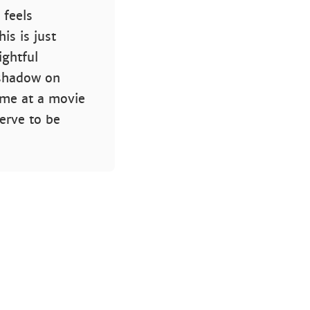
 feels
is is just
ightful
 shadow on
time at a movie
serve to be