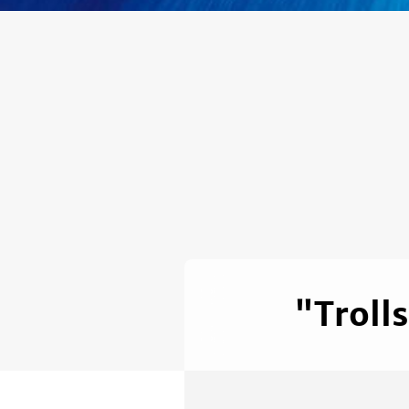
"Troll