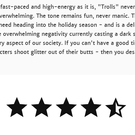
 fast-paced and high-energy as it is, "Trolls" never
overwhelming. The tone remains fun, never manic. Th
need heading into the holiday season - and is a del
e overwhelming negativity currently casting a dark
ery aspect of our society. If you can't have a good 
cters shoot glitter out of their butts - then you de