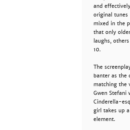
and effectively
original tunes
mixed in the p
that only olde
laughs, others
10.
The screenplay
banter as the c
matching the 
Gwen Stefani w
Cinderella-es
girl takes up a
element.