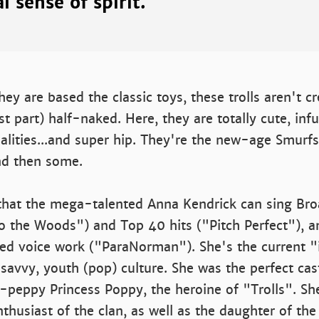
l sense of spirit.
ey are based the classic toys, these trolls aren't 
st part) half-naked. Here, they are totally cute, inf
nalities...and super hip. They're the new-age Smurf
d then some.
t that the mega-talented Anna Kendrick can sing B
o the Woods") and Top 40 hits ("Pitch Perfect"), a
ed voice work ("ParaNorman"). She's the current "it
avvy, youth (pop) culture. She was the perfect cas
a-peppy Princess Poppy, the heroine of "Trolls". Sh
nthusiast of the clan, as well as the daughter of the