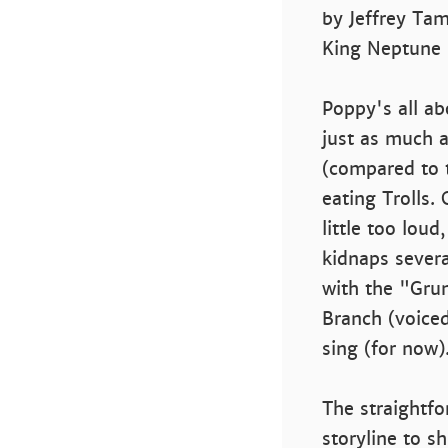
by Jeffrey Tam
King Neptune 
Poppy's all a
just as much a
(compared to t
eating Trolls.
little too loud
kidnaps severa
with the "Gru
Branch (voiced
sing (for now)
The straightfo
storyline to s