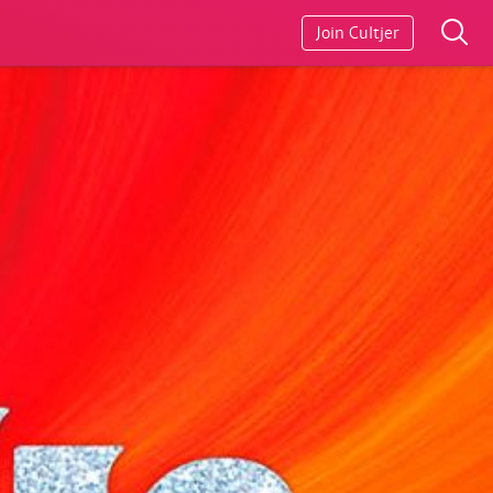
Join Cultjer