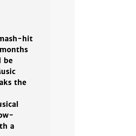
smash-hit
x months
d be
usic
aks the
sical
bow-
th a