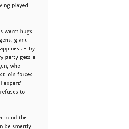
aving played
kes warm hugs
gens, giant
happiness - by
ry party gets a
rgen, who
t join forces
l expert"
refuses to
 around the
an be smartly