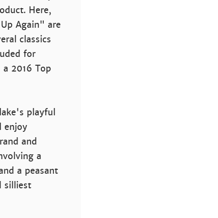
roduct. Here,
 Up Again" are
eral classics
luded for
s a 2016 Top
lake's playful
l enjoy
Brand and
nvolving a
 and a peasant
silliest