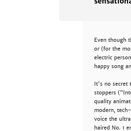
sensationa
Even though th
or (for the mo
electric perso
happy song an
It's no secre
stoppers ("Int
quality animat
modern, tech-s
voice the ultr
haired No. 1 e