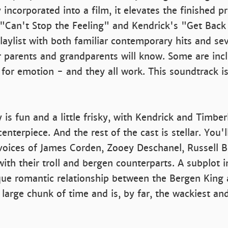
 incorporated into a film, it elevates the finished p
 "Can't Stop the Feeling" and Kendrick's "Get Back
laylist with both familiar contemporary hits and sev
r parents and grandparents will know. Some are inc
 for emotion - and they all work. This soundtrack i
 is fun and a little frisky, with Kendrick and Timber
enterpiece. And the rest of the cast is stellar. You'l
voices of James Corden, Zooey Deschanel, Russell 
ith their troll and bergen counterparts. A subplot i
que romantic relationship between the Bergen King
 large chunk of time and is, by far, the wackiest and 