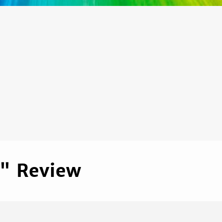
s" Review