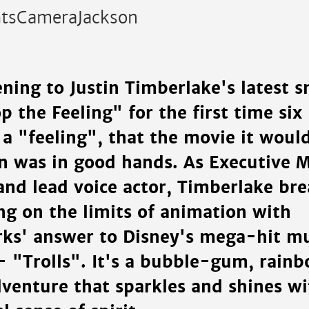
htsCameraJackson
ening to Justin Timberlake's latest 
p the Feeling" for the first time si
 a "feeling", that the movie it woul
in was in good hands. As Executive M
and lead voice actor, Timberlake bre
ing on the limits of animation with
s' answer to Disney's mega-hit mu
- "Trolls". It's a bubble-gum, rain
dventure that sparkles and shines wi