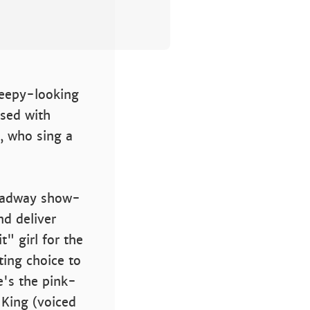
creepy-looking
used with
s, who sing a
roadway show-
nd deliver
" girl for the
ting choice to
e's the pink-
 King (voiced