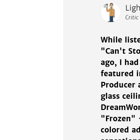
Lig
Critic
While list
"Can't Sto
ago, I had
featured 
Producer 
glass ceil
DreamWork
"Frozen" 
colored a