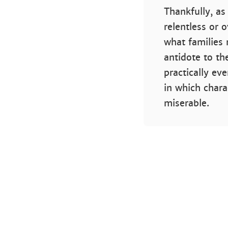
Thankfully, as
relentless or 
what families 
antidote to th
practically ev
in which chara
miserable.