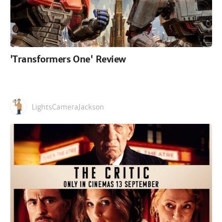
'Transformers One' Review
LightsCameraJackson