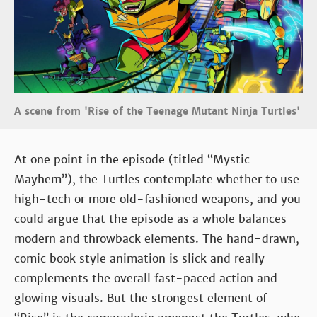
A scene from 'Rise of the Teenage Mutant Ninja Turtles'
At one point in the episode (titled “Mystic
Mayhem”), the Turtles contemplate whether to use
high-tech or more old-fashioned weapons, and you
could argue that the episode as a whole balances
modern and throwback elements. The hand-drawn,
comic book style animation is slick and really
complements the overall fast-paced action and
glowing visuals. But the strongest element of