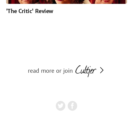
'The Critic' Review
read more or join