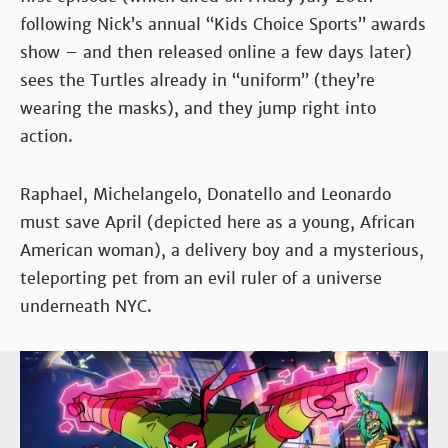
following Nick’s annual “Kids Choice Sports” awards
show – and then released online a few days later)
sees the Turtles already in “uniform” (they’re
wearing the masks), and they jump right into
action.
Raphael, Michelangelo, Donatello and Leonardo
must save April (depicted here as a young, African
American woman), a delivery boy and a mysterious,
teleporting pet from an evil ruler of a universe
underneath NYC.