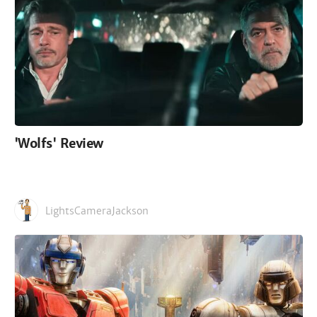
'Wolfs' Review
LightsCameraJackson