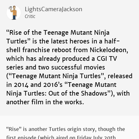
LightsCameraJackson
Critic
“Rise of the Teenage Mutant Ninja
Turtles” is the latest heroes in a half-
shell franchise reboot from Nickelodeon,
which has already produced a CGI TV
series and two successful movies
(“Teenage Mutant Ninja Turtles”, released
in 2014 and 2016’s “Teenage Mutant
Ninja Turtles: Out of the Shadows”), with
another film in the works.
“Rise” is another Turtles origin story, though the
first episode (which aired on Friday July 20th