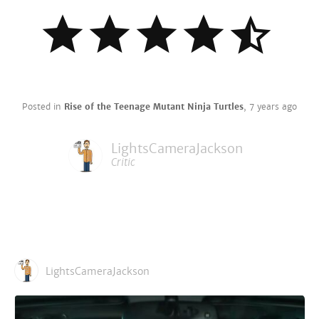
Posted in
Rise of the Teenage Mutant Ninja Turtles
,
7 years ago
LightsCameraJackson
Critic
LightsCameraJackson