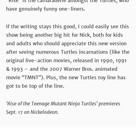
“Rise” is the camaraderie amongst the Turtles, who
have genuinely funny one-liners.
If the writing stays this good, I could easily see this
show being another big hit for Nick, both for kids
and adults who should appreciate this new version
after seeing numerous Turtles incarnations (like the
original live-action movies, released in 1990, 1991
& 1993 – and the 2007 Warner Bros. animated
movie “TMNT”). Plus, the new Turtles toy line has
got to be top of the line.
'Rise of the Teenage Mutant Ninja Turtles' premieres
Sept. 17 on Nickelodeon.