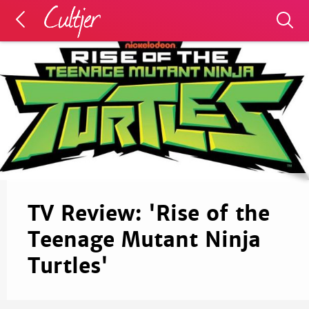
TV Review: 'Rise of the
Teenage Mutant Ninja
Turtles'