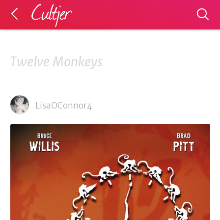
Twelve Monkeys
LisaOConnor4