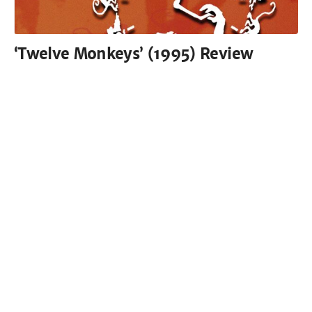
‘Twelve Monkeys’ (1995) Review