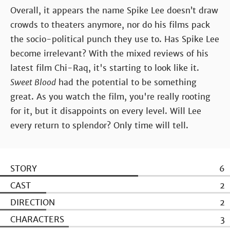
Overall, it appears the name Spike Lee doesn’t draw
crowds to theaters anymore, nor do his films pack
the socio-political punch they use to. Has Spike Lee
become irrelevant? With the mixed reviews of his
latest film Chi-Raq, it's starting to look like it.
Sweet Blood
had the potential to be something
great. As you watch the film, you're really rooting
for it, but it disappoints on every level. Will Lee
every return to splendor? Only time will tell.
STORY
6
CAST
2
DIRECTION
2
CHARACTERS
3