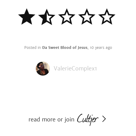
Posted in
Da Sweet Blood of Jesus
,
10 years ago
ValerieComplex1
read more or join