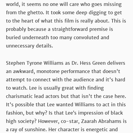
world, it seems no one will care who goes missing
from the ghetto. It took some deep digging to get
to the heart of what this film is really about. This is
probably because a straightforward premise is
buried underneath too many convoluted and
unnecessary details.
Stephen Tyrone Williams as Dr. Hess Green delivers
an awkward, monotone performance that doesn't
attempt to connect with the audience and it's hard
to watch. Lee is usually great with finding
charismatic lead actors but that isn't the case here.
It's possible that Lee wanted Williams to act in this
fashion, but why? Is that Lee’s impression of black
high society? However, co-star, Zaarah Abrahams is
a ray of sunshine. Her character is energetic and