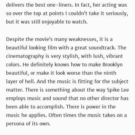
delivers the best one-liners. In fact, her acting was
so over the top at points I couldn’t take it seriously,
but it was still enjoyable to watch.
Despite the movie’s many weaknesses, it is a
beautiful looking film with a great soundtrack. The
cinematography is very stylish, with lush, vibrant
colors. He definitely knows how to make Brooklyn
beautiful, or make it look worse than the ninth
layer of hell. And the music is fitting for the subject
matter. There is something about the way Spike Lee
employs music and sound that no other director has
been able to accomplish. There is power in the
music he applies. Often times the music takes on a
persona of its own.