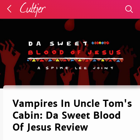
Vampires In Uncle Tom's
Cabin: Da Sweet Blood
Of Jesus Review