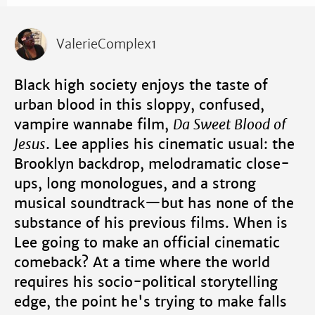
ValerieComplex1
Black high society enjoys the taste of
urban blood in this sloppy, confused,
vampire wannabe film,
Da Sweet Blood of
Jesus
. Lee applies his cinematic usual: the
Brooklyn backdrop, melodramatic close-
ups, long monologues, and a strong
musical soundtrack—but has none of the
substance of his previous films. When is
Lee going to make an official cinematic
comeback? At a time where the world
requires his socio-political storytelling
edge, the point he's trying to make falls