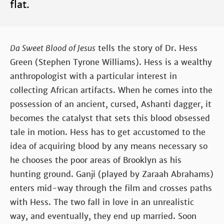
flat.
Da Sweet Blood of Jesus
tells the story of Dr. Hess
Green (Stephen Tyrone Williams). Hess is a wealthy
anthropologist with a particular interest in
collecting African artifacts. When he comes into the
possession of an ancient, cursed, Ashanti dagger, it
becomes the catalyst that sets this blood obsessed
tale in motion. Hess has to get accustomed to the
idea of acquiring blood by any means necessary so
he chooses the poor areas of Brooklyn as his
hunting ground. Ganji (played by Zaraah Abrahams)
enters mid-way through the film and crosses paths
with Hess. The two fall in love in an unrealistic
way, and eventually, they end up married. Soon