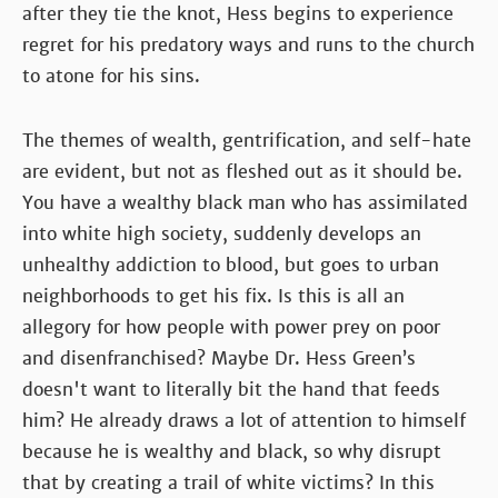
after they tie the knot, Hess begins to experience
regret for his predatory ways and runs to the church
to atone for his sins.
The themes of wealth, gentrification, and self-hate
are evident, but not as fleshed out as it should be.
You have a wealthy black man who has assimilated
into white high society, suddenly develops an
unhealthy addiction to blood, but goes to urban
neighborhoods to get his fix. Is this is all an
allegory for how people with power prey on poor
and disenfranchised? Maybe Dr. Hess Green’s
doesn't want to literally bit the hand that feeds
him? He already draws a lot of attention to himself
because he is wealthy and black, so why disrupt
that by creating a trail of white victims? In this