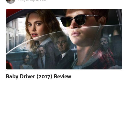
Baby Driver (2017) Review