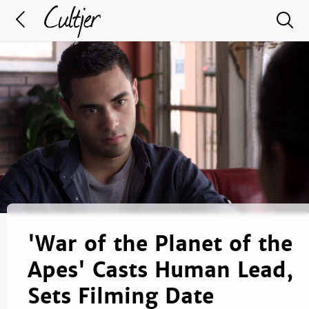
'War of the Planet of the
Apes' Casts Human Lead,
Sets Filming Date