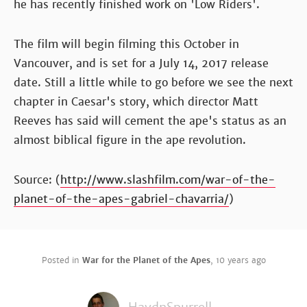
he has recently finished work on 'Low Riders'.
The film will begin filming this October in
Vancouver, and is set for a July 14, 2017 release
date. Still a little while to go before we see the next
chapter in Caesar's story, which director Matt
Reeves has said will cement the ape's status as an
almost biblical figure in the ape revolution.
Source: (
http://www.slashfilm.com/war-of-the-
planet-of-the-apes-gabriel-chavarria/
)
Posted in
War for the Planet of the Apes
,
10 years ago