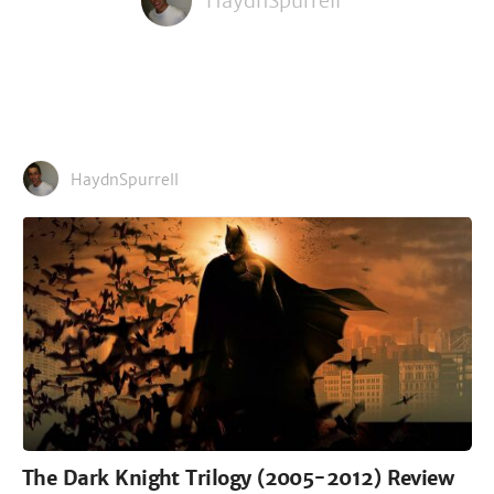
HaydnSpurrell
HaydnSpurrell
The Dark Knight Trilogy (2005-2012) Review