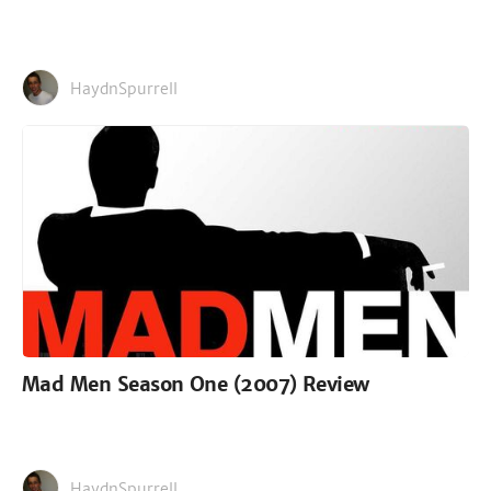
HaydnSpurrell
Mad Men Season One (2007) Review
HaydnSpurrell