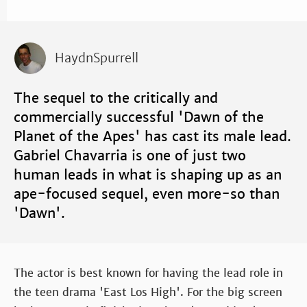
HaydnSpurrell
The sequel to the critically and
commercially successful 'Dawn of the
Planet of the Apes' has cast its male lead.
Gabriel Chavarria is one of just two
human leads in what is shaping up as an
ape-focused sequel, even more-so than
'Dawn'.
The actor is best known for having the lead role in
the teen drama 'East Los High'. For the big screen