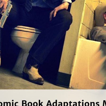
mic Book Adaptations 