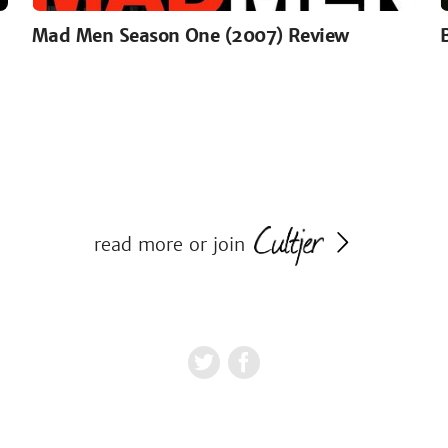
Mad Men Season One (2007) Review
read more or join