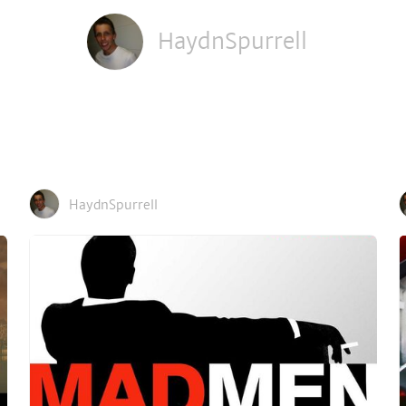
HaydnSpurrell
HaydnSpurrell