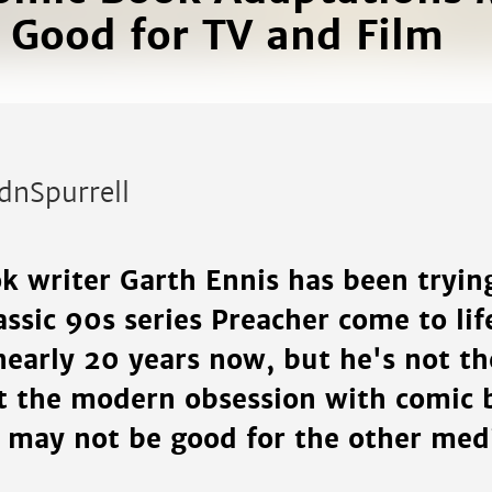
 Good for TV and Film
dnSpurrell
k writer Garth Ennis has been trying
lassic 90s series Preacher come to lif
nearly 20 years now, but he's not the
t the modern obsession with comic 
s may not be good for the other me