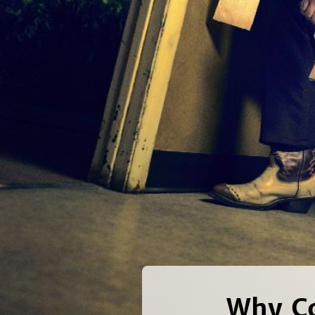
Why Co