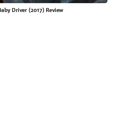
Baby Driver (2017) Review