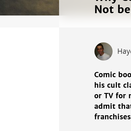
Not be
Hay
Comic boo
his cult c
or TV for 
admit tha
franchise