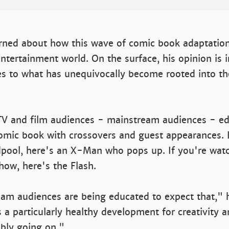
erned about how this wave of comic book adaptatio
entertainment world. On the surface, his opinion is ir
s to what has unequivocally become rooted into t
TV and film audiences - mainstream audiences - ed
omic book with crossovers and guest appearances. I
pool, here's an X-Man who pops up. If you're watc
ow, here's the Flash.
am audiences are being educated to expect that," h
s a particularly healthy development for creativity an
bly going on."