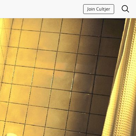
Join Cultjer