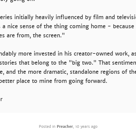
eries initially heavily influenced by film and televis
s a nice sense of the thing coming home - because
ces are from, the screen."
ndably more invested in his creator-owned work, a
stories that belong to the "big two." That sentime
e, and the more dramatic, standalone regions of 
better place to mine from going forward.
r
Posted in
Preacher
,
10 years ago