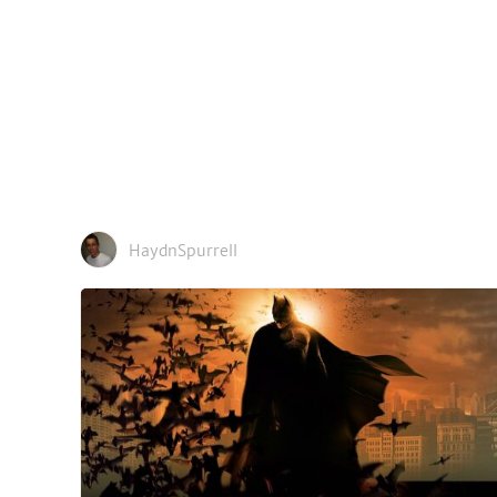
HaydnSpurrell