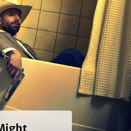
Might