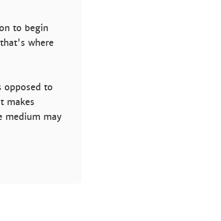
ion to begin
 that's where
s opposed to
nt makes
the medium may