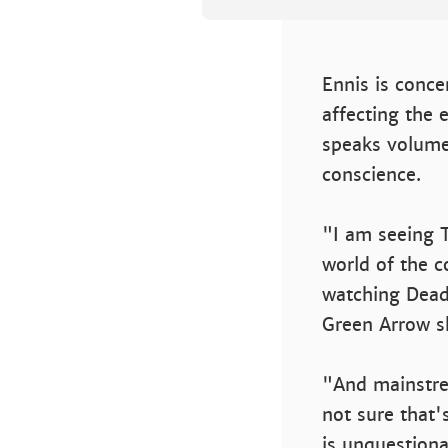
Ennis is conc
affecting the 
speaks volume
conscience.
"I am seeing 
world of the c
watching Dead
Green Arrow sh
"And mainstre
not sure that'
is unquestiona