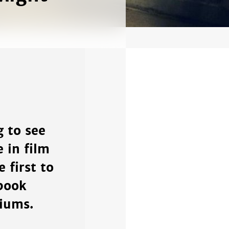
 to see
e in film
 first to
book
diums.