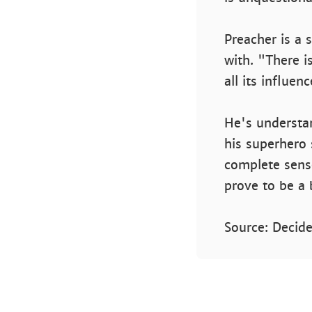
Preacher is a s
with. "There i
all its influen
He's understa
his superhero 
complete sens
prove to be a 
Source: Decide