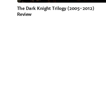
The Dark Knight Trilogy (2005-2012)
Review