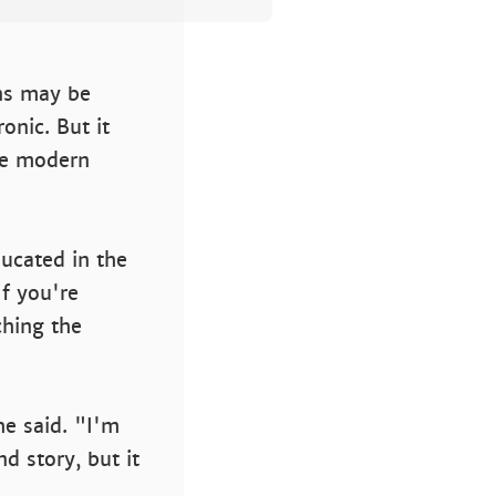
ns may be
onic. But it
he modern
ucated in the
f you're
hing the
e said. "I'm
d story, but it