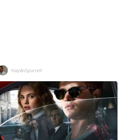
HaydnSpurrell