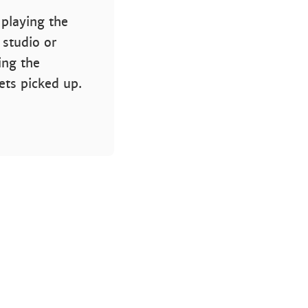
 playing the
 studio or
ing the
gets picked up.