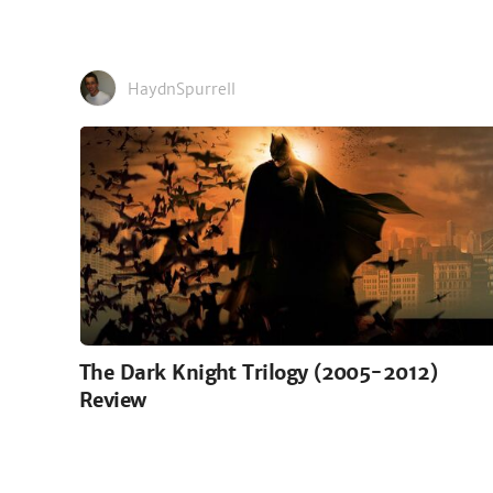
HaydnSpurrell
The Dark Knight Trilogy (2005-2012)
Review