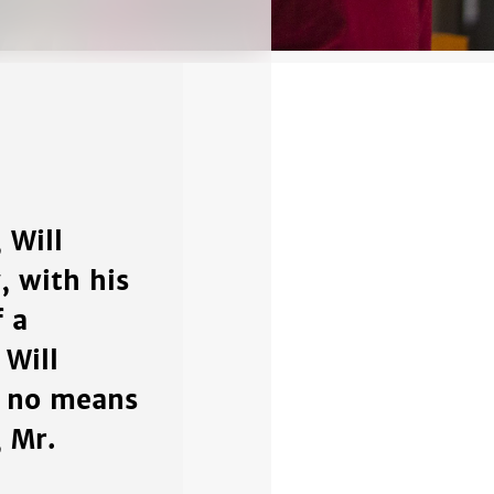
 Will
 with his
f a
 Will
by no means
 Mr.