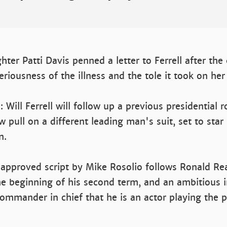
ter Patti Davis penned a letter to Ferrell after the
eriousness of the illness and the tole it took on her
e: Will Ferrell will follow up a previous presidential 
pull on a different leading man's suit, set to star i
n.
 approved script by Mike Rosolio follows Ronald Rea
e beginning of his second term, and an ambitious i
ommander in chief that he is an actor playing the p