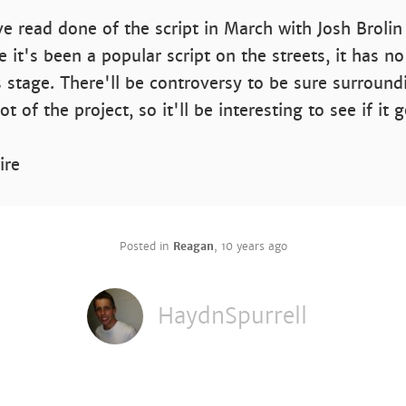
ve read done of the script in March with Josh Brolin
e it's been a popular script on the streets, it has no
is stage. There'll be controversy to be sure surround
t of the project, so it'll be interesting to see if it 
ire
Posted in
Reagan
,
10 years ago
HaydnSpurrell