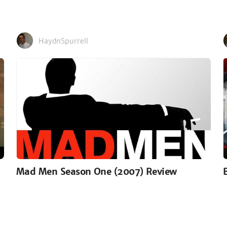
HaydnSpurrell
Mad Men Season One (2007) Review