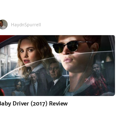
HaydnSpurrell
Baby Driver (2017) Review