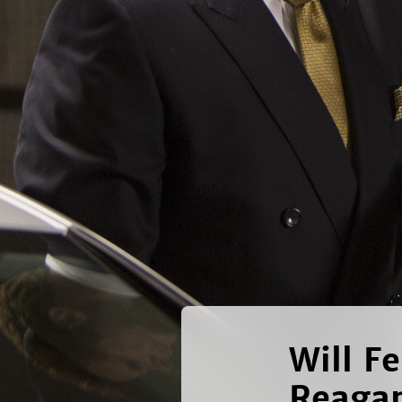
Will F
Reaga