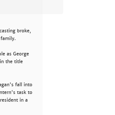
 casting broke,
 family.
role as George
n the title
gan's fall into
ntern's task to
resident in a