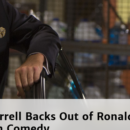
errell Backs Out of Ronal
n Comedy