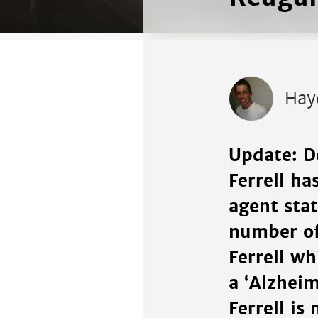
Hay
Update: D
Ferrell h
agent stat
number of
Ferrell wh
a ‘Alzhei
Ferrell is