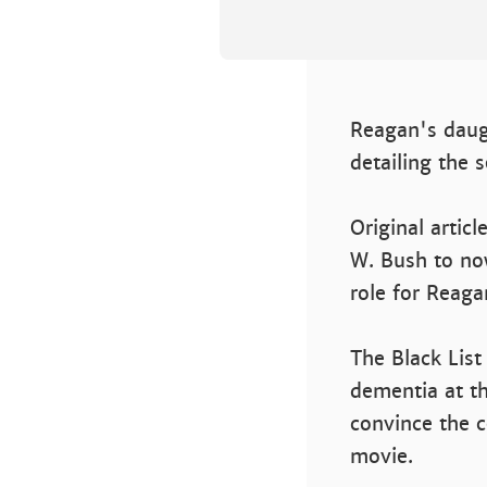
Reagan's daugh
detailing the s
Original articl
W. Bush to now 
role for Reaga
The Black List
dementia at th
convince the c
movie.