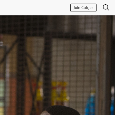
Join Cultjer