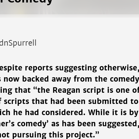
dnSpurrell
espite reports suggesting otherwise,
as now backed away from the comedy,
ing that “the Reagan script is one o
 scripts that had been submitted to
ich he had considered. While it is 
mer’s comedy’ as has been suggested,
 not pursuing this project.”