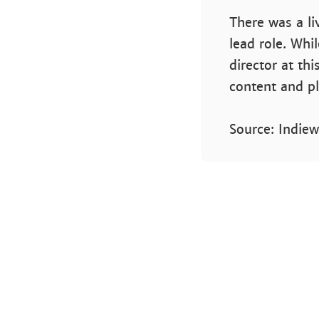
There was a li
lead role. Whil
director at th
content and plo
Source: Indiew