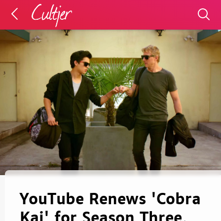
YouTube Renews 'Cobra
Kai' for Season Three,