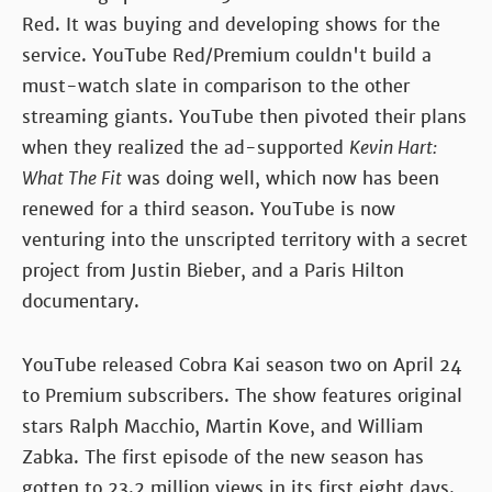
Red. It was buying and developing shows for the
service. YouTube Red/Premium couldn't build a
must-watch slate in comparison to the other
streaming giants. YouTube then pivoted their plans
when they realized the ad-supported
Kevin Hart:
What The Fit
was doing well, which now has been
renewed for a third season. YouTube is now
venturing into the unscripted territory with a secret
project from Justin Bieber, and a Paris Hilton
documentary.
YouTube released Cobra Kai season two on April 24
to Premium subscribers. The show features original
stars Ralph Macchio, Martin Kove, and William
Zabka. The first episode of the new season has
gotten to 23.2 million views in its first eight days.