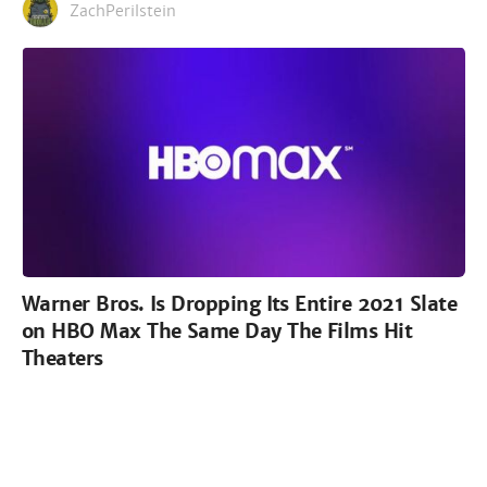
ZachPerilstein
Warner Bros. Is Dropping Its Entire 2021 Slate
on HBO Max The Same Day The Films Hit
Theaters