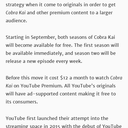
strategy when it come to originals in order to get
Cobra Kai
and other premium content to a larger
audience.
Starting in September, both seasons of Cobra Kai
will become available for free. The first season will
be available immediately, and season two will be
release a new episode every week.
Before this move it cost $12 a month to watch
Cobra
Kai
on YouTube Premium. All YouTube's originals
will have ad-supported content making it free to
its consumers.
YouTube first launched their attempt into the
streaming space in 2015 with the debut of YouTube