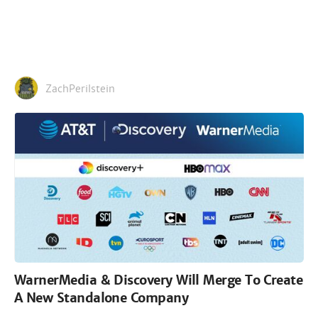
ZachPerilstein
WarnerMedia & Discovery Will Merge To Create
A New Standalone Company