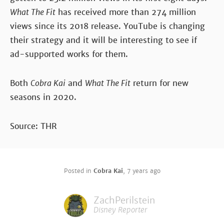
What The Fit
has received more than 274 million
views since its 2018 release. YouTube is changing
their strategy and it will be interesting to see if
ad-supported works for them.
Both
Cobra Kai
and
What The Fit
return for new
seasons in 2020.
Source: THR
Posted in
Cobra Kai
,
7 years ago
ZachPerilstein
Disney Reporter