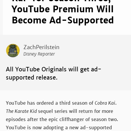
YouTube Premium Will
Become Ad-Supported
ZachPerilstein
Disney Reporter
All YouTube Originals will get ad-
supported release.
YouTube has ordered a third season of
Cobra Kai
.
The Karate Kid
sequel series will return for more
episodes after the epic cliffhanger of season two.
YouTube is now adopting a new ad-supported