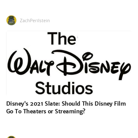
ZachPerilstein
Disney's 2021 Slate: Should This Disney Film
Go To Theaters or Streaming?