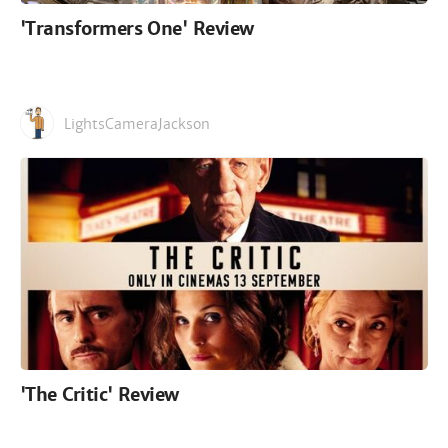
'Transformers One' Review
LightsCameraJackson
'The Critic' Review