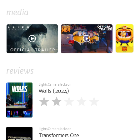
media
reviews
LightsCameraJackson
Wolfs (2024)
LightsCameraJackson
Transformers One