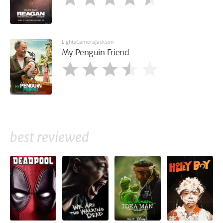
LightsCameraJackson
My Penguin Friend
best reviewed