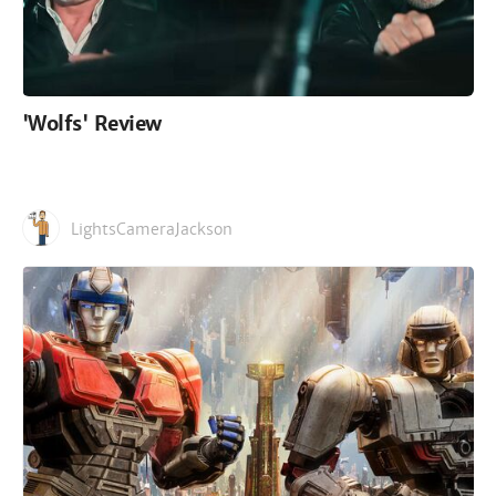
'Wolfs' Review
LightsCameraJackson