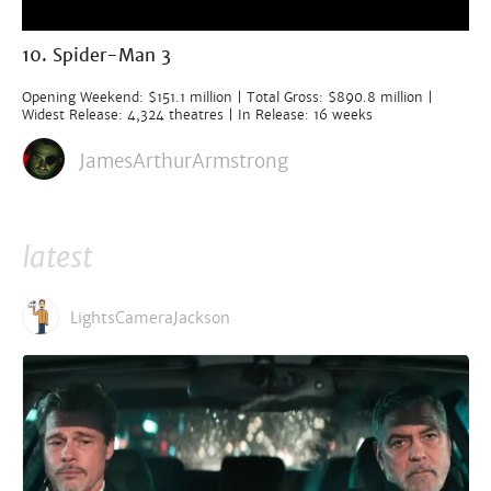
10. Spider-Man 3
Opening Weekend: $151.1 million | Total Gross: $890.8 million |
Widest Release: 4,324 theatres | In Release: 16 weeks
JamesArthurArmstrong
latest
LightsCameraJackson