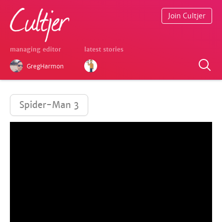
Join Cultjer
managing editor
latest stories
GregHarmon
Spider-Man 3