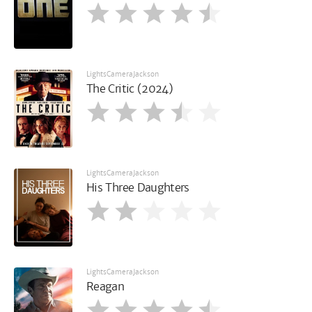
LightsCameraJackson
The Critic (2024)
LightsCameraJackson
His Three Daughters
LightsCameraJackson
Reagan