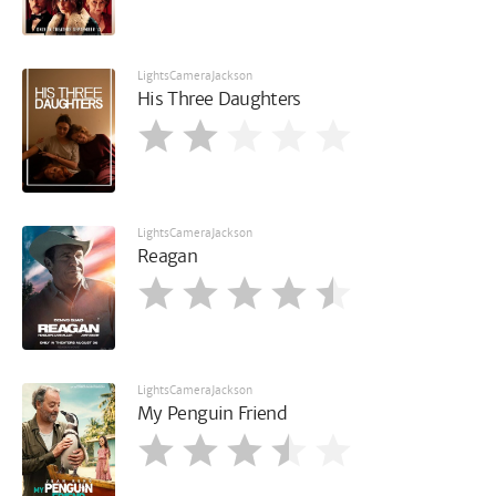
LightsCameraJackson
His Three Daughters
LightsCameraJackson
Reagan
LightsCameraJackson
My Penguin Friend