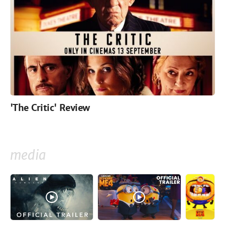
'The Critic' Review
media