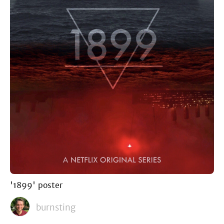
'1899' poster
burnsting