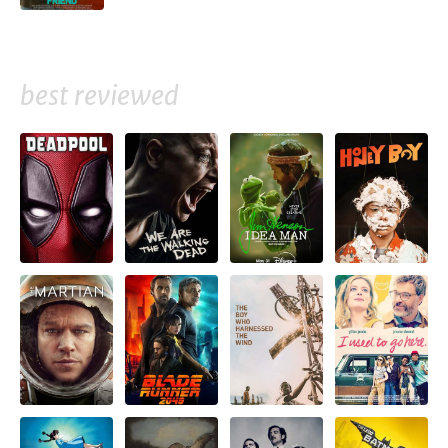
best reviewed