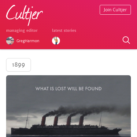
Join Cultjer
managing editor
latest stories
GregHarmon
1899