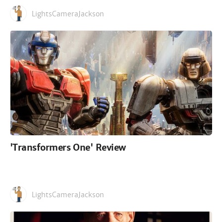
LightsCameraJackson
'Transformers One' Review
LightsCameraJackson