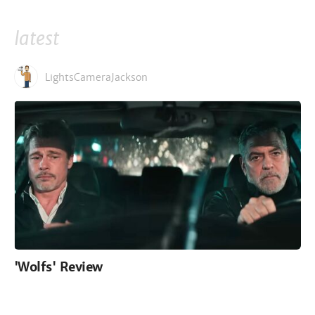
latest
LightsCameraJackson
'Wolfs' Review