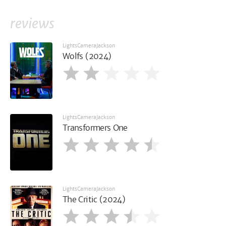
reviews
LightsCameraJackson
Wolfs (2024)
LightsCameraJackson
Transformers One
LightsCameraJackson
The Critic (2024)