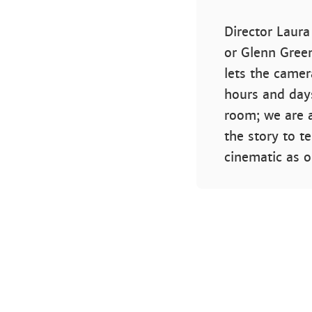
Director Laur
or Glenn Green
lets the camer
hours and days
room; we are a
the story to te
cinematic as 