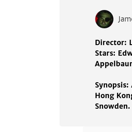
Jam
Director: 
Stars: Ed
Appelbau
Synopsis:
Hong Kong
Snowden.