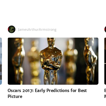
JamesArthurArmstrong
Oscars 2017: Early Predictions for Best
Picture