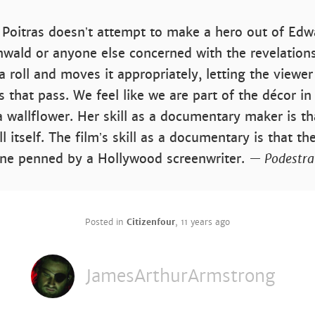
a Poitras doesnʼt attempt to make a hero out of E
wald or anyone else concerned with the revelations
a roll and moves it appropriately, letting the viewer
 that pass. We feel like we are part of the décor in
 wallflower. Her skill as a documentary maker is th
ll itself. The filmʼs skill as a documentary is that the
one penned by a Hollywood screenwriter.
— Podestra
Posted in
Citizenfour
,
11 years ago
JamesArthurArmstrong