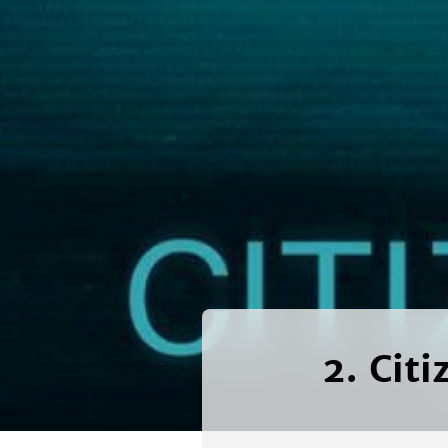
2. Citi