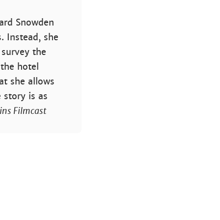
dward Snowden
. Instead, she
 survey the
 the hotel
at she allows
 story is as
ins Filmcast