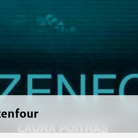
zenfour