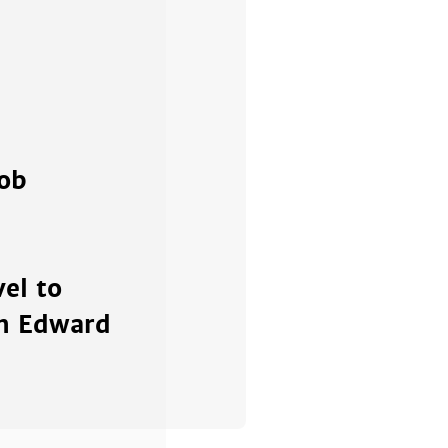
cob
el to
th Edward