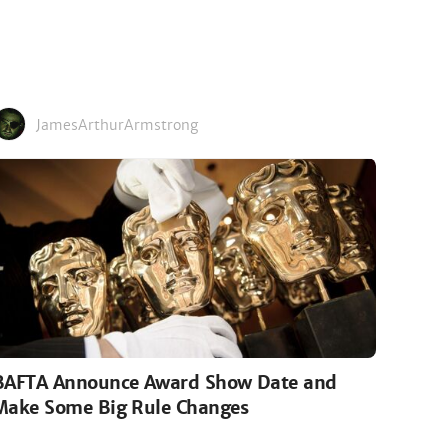
JamesArthurArmstrong
BAFTA Announce Award Show Date and
Make Some Big Rule Changes