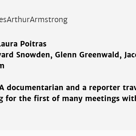
esArthurArmstrong
Laura Poitras
ward Snowden, Glenn Greenwald, Ja
m
 A documentarian and a reporter trav
 for the first of many meetings wi