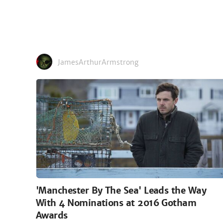
JamesArthurArmstrong
'Manchester By The Sea' Leads the Way
With 4 Nominations at 2016 Gotham
Awards