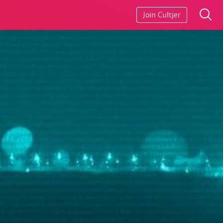
Join Cultjer