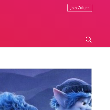
Join Cultjer