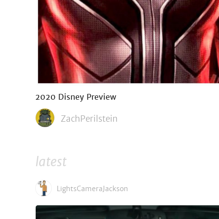
2020 Disney Preview
ZachPerilstein
latest
LightsCameraJackson