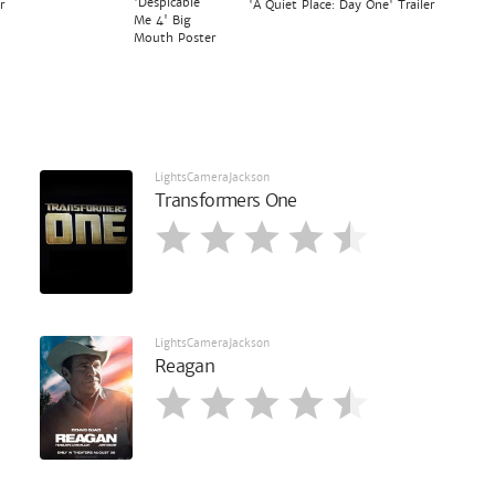
'Despicable
r
'A Quiet Place: Day One' Trailer
Me 4' Big
Mouth Poster
LightsCameraJackson
Transformers One
LightsCameraJackson
Reagan