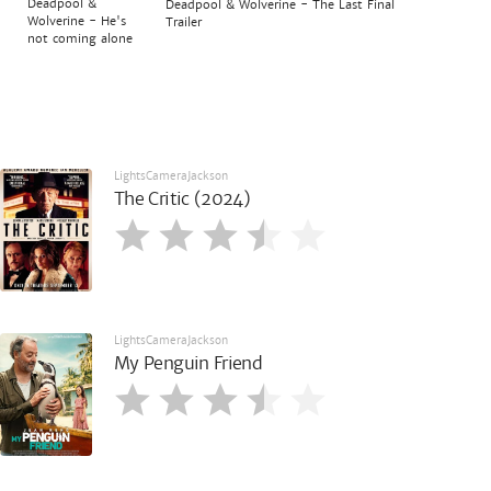
Deadpool &
Deadpool & Wolverine - The Last Final
Wolverine - He's
Trailer
not coming alone
LightsCameraJackson
The Critic (2024)
LightsCameraJackson
My Penguin Friend