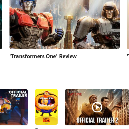
'Transformers One' Review