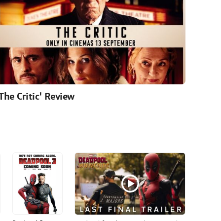
'The Critic' Review