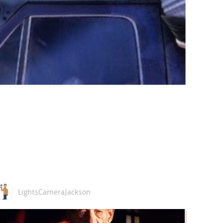
LightsCameraJackson