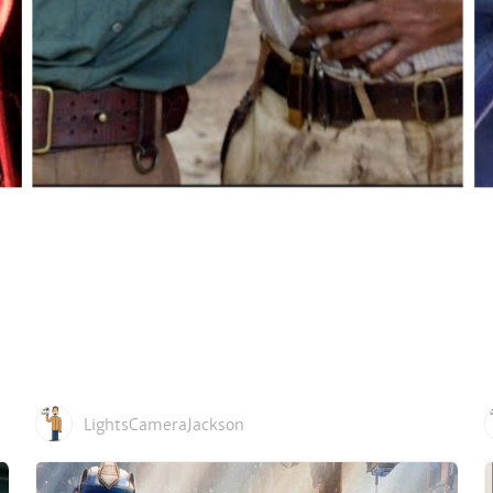
LightsCameraJackson