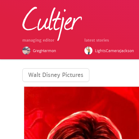
managing editor
latest stories
GregHarmon
LightsCameraJackson
Walt Disney Pictures