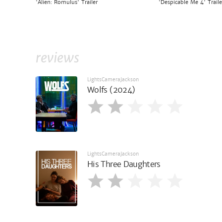
'Alien: Romulus' Trailer
'Despicable Me 4' Traile
reviews
LightsCameraJackson
Wolfs (2024)
LightsCameraJackson
His Three Daughters