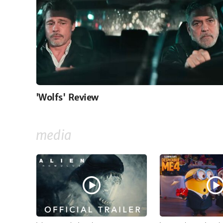
'Wolfs' Review
media