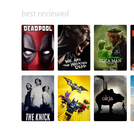
best reviewed