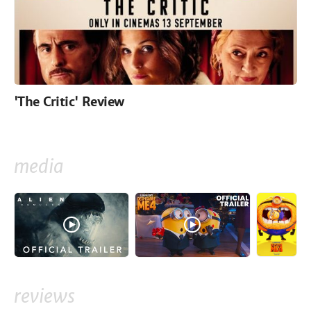
'The Critic' Review
media
reviews