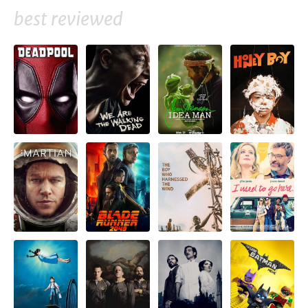
best reviewed