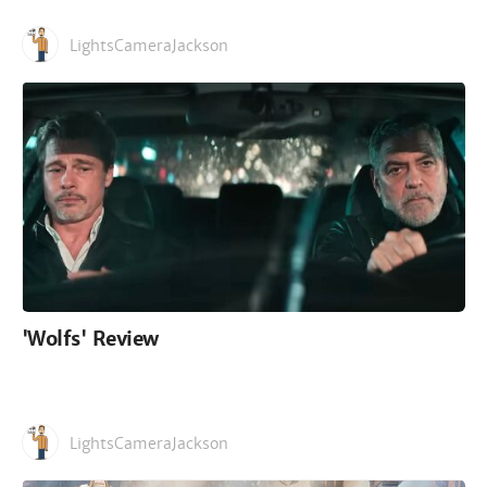
LightsCameraJackson
'Wolfs' Review
LightsCameraJackson