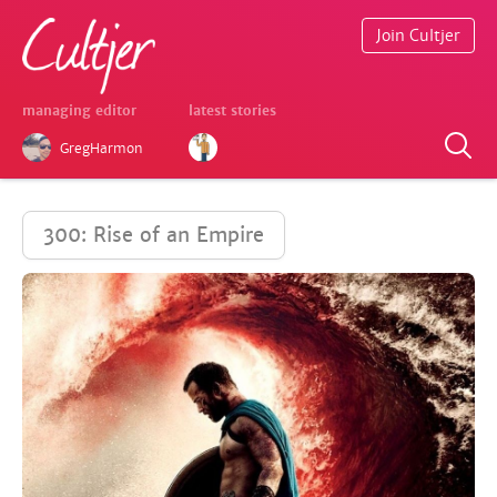
Join Cultjer
managing editor
latest stories
GregHarmon
300: Rise of an Empire