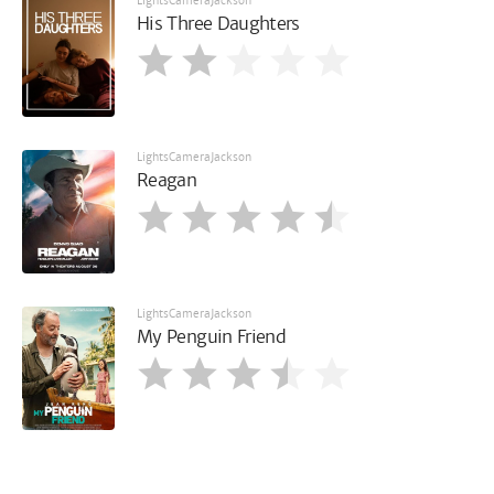
LightsCameraJackson
His Three Daughters
LightsCameraJackson
Reagan
LightsCameraJackson
My Penguin Friend