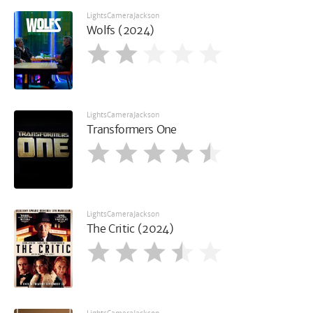
LightsCameraJackson
Wolfs (2024)
LightsCameraJackson
Transformers One
LightsCameraJackson
The Critic (2024)