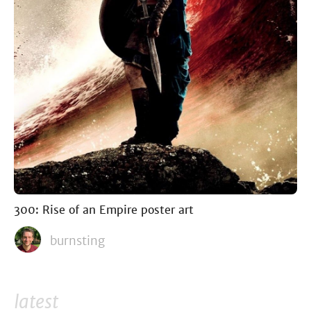
300: Rise of an Empire poster art
burnsting
latest