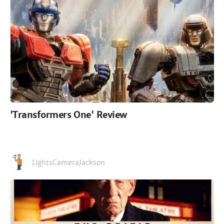
'Transformers One' Review
LightsCameraJackson