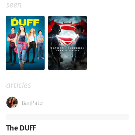
seen
articles
BaijPatel
The DUFF