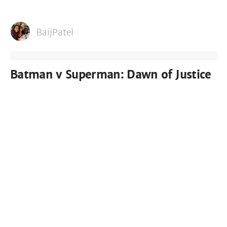
BaijPatel
Batman v Superman: Dawn of Justice