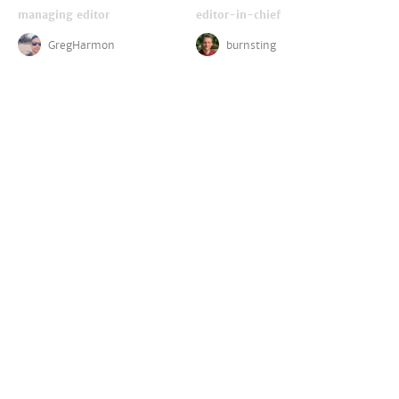
managing editor
editor-in-chief
GregHarmon
burnsting
critics
disney reporter
LightsCameraJackson
ZachPerilstein
DelaliBessa
contributors
(
join us!
)