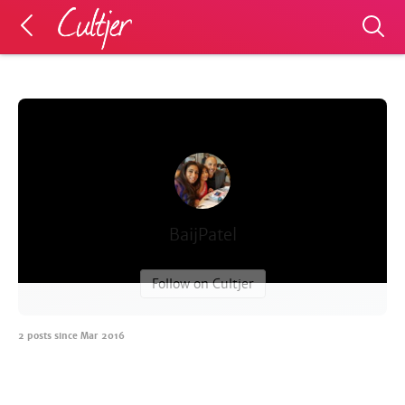
BaijPatel
Follow on Cultjer
2
posts since
Mar 2016