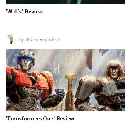
'Wolfs' Review
LightsCameraJackson
'Transformers One' Review