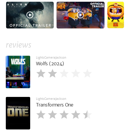
reviews
LightsCameraJackson
Wolfs (2024)
LightsCameraJackson
Transformers One