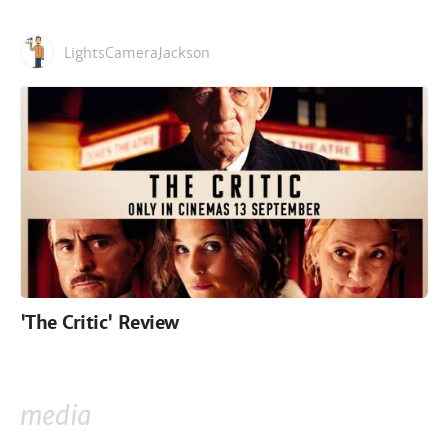
LightsCameraJackson
'The Critic' Review
media