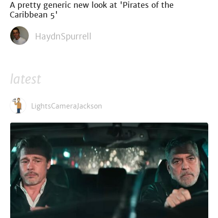
A pretty generic new look at 'Pirates of the
Caribbean 5'
HaydnSpurrell
latest
LightsCameraJackson