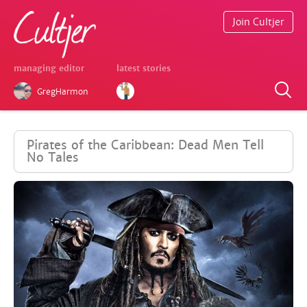
Join Cultjer
managing editor
latest stories
GregHarmon
Pirates of the Caribbean: Dead Men Tell
No Tales