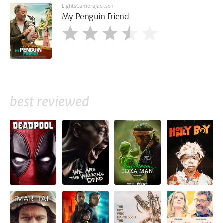
LightsCameraJackson
My Penguin Friend
best reviewed