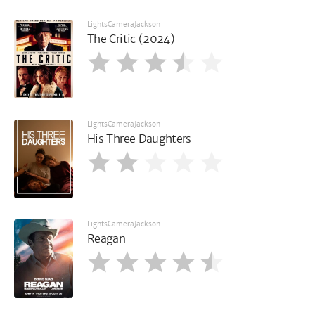
LightsCameraJackson
The Critic (2024)
LightsCameraJackson
His Three Daughters
LightsCameraJackson
Reagan