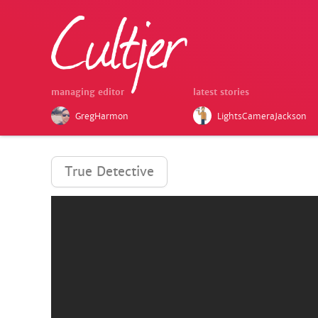
managing editor
latest stories
GregHarmon
LightsCameraJackson
True Detective