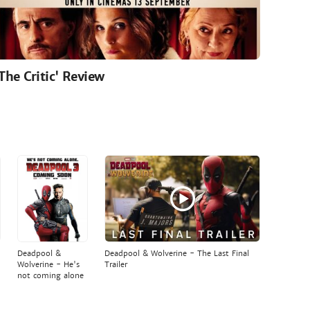
'The Critic' Review
Deadpool &
Deadpool & Wolverine - The Last Final
Wolverine - He's
Trailer
not coming alone