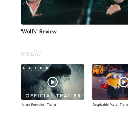
'Wolfs' Review
media
'Alien: Romulus' Trailer
'Despicable Me 4' Traile