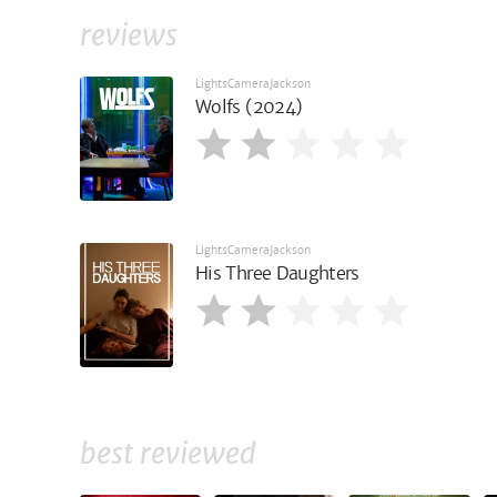
reviews
LightsCameraJackson
Wolfs (2024)
LightsCameraJackson
His Three Daughters
best reviewed