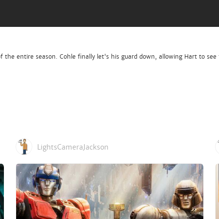
 the entire season. Cohle finally let's his guard down, allowing Hart to see 
LightsCameraJackson