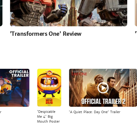
'Transformers One' Review
'Despicable
r
'A Quiet Place: Day One' Trailer
Me 4' Big
Mouth Poster