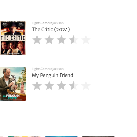
LightsCameraJackson
The Critic (2024)
LightsCameraJackson
My Penguin Friend