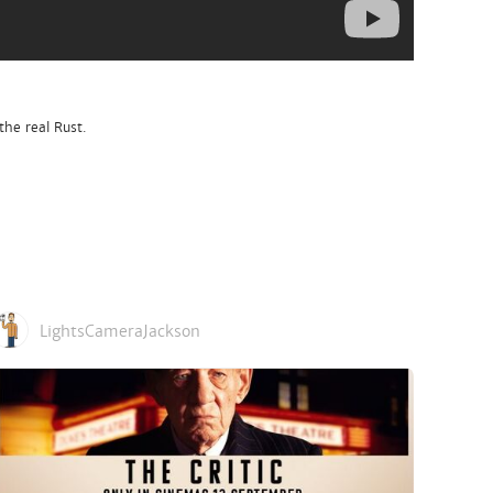
the real Rust.
LightsCameraJackson