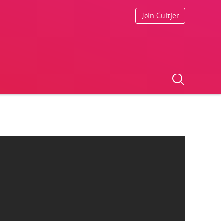
Join Cultjer