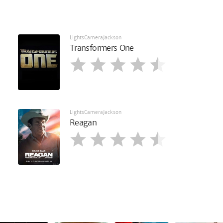
LightsCameraJackson
Transformers One
LightsCameraJackson
Reagan