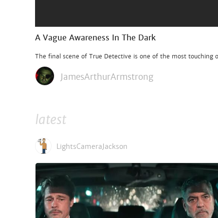
A Vague Awareness In The Dark
The final scene of True Detective is one of the most touching of
JamesArthurArmstrong
latest
LightsCameraJackson