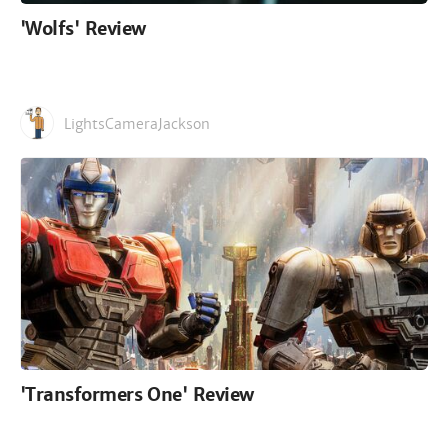
'Wolfs' Review
LightsCameraJackson
'Transformers One' Review