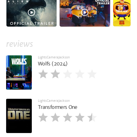
reviews
LightsCameraJackson
Wolfs (2024)
LightsCameraJackson
Transformers One