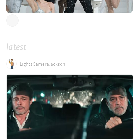
latest
LightsCameraJackson