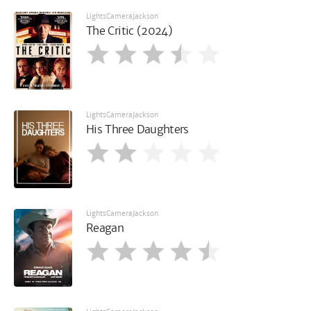
LightsCameraJackson
The Critic (2024)
LightsCameraJackson
His Three Daughters
LightsCameraJackson
Reagan