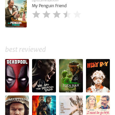
LightsCameraJackson
My Penguin Friend
best reviewed