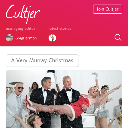
Join Cultjer
managing editor
latest stories
GregHarmon
A Very Murray Christmas