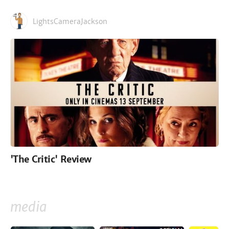
LightsCameraJackson
'The Critic' Review
media