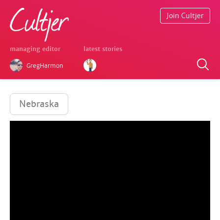
Join Cultjer
managing editor
latest stories
GregHarmon
Nebraska