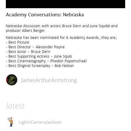
Academy Conversations: Nebraska
Nebraska discussion with actors Bruce Dern and June Squibb and
producer Albert Berger.
Nebraska has been nominated for 6 Academy Awards, they are;
• Best Picture
• Best Director - Alexander Payne
• Best Actor - Bruce Dern
• Best Supporting Actress - June Squib
• Best Cinematography - Phedon Papamichael
• Best Original Screenplay - Bob Nelson
JamesArthurArmstrong
latest
LightsCameraJackson