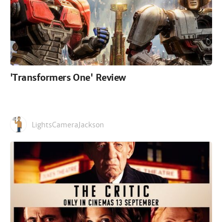
'Transformers One' Review
LightsCameraJackson