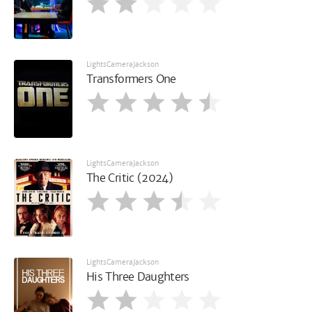
LightsCameraJackson
Transformers One
LightsCameraJackson
The Critic (2024)
LightsCameraJackson
His Three Daughters