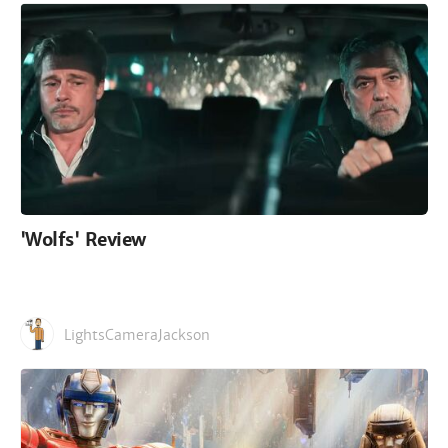
'Wolfs' Review
LightsCameraJackson