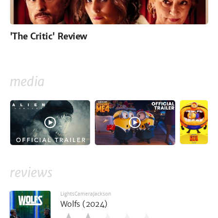
'The Critic' Review
media
reviews
LightsCameraJackson
Wolfs (2024)