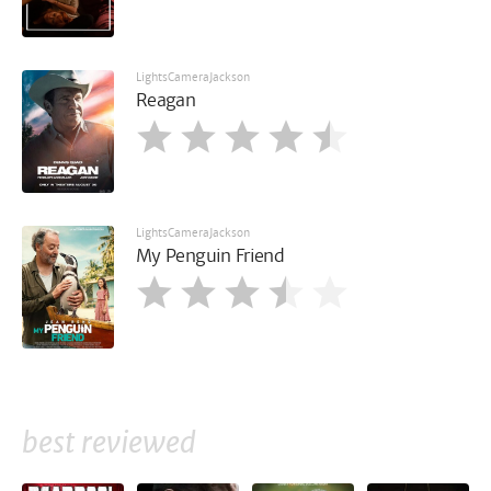
LightsCameraJackson
Reagan
LightsCameraJackson
My Penguin Friend
best reviewed