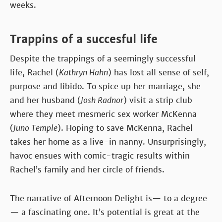
weeks.
Trappins of a succesful life
Despite the trappings of a seemingly successful
life, Rachel (
Kathryn Hahn
) has lost all sense of self,
purpose and libido. To spice up her marriage, she
and her husband (
Josh Radnor
) visit a strip club
where they meet mesmeric sex worker McKenna
(
Juno Temple
). Hoping to save McKenna, Rachel
takes her home as a live-in nanny. Unsurprisingly,
havoc ensues with comic-tragic results within
Rachel’s family and her circle of friends.
The narrative of Afternoon Delight is— to a degree
— a fascinating one. It’s potential is great at the