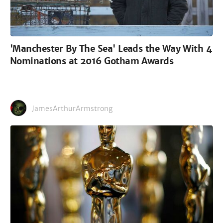
'Manchester By The Sea' Leads the Way With 4
Nominations at 2016 Gotham Awards
JamesArthurArmstrong