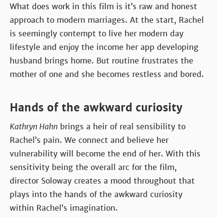
What does work in this film is it’s raw and honest
approach to modern marriages. At the start, Rachel
is seemingly contempt to live her modern day
lifestyle and enjoy the income her app developing
husband brings home. But routine frustrates the
mother of one and she becomes restless and bored.
Hands of the awkward curiosity
Kathryn Hahn
brings a heir of real sensibility to
Rachel’s pain. We connect and believe her
vulnerability will become the end of her. With this
sensitivity being the overall arc for the film,
director Soloway creates a mood throughout that
plays into the hands of the awkward curiosity
within Rachel’s imagination.