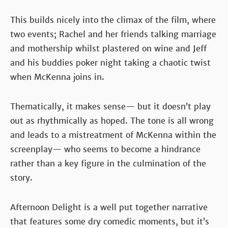
This builds nicely into the climax of the film, where
two events; Rachel and her friends talking marriage
and mothership whilst plastered on wine and Jeff
and his buddies poker night taking a chaotic twist
when McKenna joins in.
Thematically, it makes sense— but it doesn’t play
out as rhythmically as hoped. The tone is all wrong
and leads to a mistreatment of McKenna within the
screenplay— who seems to become a hindrance
rather than a key figure in the culmination of the
story.
Afternoon Delight is a well put together narrative
that features some dry comedic moments, but it’s