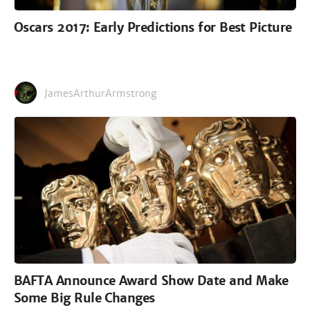
Oscars 2017: Early Predictions for Best Picture
JamesArthurArmstrong
BAFTA Announce Award Show Date and Make
Some Big Rule Changes