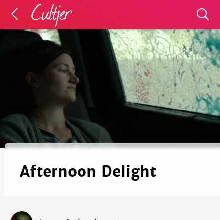
Afternoon Delight