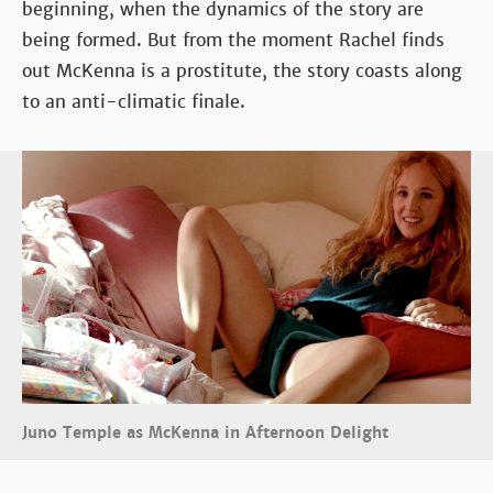
beginning, when the dynamics of the story are
being formed. But from the moment Rachel finds
out McKenna is a prostitute, the story coasts along
to an anti-climatic finale.
Juno Temple as McKenna in Afternoon Delight