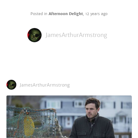
Posted in
Afternoon Delight
,
12 years ago
JamesArthurArmstrong
JamesArthurArmstrong