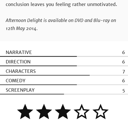
conclusion leaves you feeling rather unmotivated.
Afternoon Delight is available on DVD and Blu-ray on
12th May 2014.
NARRATIVE
6
DIRECTION
6
CHARACTERS
7
COMEDY
6
SCREENPLAY
5