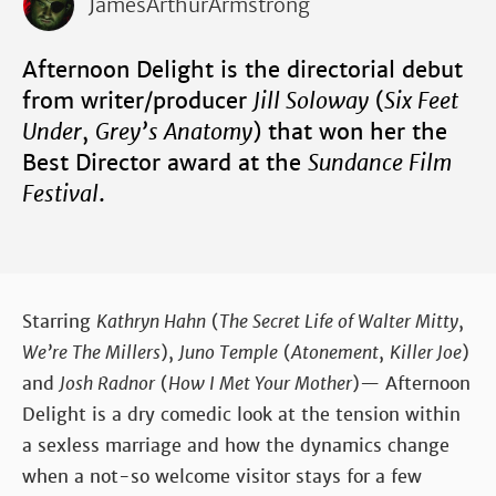
JamesArthurArmstrong
Afternoon Delight is the directorial debut
from writer/producer
Jill Soloway
(
Six Feet
Under
,
Grey’s Anatomy
) that won her the
Best Director award at the
Sundance Film
Festival
.
Starring
Kathryn Hahn
(
The Secret Life of Walter Mitty
,
We’re The Millers
),
Juno Temple
(
Atonement
,
Killer Joe
)
and
Josh Radnor
(
How I Met Your Mother
)— Afternoon
Delight is a dry comedic look at the tension within
a sexless marriage and how the dynamics change
when a not-so welcome visitor stays for a few