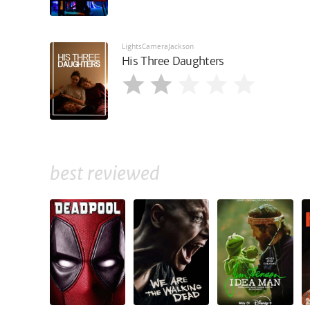
LightsCameraJackson
His Three Daughters
best reviewed