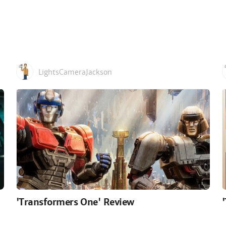
LightsCameraJackson
'Transformers One' Review