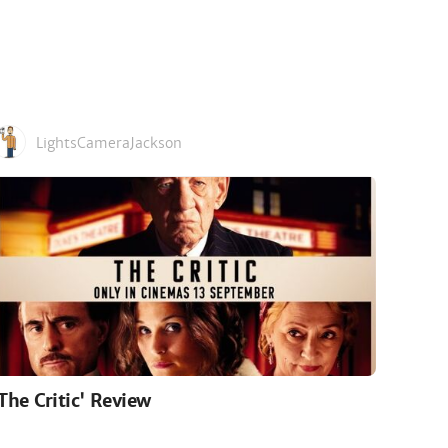
LightsCameraJackson
'The Critic' Review