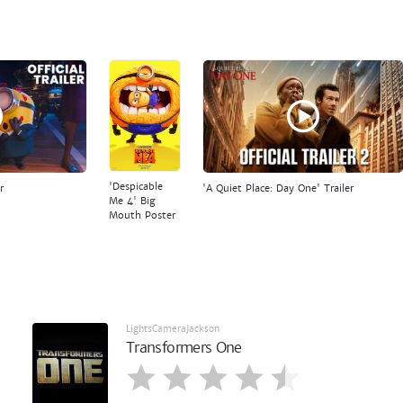
'Despicable
r
'A Quiet Place: Day One' Trailer
Me 4' Big
Mouth Poster
LightsCameraJackson
Transformers One