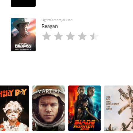
LightsCameraJackson
Reagan