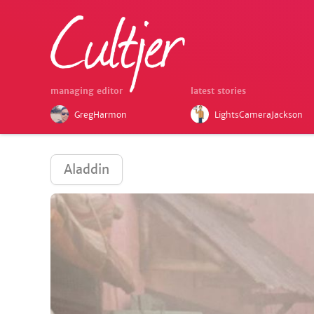
managing editor
latest stories
GregHarmon
LightsCameraJackson
Aladdin