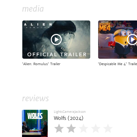
media
'Alien: Romulus' Trailer
'Despicable Me 4' Traile
reviews
LightsCameraJackson
Wolfs (2024)