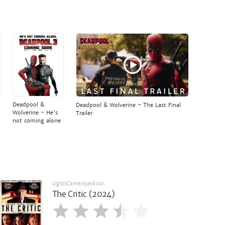
Deadpool &
Deadpool & Wolverine - The Last Final
Wolverine - He's
Trailer
not coming alone
LightsCameraJackson
The Critic (2024)