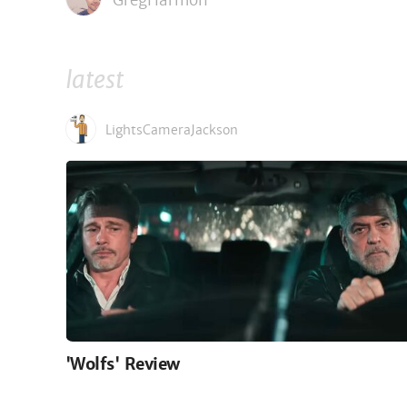
GregHarmon
latest
LightsCameraJackson
'Wolfs' Review