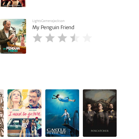
LightsCameraJackson
My Penguin Friend