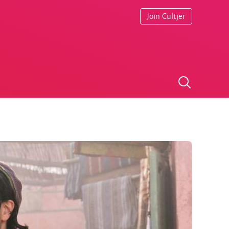
Join Cultjer