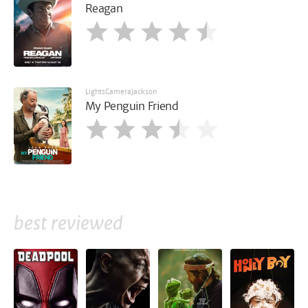
Reagan
LightsCameraJackson
My Penguin Friend
best reviewed