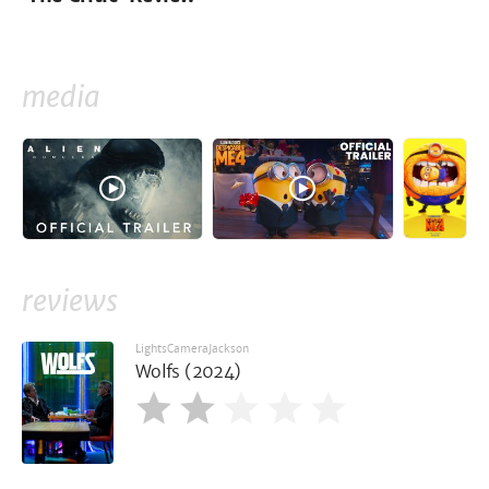
media
reviews
LightsCameraJackson
Wolfs (2024)