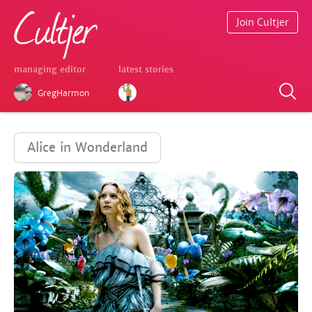
Join Cultjer
managing editor
latest stories
GregHarmon
Alice in Wonderland