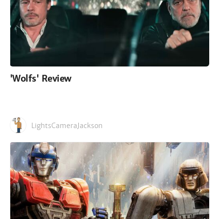
'Wolfs' Review
LightsCameraJackson