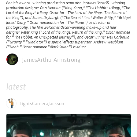
Bobin’s award-winning production team also includes Oscar®-winning
production designer Dan Hennah (“King Kong,” “The Hobbit” trilogy, “The
Lord of the Rings” trilogy, Oscar for “The Lord of the Rings: The Return of
the King”), and Stuart Dryburgh (“The Secret Life of Walter Mitty,” “Bridget
Jones’ Diary,” Oscar nomination for “The Piano”) as director of
photography. The film welcomes Oscar-winning make-up and hair
designer Peter King (“Lord of the Rings: Return of the King,” Oscar nominee
for “The Hobbit: An Unexpected Journey”), and Oscar winner Neil Corbould
(“Gravity,” “Gladiator”) is special effects supervisor. Andrew Weisblum
(“Noah,” Oscar nominee “Black Swan”) is editor.
JamesArthurArmstrong
latest
LightsCameraJackson