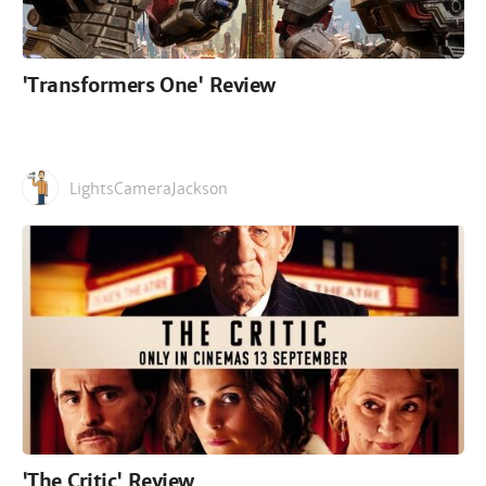
'Transformers One' Review
LightsCameraJackson
'The Critic' Review