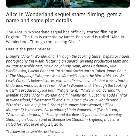
Alice in Wonderland sequel starts filming, gets a
name and some plot details
The Alice in Wonderland sequel has officially started filming in
England. The film is directed by James Bobin and is called 'Alice in
Wonderland: Through the Looking Glass.'
Here is the press release:
Disney’s “Alice In Wonderland: Through the Looking Glass” begins principal
photography this week, featuring an award-winning production team and
all-star ensemble cast, including Johnny Depp, Anne Hathaway, Mia
Wasikowska, Helena Bonham Carter and Sacha Baron Cohen. James Bobin
(“The Muppets,” “Muppets Most Wanted”) helms the film, which revisits
Lewis Carroll’s beloved stories with an all-new new tale that travels back to
Underland—and back in Time. “Alice In Wonderland: Through the Looking
Glass” is produced by Joe Roth (“Maleficent,” “Alice in Wonderland”),
Jennifer Todd (“Alice In Wonderland,” “Memento”), Suzanne Todd (“Alice
In Wonderland,” “Memento”) and Tim Burton (“Alice in Wonderland,”
“Frankenweenie”). John G. Scotti (“Muppets Most Wanted,” “The
Muppets”) is the executive producer; Linda Woolverton (“Maleficent,”
“Alice In Wonderland,” “Beauty and the Beast”) penned the screenplay.
Shooting on location and at Shepperton Studios in England, the film is
slated for release on May 27, 2016.
The all-star ensemble cast includes;