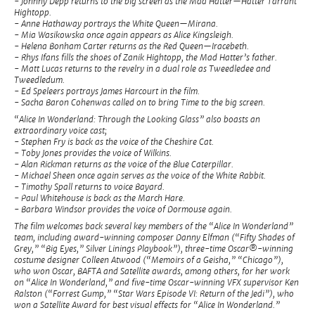
- Johnny Depp returns to the big screen as the Mad Hatter—Hatter Tarrant
Hightopp.
- Anne Hathaway portrays the White Queen—Mirana.
- Mia Wasikowska once again appears as Alice Kingsleigh.
- Helena Bonham Carter returns as the Red Queen—Iracebeth.
- Rhys Ifans fills the shoes of Zanik Hightopp, the Mad Hatter’s father.
- Matt Lucas returns to the revelry in a dual role as Tweedledee and
Tweedledum.
- Ed Speleers portrays James Harcourt in the film.
- Sacha Baron Cohenwas called on to bring Time to the big screen.
“Alice In Wonderland: Through the Looking Glass” also boasts an
extraordinary voice cast;
- Stephen Fry is back as the voice of the Cheshire Cat.
- Toby Jones provides the voice of Wilkins.
- Alan Rickman returns as the voice of the Blue Caterpillar.
- Michael Sheen once again serves as the voice of the White Rabbit.
- Timothy Spall returns to voice Bayard.
- Paul Whitehouse is back as the March Hare.
- Barbara Windsor provides the voice of Dormouse again.
The film welcomes back several key members of the “Alice In Wonderland”
team, including award-winning composer Danny Elfman (“Fifty Shades of
Grey,” “Big Eyes,” Silver Linings Playbook”), three-time Oscar®-winning
costume designer Colleen Atwood (“Memoirs of a Geisha,” “Chicago”),
who won Oscar, BAFTA and Satellite awards, among others, for her work
on “Alice In Wonderland,” and five-time Oscar-winning VFX supervisor Ken
Ralston (“Forrest Gump,” “Star Wars Episode VI: Return of the Jedi”), who
won a Satellite Award for best visual effects for “Alice In Wonderland.”