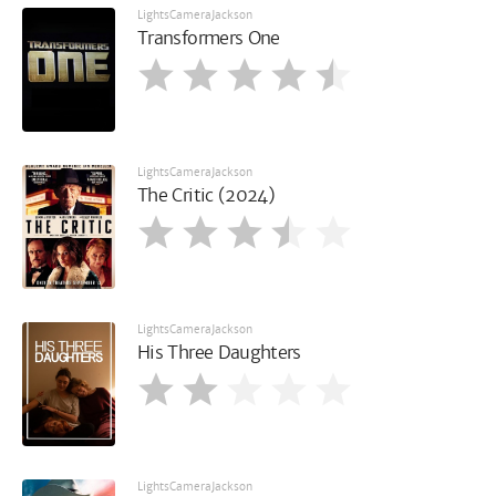
LightsCameraJackson
Transformers One
LightsCameraJackson
The Critic (2024)
LightsCameraJackson
His Three Daughters
LightsCameraJackson