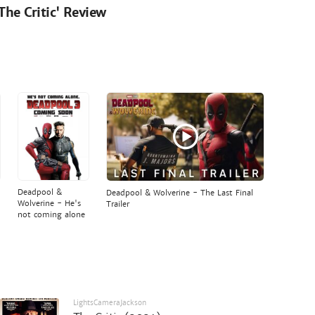
'The Critic' Review
Deadpool &
Deadpool & Wolverine - The Last Final
Wolverine - He's
Trailer
not coming alone
LightsCameraJackson