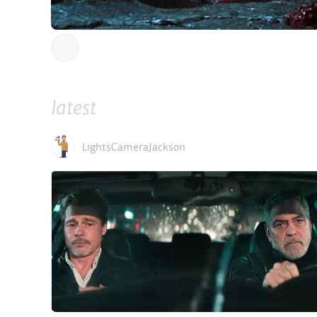
latest
LightsCameraJackson