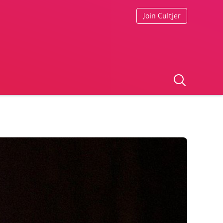
Join Cultjer