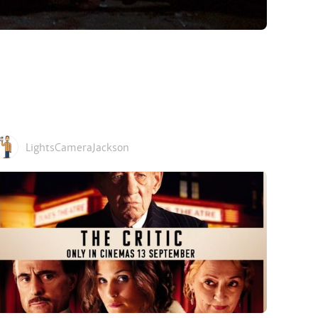
LightsCameraJackson