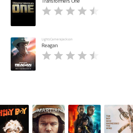
Transformers One
LightsCameraJackson
Reagan