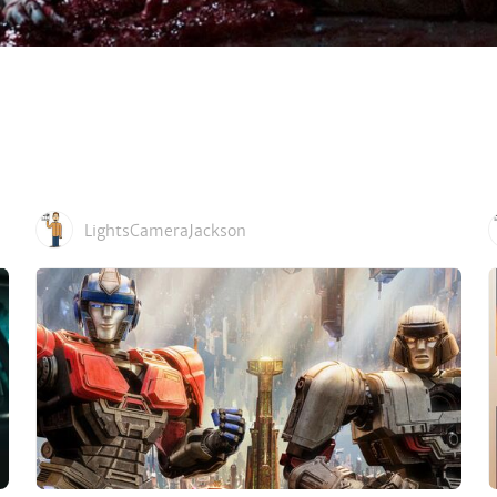
LightsCameraJackson