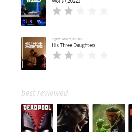
Wolfs (2024)
LightsCameraJackson
His Three Daughters
best reviewed