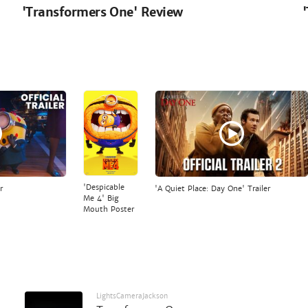
'Transformers One' Review
'Despicable
r
'A Quiet Place: Day One' Trailer
Me 4' Big
Mouth Poster
LightsCameraJackson