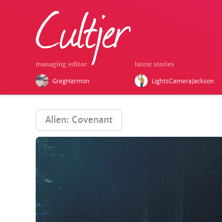
managing editor
latest stories
GregHarmon
LightsCameraJackson
Alien: Covenant