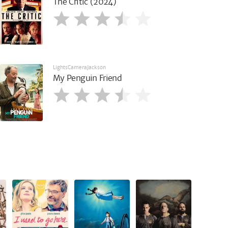
The Critic (2024)
LightsCameraJackson
My Penguin Friend