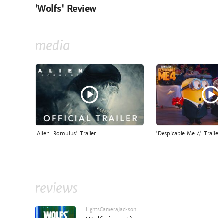
'Wolfs' Review
media
'Alien: Romulus' Trailer
'Despicable Me 4' Traile
reviews
LightsCameraJackson