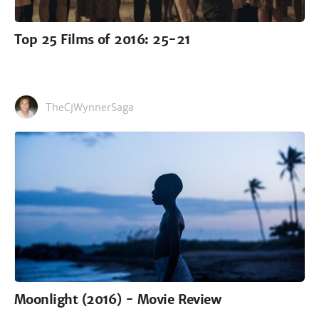
Top 25 Films of 2016: 25-21
TheCjWynnerSaga
Moonlight (2016) - Movie Review