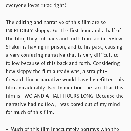
everyone loves 2Pac right?
The editing and narrative of this film are so
INCREDIBLY sloppy. For the first hour and a half of
the film, they cut back and forth from an interview
Shakur is having in prison, and to his past, causing
a very confusing narrative that is very difficult to
follow because of this back and forth. Considering
how sloppy the film already was, a straight-
forward, linear narrative would have benefitted this
film considerably. Not to mention the fact that this
film is TWO AND A HALF HOURS LONG. Because the
narrative had no flow, I was bored out of my mind
for much of this film.
- Much of this film inaccurately portrays who the