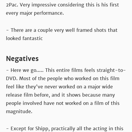
2Pac. Very impressive considering this is his first
every major performance.
- There are a couple very well framed shots that
looked fantastic
Negatives
- Here we go..... This entire films feels straight-to-
DVD. Most of the people who worked on this film
feel like they've never worked on a major wide
release film before, and it shows because many
people involved have not worked on a film of this
magnitude.
- Except for Shipp, practically all the acting in this