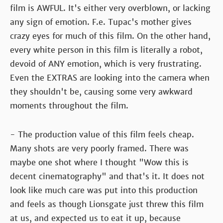
film is AWFUL. It's either very overblown, or lacking
any sign of emotion. F.e. Tupac's mother gives
crazy eyes for much of this film. On the other hand,
every white person in this film is literally a robot,
devoid of ANY emotion, which is very frustrating.
Even the EXTRAS are looking into the camera when
they shouldn't be, causing some very awkward
moments throughout the film.
- The production value of this film feels cheap.
Many shots are very poorly framed. There was
maybe one shot where I thought "Wow this is
decent cinematography" and that's it. It does not
look like much care was put into this production
and feels as though Lionsgate just threw this film
at us, and expected us to eat it up, because