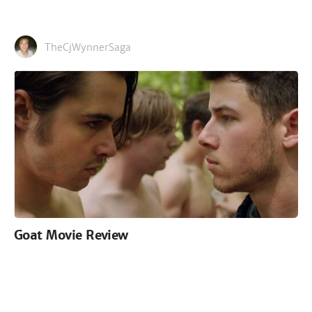
TheCjWynnerSaga
Goat Movie Review