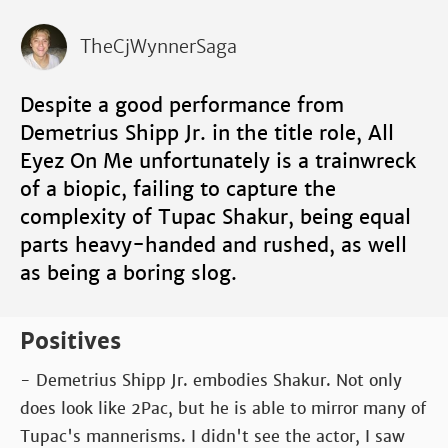
TheCjWynnerSaga
Despite a good performance from
Demetrius Shipp Jr. in the title role, All
Eyez On Me unfortunately is a trainwreck
of a biopic, failing to capture the
complexity of Tupac Shakur, being equal
parts heavy-handed and rushed, as well
as being a boring slog.
Positives
- Demetrius Shipp Jr. embodies Shakur. Not only
does look like 2Pac, but he is able to mirror many of
Tupac's mannerisms. I didn't see the actor, I saw