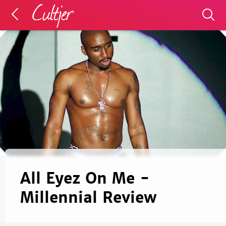
All Eyez On Me -
Millennial Review