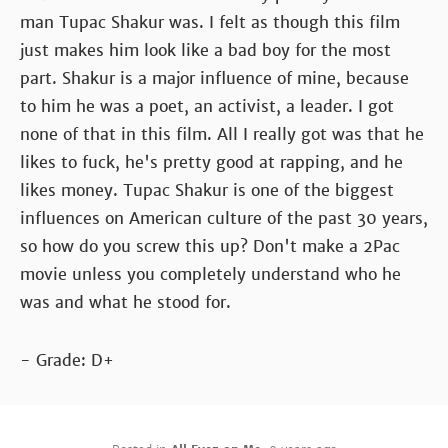
man Tupac Shakur was. I felt as though this film
just makes him look like a bad boy for the most
part. Shakur is a major influence of mine, because
to him he was a poet, an activist, a leader. I got
none of that in this film. All I really got was that he
likes to fuck, he's pretty good at rapping, and he
likes money. Tupac Shakur is one of the biggest
influences on American culture of the past 30 years,
so how do you screw this up? Don't make a 2Pac
movie unless you completely understand who he
was and what he stood for.
- Grade: D+