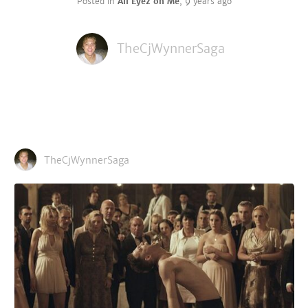
Posted in
All Eyez on Me
,
9 years ago
TheCjWynnerSaga
TheCjWynnerSaga