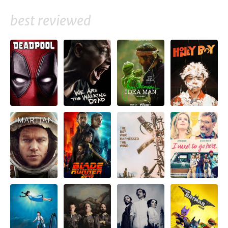
best reviewed