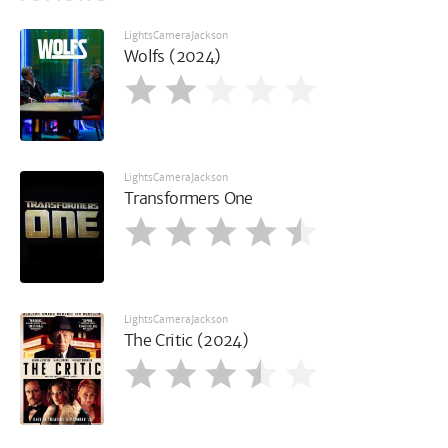
LightsCameraJackson
Wolfs (2024)
LightsCameraJackson
Transformers One
LightsCameraJackson
The Critic (2024)