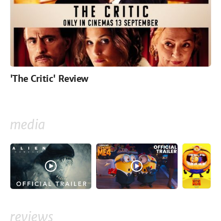
'The Critic' Review
media
reviews