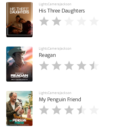
LightsCameraJackson
His Three Daughters
LightsCameraJackson
Reagan
LightsCameraJackson
My Penguin Friend