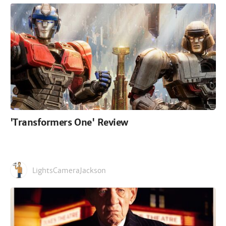
'Transformers One' Review
LightsCameraJackson