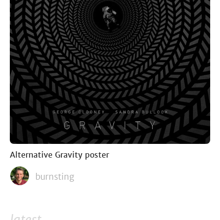
Alternative Gravity poster
burnsting