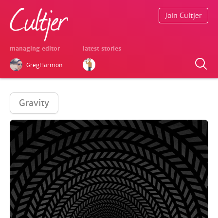
Join Cultjer
managing editor
latest stories
GregHarmon
Gravity