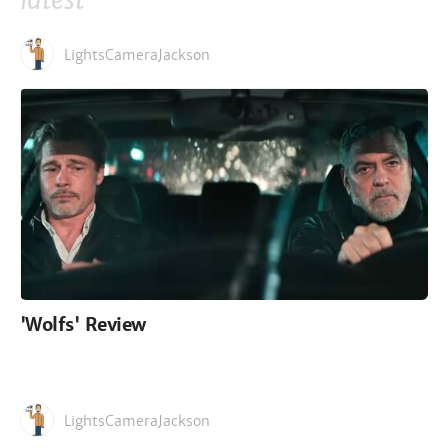
latest
LightsCameraJackson
'Wolfs' Review
LightsCameraJackson